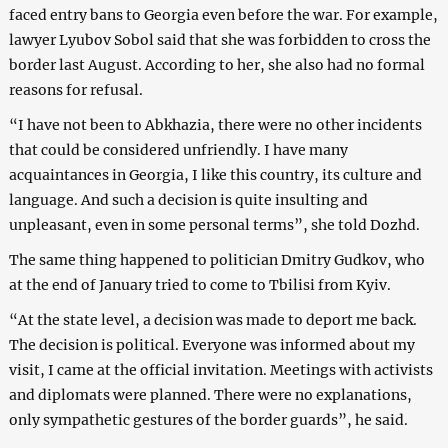
faced entry bans to Georgia even before the war. For example,
lawyer Lyubov Sobol said that she was forbidden to cross the
border last August. According to her, she also had no formal
reasons for refusal.
“I have not been to Abkhazia, there were no other incidents
that could be considered unfriendly. I have many
acquaintances in Georgia, I like this country, its culture and
language. And such a decision is quite insulting and
unpleasant, even in some personal terms”, she told Dozhd.
The same thing happened to politician Dmitry Gudkov, who
at the end of January tried to come to Tbilisi from Kyiv.
“At the state level, a decision was made to deport me back.
The decision is political. Everyone was informed about my
visit, I came at the official invitation. Meetings with activists
and diplomats were planned. There were no explanations,
only sympathetic gestures of the border guards”, he said.