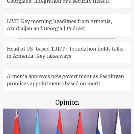
Georgians: integration or a security threat?
LIVE: Key morning headlines from Armenia,
Azerbaijan and Georgia | Podcast
Head of US-based TRIPP+ foundation holds talks
in Armenia: Key takeaways
Armenia approves new government as Pashinyan
promises appointments based on merit
Opinion