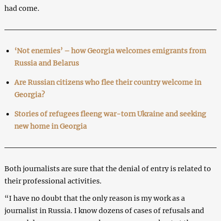
had come.
‘Not enemies’ – how Georgia welcomes emigrants from
Russia and Belarus
Are Russian citizens who flee their country welcome in
Georgia?
Stories of refugees fleeng war-torn Ukraine and seeking
new home in Georgia
Both journalists are sure that the denial of entry is related to
their professional activities.
“I have no doubt that the only reason is my work as a
journalist in Russia. I know dozens of cases of refusals and