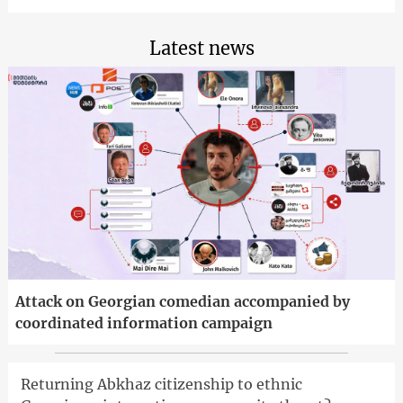
Latest news
Attack on Georgian comedian accompanied by
coordinated information campaign
Returning Abkhaz citizenship to ethnic