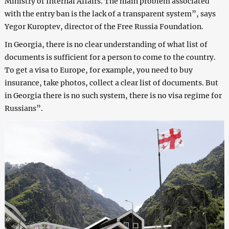
Ministry of Internal Affairs. The main problem associated
with the entry ban is the lack of a transparent system”, says
Yegor Kuroptev, director of the Free Russia Foundation.
In Georgia, there is no clear understanding of what list of
documents is sufficient for a person to come to the country.
To get a visa to Europe, for example, you need to buy
insurance, take photos, collect a clear list of documents. But
in Georgia there is no such system, there is no visa regime for
Russians”.