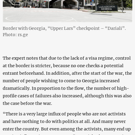
Border with Georgia, “Upper Lars” checkpoint – “Dariali”.
Photo: rs.ge
The expert notes that due to the lack of a visa regime, control
at the border is stricter, because no one checks a potential
entrant beforehand. In addition, after the start of the war, the
number of people wishing to come to Georgia increased
dramatically. In proportion to the flow, the number of high-
profile cases of failures also increased, although this was also
the case before the war.
“There is a very large influx of people who are not activists
and have nothing to do with politics at all. And many never
enter the country. But even among the activists, many end up