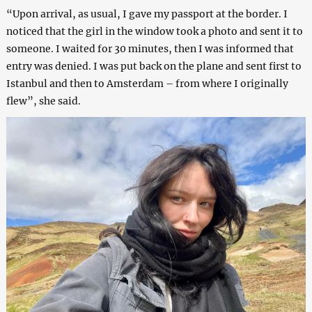
“Upon arrival, as usual, I gave my passport at the border. I
noticed that the girl in the window took a photo and sent it to
someone. I waited for 30 minutes, then I was informed that
entry was denied. I was put back on the plane and sent first to
Istanbul and then to Amsterdam – from where I originally
flew”, she said.