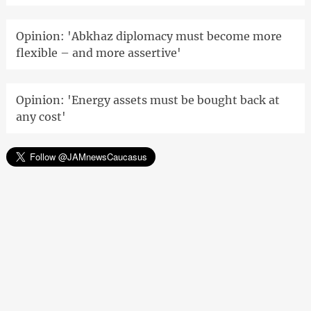
Opinion: 'Abkhaz diplomacy must become more
flexible – and more assertive'
Opinion: 'Energy assets must be bought back at
any cost'