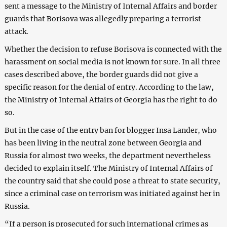
sent a message to the Ministry of Internal Affairs and border
guards that Borisova was allegedly preparing a terrorist
attack.
Whether the decision to refuse Borisova is connected with the
harassment on social media is not known for sure. In all three
cases described above, the border guards did not give a
specific reason for the denial of entry. According to the law,
the Ministry of Internal Affairs of Georgia has the right to do
so.
But in the case of the entry ban for blogger Insa Lander, who
has been living in the neutral zone between Georgia and
Russia for almost two weeks, the department nevertheless
decided to explain itself. The Ministry of Internal Affairs of
the country said that she could pose a threat to state security,
since a criminal case on terrorism was initiated against her in
Russia.
“If a person is prosecuted for such international crimes as