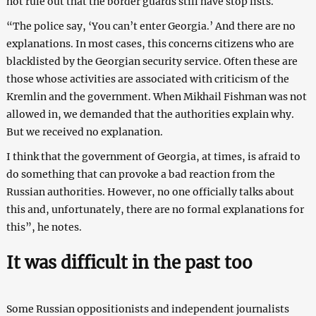
not rule out that the border guards still have stop lists.
“The police say, ‘You can’t enter Georgia.’ And there are no
explanations. In most cases, this concerns citizens who are
blacklisted by the Georgian security service. Often these are
those whose activities are associated with criticism of the
Kremlin and the government. When Mikhail Fishman was not
allowed in, we demanded that the authorities explain why.
But we received no explanation.
I think that the government of Georgia, at times, is afraid to
do something that can provoke a bad reaction from the
Russian authorities. However, no one officially talks about
this and, unfortunately, there are no formal explanations for
this”, he notes.
It was difficult in the past too
Some Russian oppositionists and independent journalists