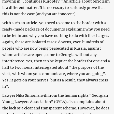
moving in”, continues Kuroptev. “An article about terrorism
is a different matter. It is necessary to seriously prove that
this is not the case [and you are innocent].
With such an article, you need to come to the border with a
ready-made package of documents explaining why you need
to be let in and why you have nothing to do with the charges.
Again, these are isolated cases: dozens, even hundreds of
people who are now being persecuted in Russia, against
whom articles are open, come to Georgia without any
interference. Yes, they can be kept at the border for one and a
half to two hours, interrogated about “the purpose of the
visit, with whom you communicate, where you are going”.
Yes, it gets on your nerves, but as a result, they always cross
in”.
Lawyer Nika Simonishvili from the human rights “Georgian
Young Lawyers Association” (GYLA) also complains about
the lack of a clear and transparent scheme. However, he does