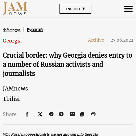
ENGLISH
Русский
ქართული
Archive
-
27.06.2022
Georgia
Crucial border: why Georgia denies entry to
a number of Russian activists and
journalists
JAMnews
Tbilisi
Share
Why Russian oppositionists are not allowed into Georgia