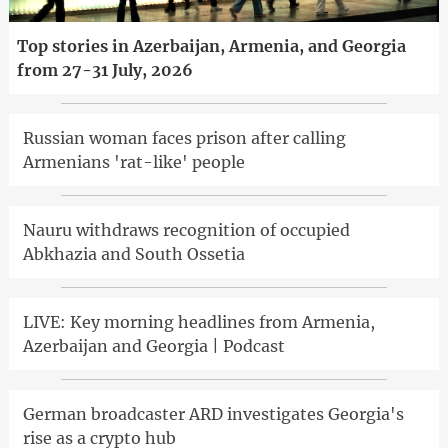
Top stories in Azerbaijan, Armenia, and Georgia
from 27-31 July, 2026
Russian woman faces prison after calling
Armenians 'rat-like' people
Nauru withdraws recognition of occupied
Abkhazia and South Ossetia
LIVE: Key morning headlines from Armenia,
Azerbaijan and Georgia | Podcast
German broadcaster ARD investigates Georgia's
rise as a crypto hub