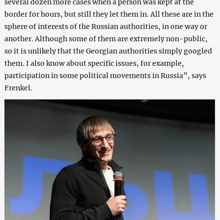
several dozen more cases when a person was kept at the
border for hours, but still they let them in. All these are in the
sphere of interests of the Russian authorities, in one way or
another. Although some of them are extremely non-public,
so it is unlikely that the Georgian authorities simply googled
them. I also know about specific issues, for example,
participation in some political movements in Russia”, says
Frenkel.