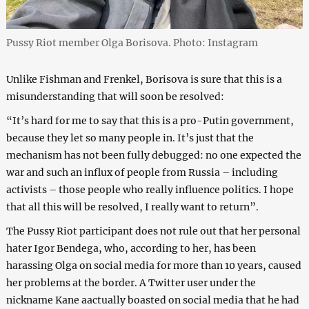
Pussy Riot member Olga Borisova. Photo: Instagram
Unlike Fishman and Frenkel, Borisova is sure that this is a
misunderstanding that will soon be resolved:
“It’s hard for me to say that this is a pro-Putin government,
because they let so many people in. It’s just that the
mechanism has not been fully debugged: no one expected the
war and such an influx of people from Russia – including
activists – those people who really influence politics. I hope
that all this will be resolved, I really want to return”.
The Pussy Riot participant does not rule out that her personal
hater Igor Bendega, who, according to her, has been
harassing Olga on social media for more than 10 years, caused
her problems at the border. A Twitter user under the
nickname Kane aactually boasted on social media that he had