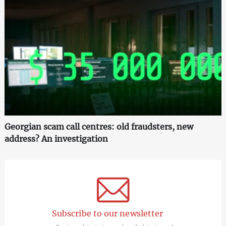
Georgian scam call centres: old fraudsters, new
address? An investigation
Subscribe to our newsletter