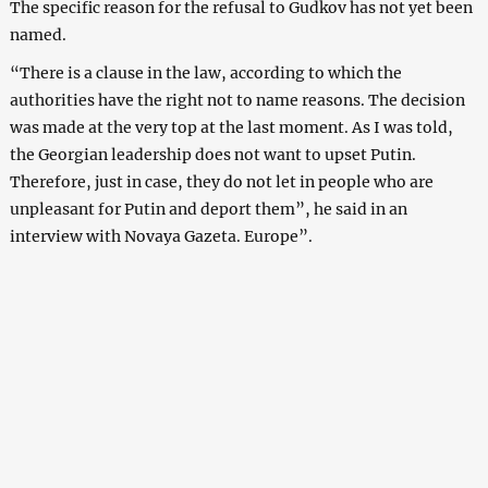
The specific reason for the refusal to Gudkov has not yet been
named.
“There is a clause in the law, according to which the
authorities have the right not to name reasons. The decision
was made at the very top at the last moment. As I was told,
the Georgian leadership does not want to upset Putin.
Therefore, just in case, they do not let in people who are
unpleasant for Putin and deport them”, he said in an
interview with Novaya Gazeta. Europe”.