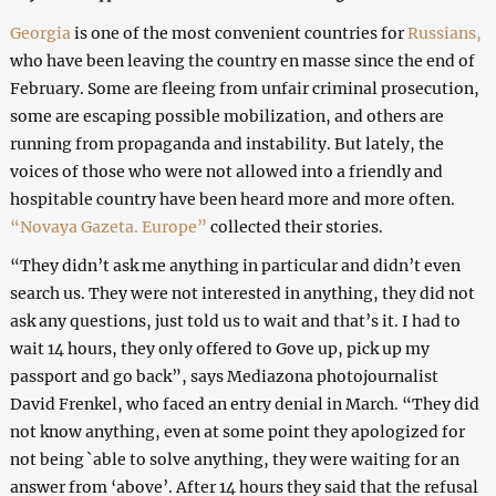
Georgia
is one of the most convenient countries for
Russians,
who have been leaving the country en masse since the end of
February. Some are fleeing from unfair criminal prosecution,
some are escaping possible mobilization, and others are
running from propaganda and instability. But lately, the
voices of those who were not allowed into a friendly and
hospitable country have been heard more and more often.
“Novaya Gazeta. Europe”
collected their stories.
“They didn’t ask me anything in particular and didn’t even
search us. They were not interested in anything, they did not
ask any questions, just told us to wait and that’s it. I had to
wait 14 hours, they only offered to Gove up, pick up my
passport and go back”, says Mediazona photojournalist
David Frenkel, who faced an entry denial in March. “They did
not know anything, even at some point they apologized for
not being `able to solve anything, they were waiting for an
answer from ‘above’. After 14 hours they said that the refusal