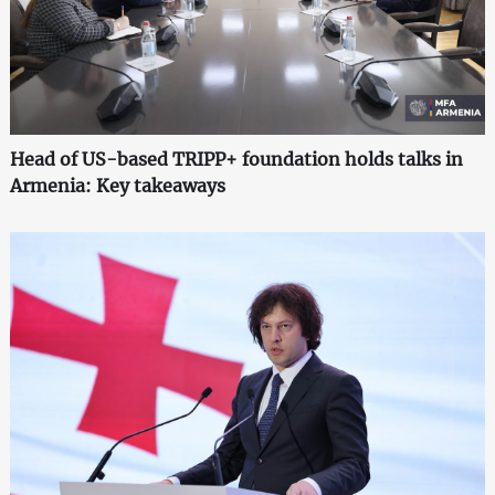
Head of US-based TRIPP+ foundation holds talks in
Armenia: Key takeaways