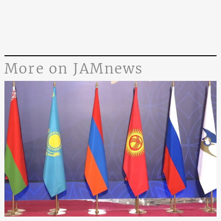
More on JAMnews