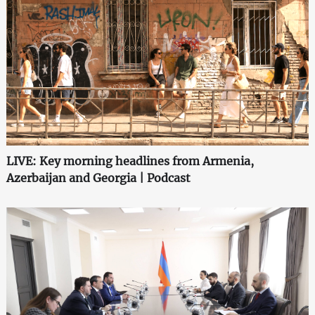
LIVE: Key morning headlines from Armenia,
Azerbaijan and Georgia | Podcast