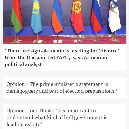
'There are signs Armenia is heading for 'divorce'
from the Russian-led EAEU,' says Armenian
political analyst
Opinion: 'The prime minister's statement is
demagoguery and part of election preparations"
Opinion from Tbilisi: 'It's important to
understand what kind of hell government is
leading us into'