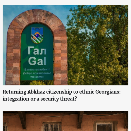
Returning Abkhaz citizenship to ethnic Georgians:
integration or a security threat?