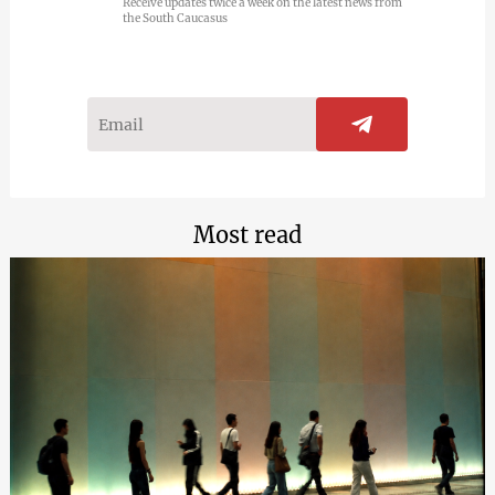
Receive updates twice a week on the latest news from
the South Caucasus
Most read