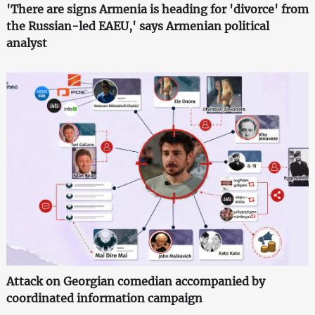
'There are signs Armenia is heading for 'divorce' from
the Russian-led EAEU,' says Armenian political
analyst
Attack on Georgian comedian accompanied by
coordinated information campaign