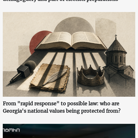
From "rapid response" to possible law: who are
Georgia's national values being protected from?