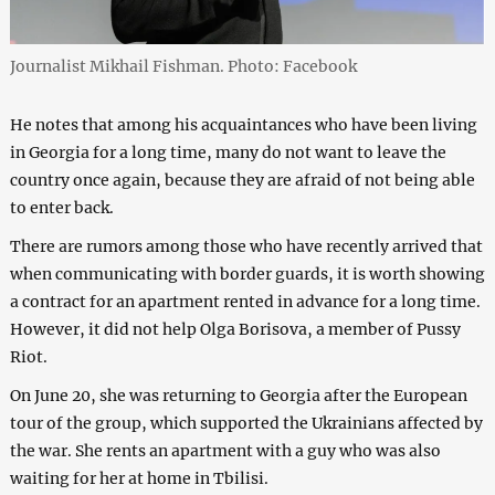
Journalist Mikhail Fishman. Photo: Facebook
He notes that among his acquaintances who have been living
in Georgia for a long time, many do not want to leave the
country once again, because they are afraid of not being able
to enter back.
There are rumors among those who have recently arrived that
when communicating with border guards, it is worth showing
a contract for an apartment rented in advance for a long time.
However, it did not help Olga Borisova, a member of Pussy
Riot.
On June 20, she was returning to Georgia after the European
tour of the group, which supported the Ukrainians affected by
the war. She rents an apartment with a guy who was also
waiting for her at home in Tbilisi.