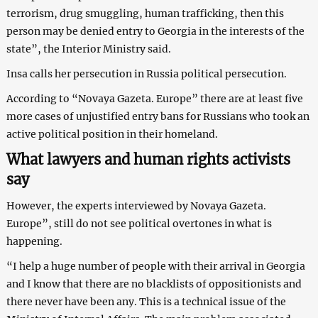
terrorism, drug smuggling, human trafficking, then this
person may be denied entry to Georgia in the interests of the
state”, the Interior Ministry said.
Insa calls her persecution in Russia political persecution.
According to “Novaya Gazeta. Europe” there are at least five
more cases of unjustified entry bans for Russians who took an
active political position in their homeland.
What lawyers and human rights activists
say
However, the experts interviewed by Novaya Gazeta.
Europe”, still do not see political overtones in what is
happening.
“I help a huge number of people with their arrival in Georgia
and I know that there are no blacklists of oppositionists and
there never have been any. This is a technical issue of the