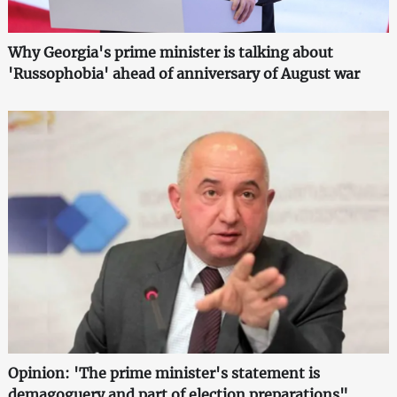
Why Georgia's prime minister is talking about
'Russophobia' ahead of anniversary of August war
Opinion: 'The prime minister's statement is
demagoguery and part of election preparations"