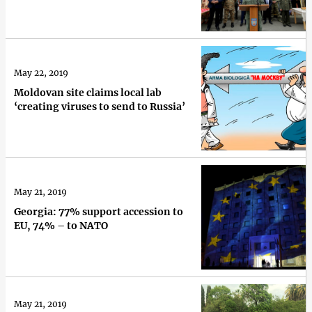
May 22, 2019
Moldovan site claims local lab
‘creating viruses to send to Russia’
May 21, 2019
Georgia: 77% support accession to
EU, 74% – to NATO
May 21, 2019