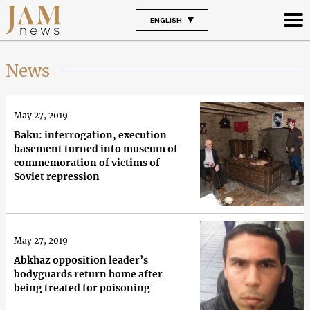
ENGLISH
News
May 27, 2019
Baku: interrogation, execution
basement turned into museum of
commemoration of victims of
Soviet repression
May 27, 2019
Abkhaz opposition leader’s
bodyguards return home after
being treated for poisoning