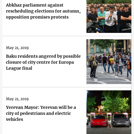
Abkhaz parliament against
rescheduling elections for autumn,
opposition promises protests
May 21, 2019
Baku residents angered by possible
closure of city centre for Europa
League final
May 21, 2019
Yerevan Mayor: Yerevan will be a
city of pedestrians and electric
vehicles