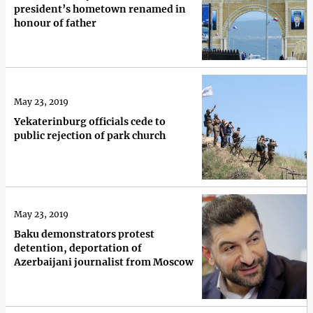
president’s hometown renamed in
honour of father
May 23, 2019
Yekaterinburg officials cede to
public rejection of park church
May 23, 2019
Baku demonstrators protest
detention, deportation of
Azerbaijani journalist from Moscow