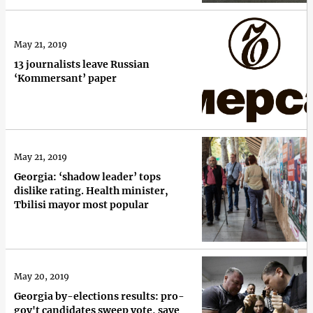
May 21, 2019
13 journalists leave Russian
‘Kommersant’ paper
May 21, 2019
Georgia: ‘shadow leader’ tops
dislike rating. Health minister,
Tbilisi mayor most popular
May 20, 2019
Georgia by-elections results: pro-
gov't candidates sweep vote, save