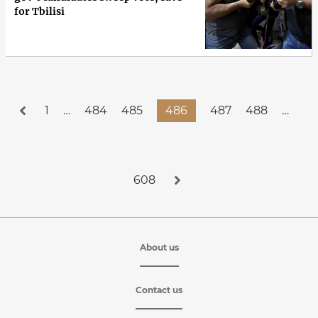
for Tbilisi
1
…
484
485
486
487
488
…
608
About us
Contact us