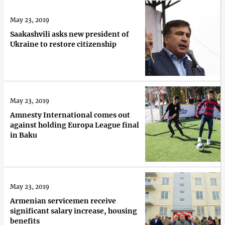
May 23, 2019
Saakashvili asks new president of
Ukraine to restore citizenship
May 23, 2019
Amnesty International comes out
against holding Europa League final
in Baku
May 23, 2019
Armenian servicemen receive
significant salary increase, housing
benefits