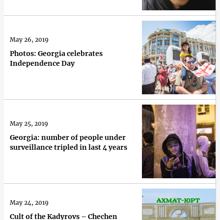
May 26, 2019
Photos: Georgia celebrates
Independence Day
May 25, 2019
Georgia: number of people under
surveillance tripled in last 4 years
May 24, 2019
Cult of the Kadyrovs – Chechen