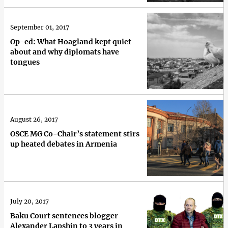
September 01, 2017
Op-ed: What Hoagland kept quiet
about and why diplomats have
tongues
August 26, 2017
OSCE MG Co-Chair’s statement stirs
up heated debates in Armenia
July 20, 2017
Baku Court sentences blogger
Alexander Lapshin to 3 years in