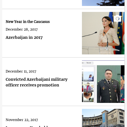
New Year in the Caucasus
December 28, 2017
Azerbaijan in 2017
December 11, 2017
Convicted Azerbaijani military
officer receives promotion
November 22, 2017