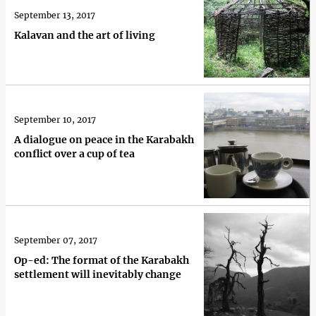
September 13, 2017
Kalavan and the art of living
September 10, 2017
A dialogue on peace in the Karabakh
conflict over a cup of tea
September 07, 2017
Op-ed: The format of the Karabakh
settlement will inevitably change