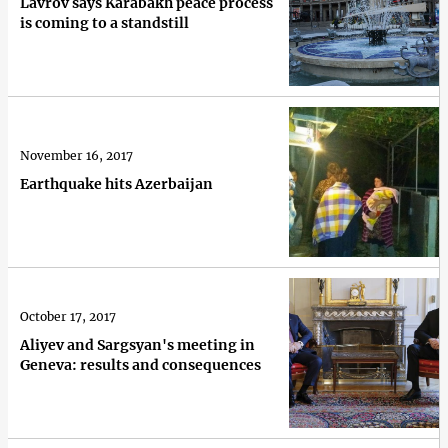
Lavrov says Karabakh peace process
is coming to a standstill
November 16, 2017
Earthquake hits Azerbaijan
October 17, 2017
Aliyev and Sargsyan's meeting in
Geneva: results and consequences