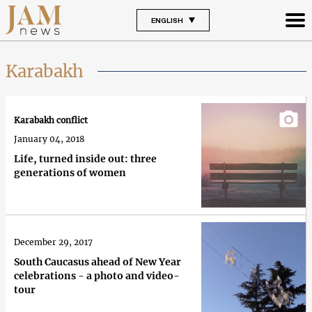
ENGLISH
Karabakh
Karabakh conflict
January 04, 2018
Life, turned inside out: three
generations of women
December 29, 2017
South Caucasus ahead of New Year
celebrations - a photo and video-
tour