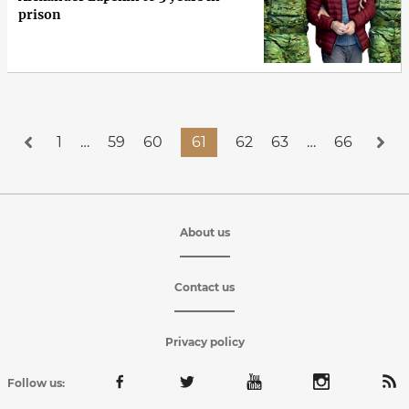
prison
1
…
59
60
61
62
63
…
66
About us
Contact us
Privacy policy
Follow us: