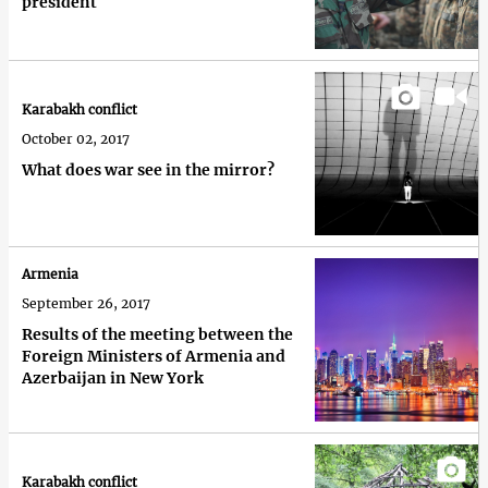
president
Karabakh conflict
October 02, 2017
What does war see in the mirror?
Armenia
September 26, 2017
Results of the meeting between the
Foreign Ministers of Armenia and
Azerbaijan in New York
Karabakh conflict