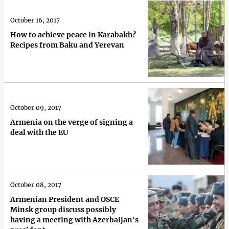
October 16, 2017
How to achieve peace in Karabakh?
Recipes from Baku and Yerevan
October 09, 2017
Armenia on the verge of signing a
deal with the EU
October 08, 2017
Armenian President and OSCE
Minsk group discuss possibly
having a meeting with Azerbaijan's