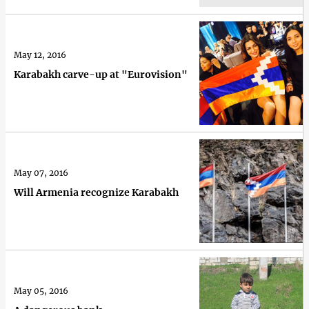
May 12, 2016
Karabakh carve-up at "Eurovision"
May 07, 2016
Will Armenia recognize Karabakh
May 05, 2016