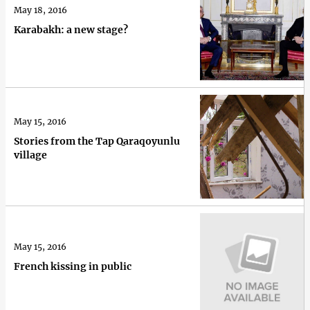
May 18, 2016
Karabakh: a new stage?
May 15, 2016
Stories from the Tap Qaraqoyunlu
village
May 15, 2016
French kissing in public