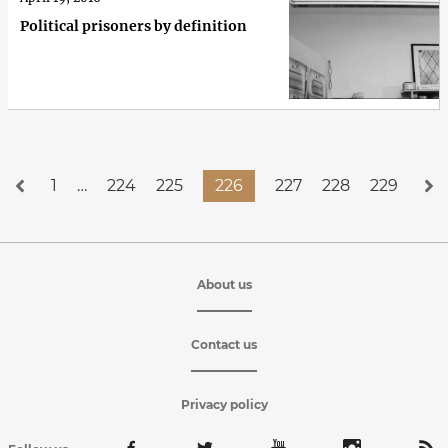
Political prisoners by definition
1
…
224
225
226
227
228
229
About us
Contact us
Privacy policy