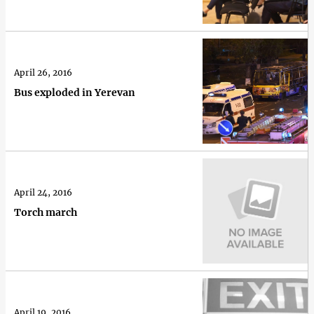
April 26, 2016
Bus exploded in Yerevan
April 24, 2016
Torch march
April 19, 2016