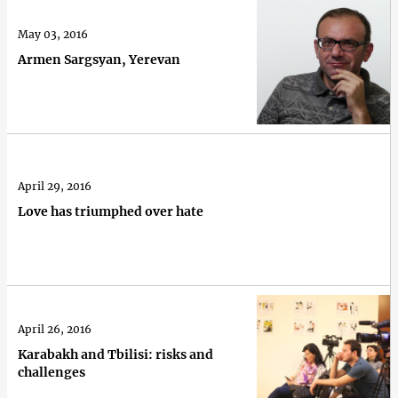
May 03, 2016
Armen Sargsyan, Yerevan
April 29, 2016
Love has triumphed over hate
April 26, 2016
Karabakh and Tbilisi: risks and
challenges