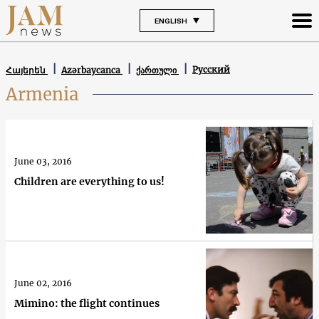
ENGLISH
Русский
Հայերեն
Azərbaycanca
ქართული
Armenia
June 03, 2016
Children are everything to us!
June 02, 2016
Mimino: the flight continues