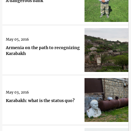
A dangerous bank
May 05, 2016
Armenia on the path to recognizing
Karabakh
May 03, 2016
Karabakh: what is the status quo?