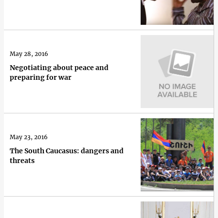
May 28, 2016
Negotiating about peace and
preparing for war
May 23, 2016
The South Caucasus: dangers and
threats