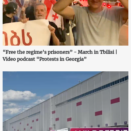
“Free the regime’s prisoners” - March in Tbilisi |
Video podcast “Protests in Georgia”