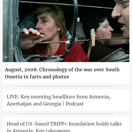
August, 2008. Chronology of the war over South
Ossetia in facts and photos
LIVE: Key morning headlines from Armenia,
Azerbaijan and Georgia | Podcast
Head of US-based TRIPP+ foundation holds talks
in Armenia: Key takeaways