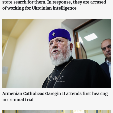
state search for them. In response, they are accused
of working for Ukrainian intelligence
Armenian Catholicos Garegin II attends first hearing
in criminal trial