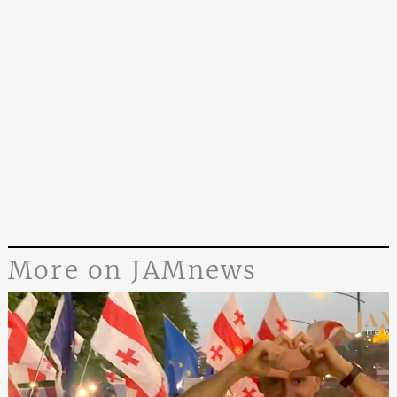
More on JAMnews