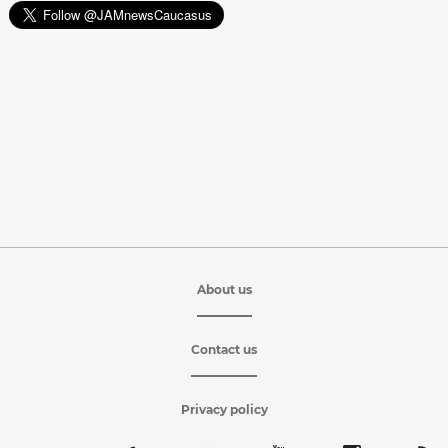
About us
Contact us
Privacy policy