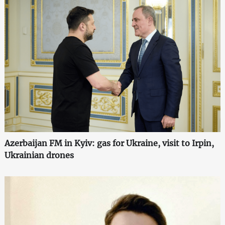
Azerbaijan FM in Kyiv: gas for Ukraine, visit to Irpin,
Ukrainian drones