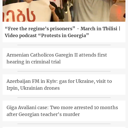
“Free the regime’s prisoners” - March in Tbilisi |
Video podcast “Protests in Georgia”
Armenian Catholicos Garegin II attends first
hearing in criminal trial
Azerbaijan FM in Kyiv: gas for Ukraine, visit to
Irpin, Ukrainian drones
Giga Avaliani case: Two more arrested 10 months
after Georgian teacher's murder