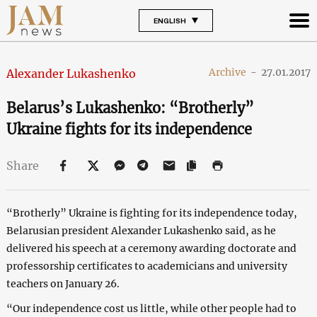
ENGLISH
Archive
-
27.01.2017
Alexander Lukashenko
Belarus’s Lukashenko: “Brotherly”
Ukraine fights for its independence
Share
“Brotherly” Ukraine is fighting for its independence today,
Belarusian president Alexander Lukashenko said, as he
delivered his speech at a ceremony awarding doctorate and
professorship certificates to academicians and university
teachers on January 26.
“Our independence cost us little, while other people had to