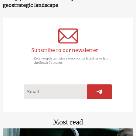
geostrategic landscape
Subscribe to our newsletter
Receive updates twice a week on the latest news from
the South Caucasus
Most read