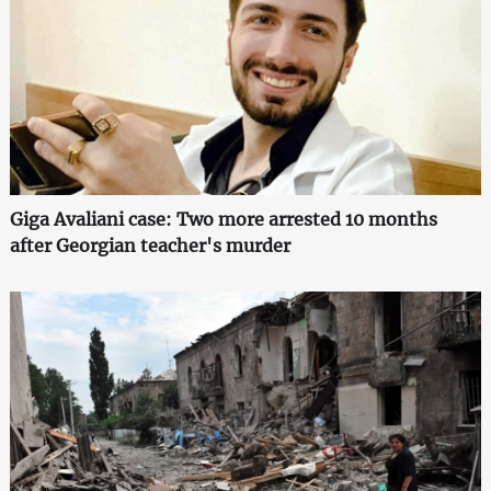
Giga Avaliani case: Two more arrested 10 months
after Georgian teacher's murder