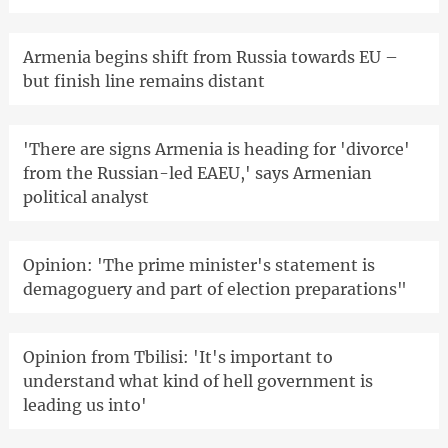
Armenia begins shift from Russia towards EU –
but finish line remains distant
'There are signs Armenia is heading for 'divorce'
from the Russian-led EAEU,' says Armenian
political analyst
Opinion: 'The prime minister's statement is
demagoguery and part of election preparations"
Opinion from Tbilisi: 'It's important to
understand what kind of hell government is
leading us into'