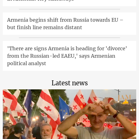
Armenia begins shift from Russia towards EU –
but finish line remains distant
'There are signs Armenia is heading for 'divorce'
from the Russian-led EAEU,' says Armenian
political analyst
Latest news