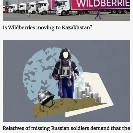
Is Wildberries moving to Kazakhstan?
Relatives of missing Russian soldiers demand that the