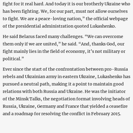
fight for it real hard. And today it is our brotherly Ukraine who
has been fighting. We, for our part, must not allow ourselves
to fight. We are a peace-loving nation,” the official webpage
of the presidential administration quoted Lukashenko.
He said Belarus faced many challenges. “We can overcome
them only if we are united,” he said. “And, thanks God, our
fight mainly lies in the field of economy, it’s not military or
political.”
Ever since the start of the confrontation between pro-Russia
rebels and Ukrainian army in eastern Ukraine, Lukashenko has
pursued a neutral path, making it a point to maintain good
relations with both Russia and Ukraine. He was the initiator
of the Minsk Talks, the negotiation format involving heads of
Russia, Ukraine, Germany and France that yielded a ceasefire
and a roadmap for resolving the conflict in February 2015.