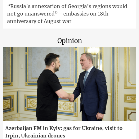
“Russia’s annexation of Georgia’s regions would
not go unanswered” - embassies on 18th
anniversary of August war
Opinion
Azerbaijan FM in Kyiv: gas for Ukraine, visit to
Irpin, Ukrainian drones