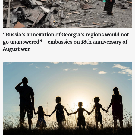
“Russia’s annexation of Georgia’s regions would not
go unanswered” - embassies on 18th anniversary of
August war