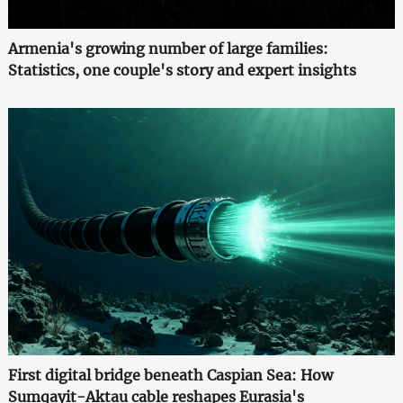
Armenia's growing number of large families:
Statistics, one couple's story and expert insights
First digital bridge beneath Caspian Sea: How
Sumqayit-Aktau cable reshapes Eurasia's