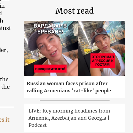
in
Most read
d
kh
ainst
der,
 the
Russian woman faces prison after
 the
calling Armenians 'rat-like' people
LIVE: Key morning headlines from
Armenia, Azerbaijan and Georgia |
s it
Podcast