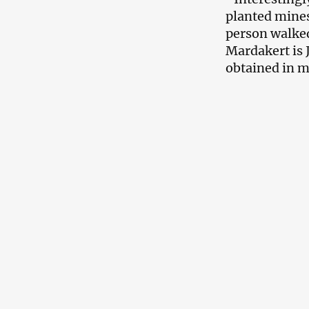
planted mines
person walked
Mardakert is 
obtained in m