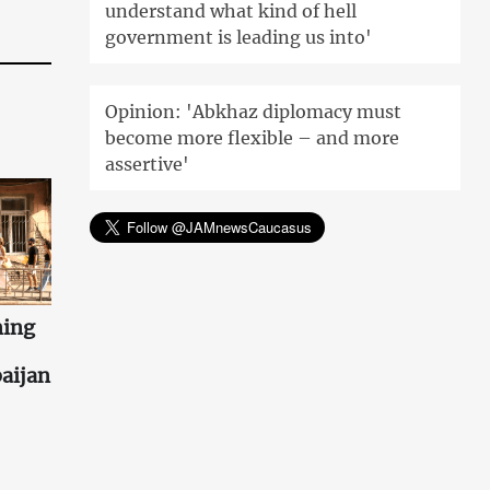
understand what kind of hell
government is leading us into'
Opinion: 'Abkhaz diplomacy must
become more flexible – and more
assertive'
ning
aijan