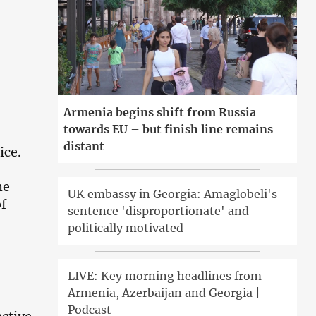
Armenia begins shift from Russia
towards EU – but finish line remains
distant
ice.
he
UK embassy in Georgia: Amaglobeli's
of
sentence 'disproportionate' and
politically motivated
LIVE: Key morning headlines from
Armenia, Azerbaijan and Georgia |
Podcast