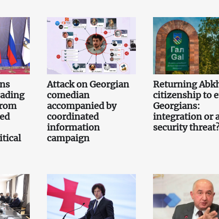
gns
Attack on Georgian
Returning Abk
eading
comedian
citizenship to 
from
accompanied by
Georgians:
led
coordinated
integration or 
information
security threat
tical
campaign