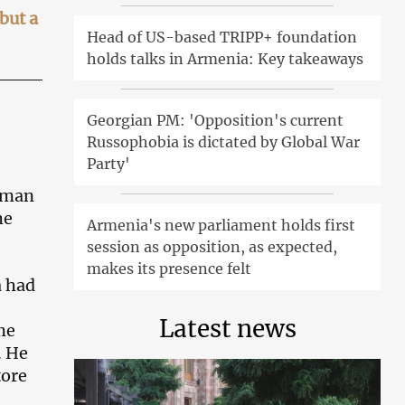
but a
Head of US-based TRIPP+ foundation
holds talks in Armenia: Key takeaways
Georgian PM: 'Opposition's current
Russophobia is dictated by Global War
Party'
ceman
he
Armenia's new parliament holds first
session as opposition, as expected,
makes its presence felt
a had
Latest news
me
. He
tore