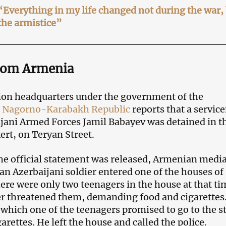
Everything in my life changed not during the war, 
the armistice”
rom Armenia
ion headquarters under the government of the
d
Nagorno-Karabakh Republic
reports that a servi
ijani Armed Forces Jamil Babayev was detained in t
ert, on Teryan Street.
he official statement was released, Armenian medi
 an Azerbaijani soldier entered one of the houses of
ere were only two teenagers in the house at that ti
er threatened them, demanding food and cigarettes
r which one of the teenagers promised to go to the s
arettes. He left the house and called the police.