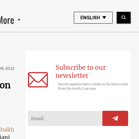
More
ENGLISH
Subscribe to our
08.2021
newsletter
 on
Receive updates twice a week on the latest news
from the South Caucasus
abakh
jani