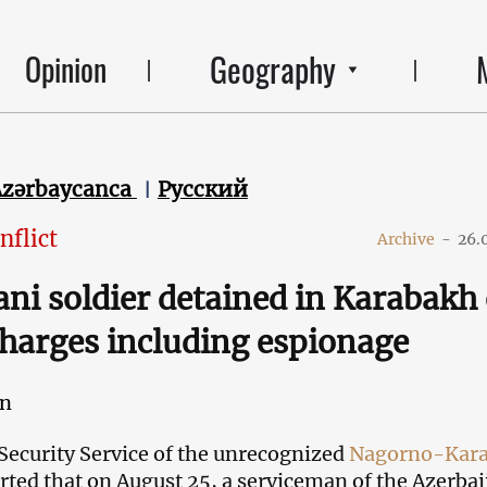
Geography
Opinion
Azərbaycanca
Русский
nflict
Archive
-
26.
ani soldier detained in Karabakh
charges including espionage
an
Security Service of the unrecognized
Nagorno-Kar
rted that on August 25, a serviceman of the Azerbai