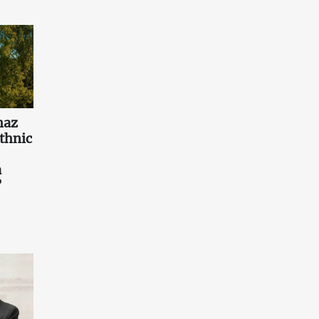
haz
ethnic
a
?