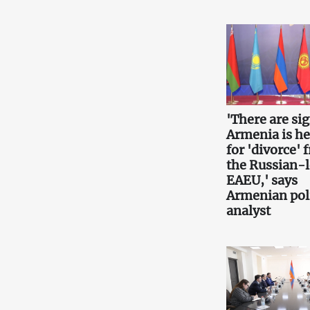
'There are si
Armenia is h
for 'divorce' 
the Russian-
EAEU,' says
Armenian poli
analyst