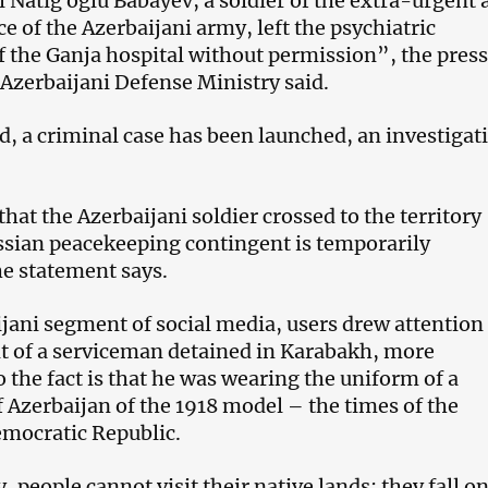
 Natig oglu Babayev, a soldier of the extra-urgent 
ce of the Azerbaijani army, left the psychiatric
 the Ganja hospital without permission”, the press
 Azerbaijani Defense Ministry said.
d, a criminal case has been launched, an investigati
that the Azerbaijani soldier crossed to the territory
sian peacekeeping contingent is temporarily
he statement says.
ijani segment of social media, users drew attention
 of a serviceman detained in Karabakh, more
to the fact is that he was wearing the uniform of a
 Azerbaijan of the 1918 model – the times of the
mocratic Republic.
, people cannot visit their native lands: they fall o