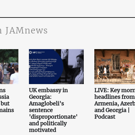
n JAMnews
ns
UK embassy in
LIVE: Key mor
ssia
Georgia:
headlines from
 but
Amaglobeli's
Armenia, Azerb
emains
sentence
and Georgia |
'disproportionate'
Podcast
and politically
motivated