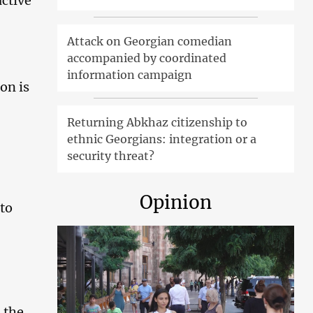
active
Attack on Georgian comedian
accompanied by coordinated
information campaign
on is
Returning Abkhaz citizenship to
ethnic Georgians: integration or a
security threat?
Opinion
 to
n the