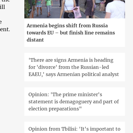
ll
e
Armenia begins shift from Russia
ent.
towards EU – but finish line remains
distant
'There are signs Armenia is heading
for 'divorce' from the Russian-led
EAEU,' says Armenian political analyst
Opinion: 'The prime minister's
statement is demagoguery and part of
election preparations"
Opinion from Tbilisi: 'It's important to