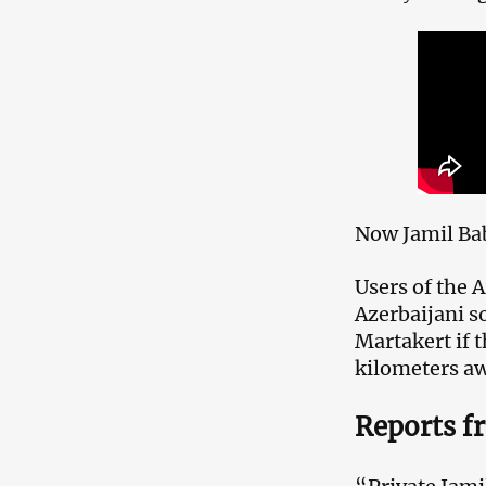
Now Jamil Bab
Users of the
Azerbaijani so
Martakert if t
kilometers a
Reports f