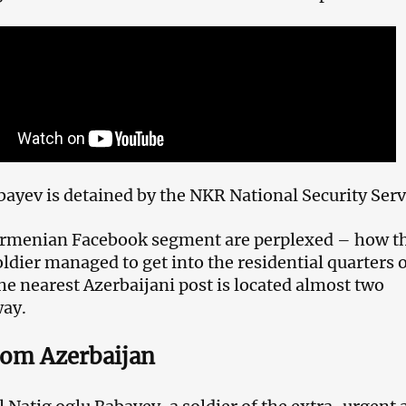
ayev is detained by the NKR National Security Serv
 Armenian Facebook segment are perplexed – how t
ldier managed to get into the residential quarters 
he nearest Azerbaijani post is located almost two
way.
rom Azerbaijan