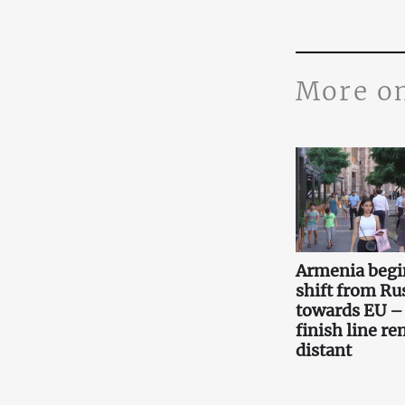
More o
Armenia begi
shift from Ru
towards EU –
finish line r
distant