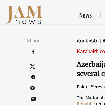
News
Share
Հայերեն
Karabakh co
Azerbaij
several 
Baku,
Yerev
The National 
Republic
repo