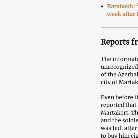
Karabakh: “
week after 
Reports f
The informat
unrecognize
of the Azerba
city of Martak
Even before t
reported that
Martakert. Th
and the soldi
was fed, afte
to buy him cig