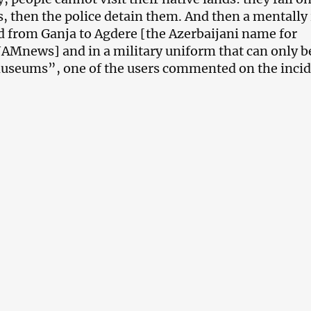
, then the police detain them. And then a mentally i
 from Ganja to Agdere [the Azerbaijani name for
JAMnews] and in a military uniform that can only b
useums”, one of the users commented on the incid