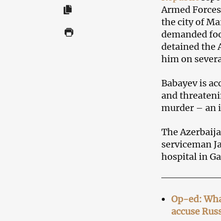
Armed Forces 
the city of M
demanded foo
detained the 
him on severa
Babayev is acc
and threateni
murder – an i
The Azerbaija
serviceman Ja
hospital in Ga
Op-ed: Wha
accuse Russ