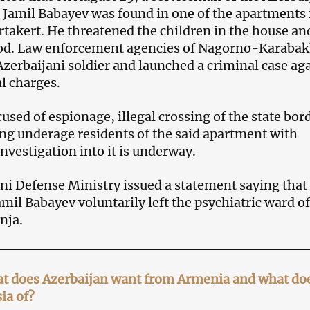
Jamil Babayev was found in one of the apartments 
artakert. He threatened the children in the house an
d. Law enforcement agencies of Nagorno-Karaba
Azerbaijani soldier and launched a criminal case ag
l charges.
used of espionage, illegal crossing of the state bor
ng underage residents of the said apartment with
nvestigation into it is underway.
ni Defense Ministry issued a statement saying that
mil Babayev voluntarily left the psychiatric ward of
nja.
t does Azerbaijan want from Armenia and what doe
ia of?