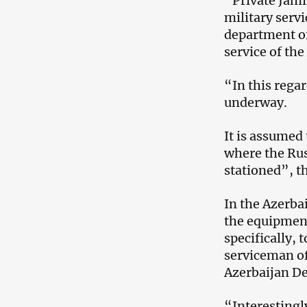
“Private Jamil
military servi
department of
service of the
“In this regar
underway.
It is assumed 
where the Rus
stationed”, t
In the Azerba
the equipment
specifically, 
serviceman of
Azerbaijan De
“Interestingly