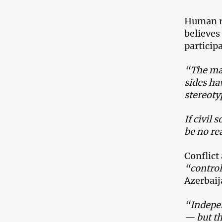
Human r
believes
particip
“The mai
sides ha
stereoty
If civil
be no rea
Conflict
“control
Azerbaij
“Indepen
— but th