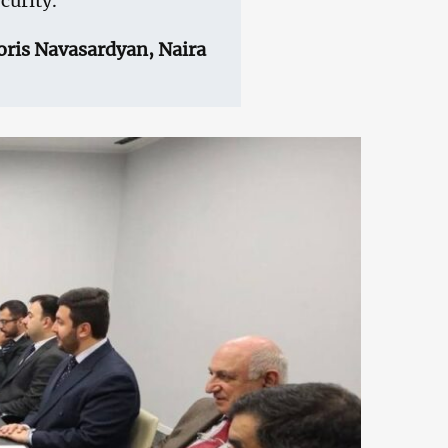
curity.
oris Navasardyan, Naira