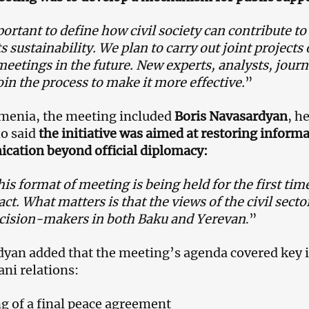
portant to define how civil society can contribute t
s sustainability. We plan to carry out joint projects
meetings in the future. New experts, analysts, jour
oin the process to make it more effective.
”
menia, the meeting included
Boris Navasardyan
, h
o said
the initiative was aimed at restoring informa
ation beyond official diplomacy:
his format of meeting is being held for the first time,
act. What matters is that the views of the civil sect
cision-makers in both Baku and Yerevan
.”
yan added that the meeting’s agenda covered key 
ani relations:
g of a final peace agreement