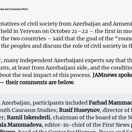
ijani and Armenian NGOs
tatives of civil society from Azerbaijan and Armen
held in Yerevan on October 21–22 – the first in mor
the two countries – said that the goal of the “round
the peoples and discuss the role of civil society in 
 many independent Azerbaijani experts say that th
ants, at least from Azerbaijani side, and the conditi
bout the real impact of this process.
JAMnews spoke 
— their comments are below.
Azerbaijan, participants included
Farhad Mamma
outh Caucasus Studies;
Rusif Huseynov
, director o
er;
Ramil Iskenderli
, chairman of the board of the
ala Mammadova
, editor-in-chief of the First News