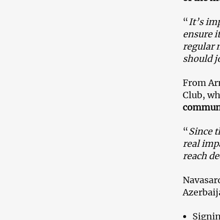
“
It’s im
ensure it
regular 
should j
From Ar
Club, wh
communic
“
Since t
real imp
reach de
Navasard
Azerbaij
Signin