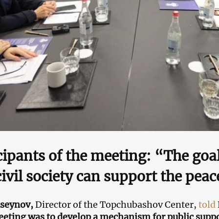
cipants of the meeting: “The goal
ivil society can support the pea
useynov,
Director of the Topchubashov Center,
told
eeting was to develop a mechanism for public suppo