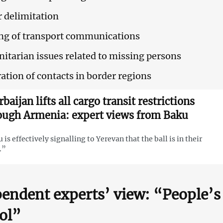
 delimitation
ng of transport communications
tarian issues related to missing persons
ation of contacts in border regions
baijan lifts all cargo transit restrictions
ough Armenia: expert views from Baku
 is effectively signalling to Yerevan that the ball is in their
.”
endent experts’ view: “People’
ol”