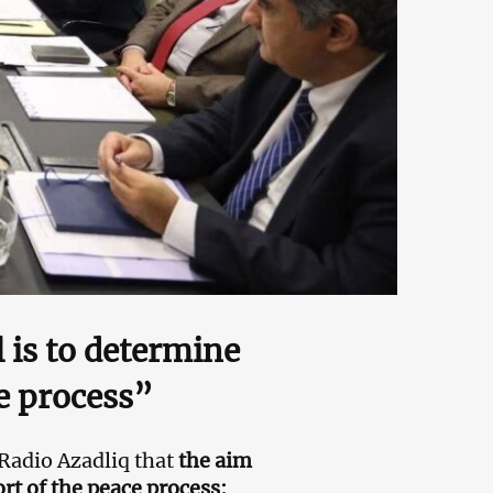
 is to determine
ce process”
Radio Azadliq that
the aim
rt of the peace process: