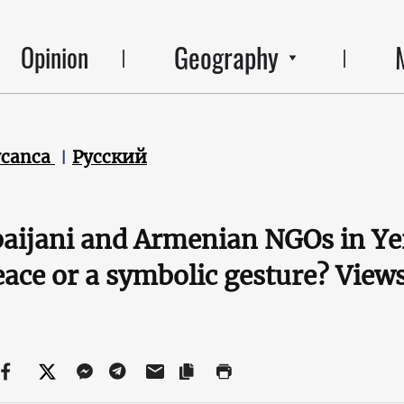
Geography
Opinion
ycanca
Русский
aijani and Armenian NGOs in Ye
eace or a symbolic gesture? Vie