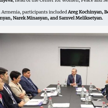
diyeva
, head of the Center for Women, Peace and Se
 Armenia, participants included
Areg Kochinyan, B
anyan, Narek Minasyan, and Samvel Meliksetyan.