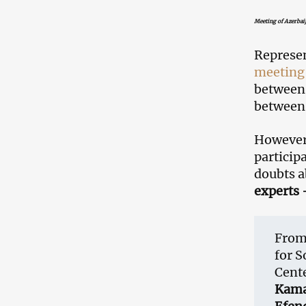
Meeting of Azerba
Represen
meeting
between 
between 
However,
particip
doubts a
experts 
From 
for S
Cent
Kam