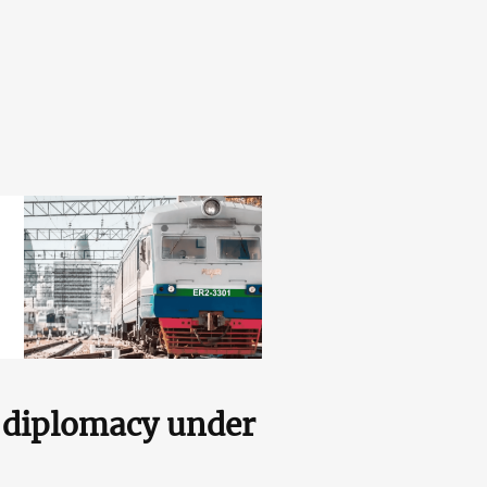
s diplomacy under