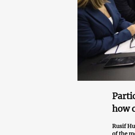
Parti
how c
Rusif H
of the m