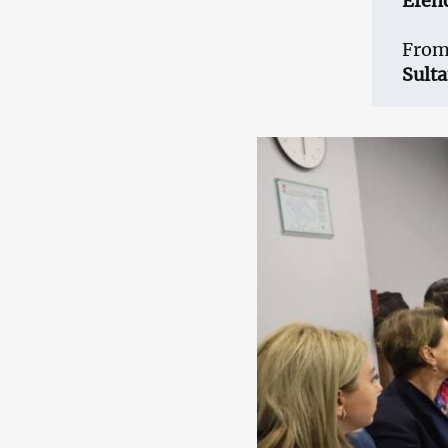
Efen
From
Sult