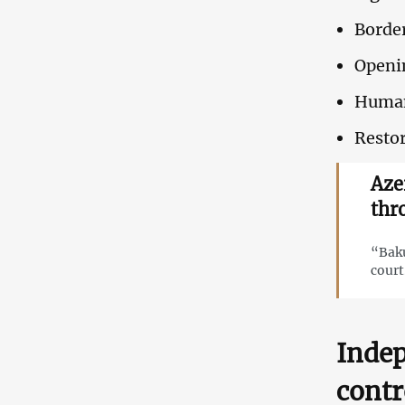
Border
Openi
Humani
Restor
Azer
thr
“Baku
court
Indep
contr