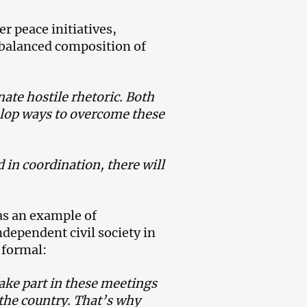
r peace initiatives,
 balanced composition of
ate hostile rhetoric. Both
elop ways to overcome these
 in coordination, there will
as an example of
dependent civil society in
 formal:
ake part in these meetings
 the country. That’s why