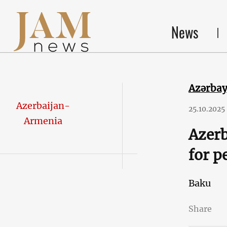
News
Azərba
Azerbaijan-
25.10.2025
Armenia
Azerb
for p
Baku
Share