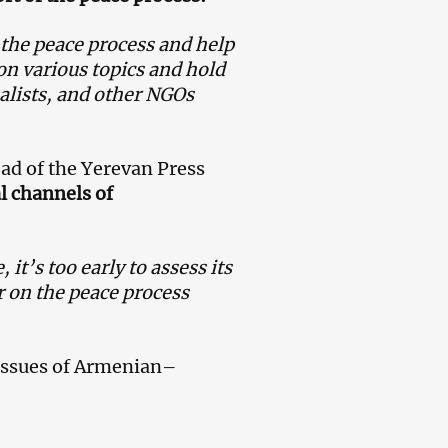
o the peace process and help
 on various topics and hold
nalists, and other NGOs
ead of the Yerevan Press
l channels of
 it’s too early to assess its
or on the peace process
issues of Armenian–