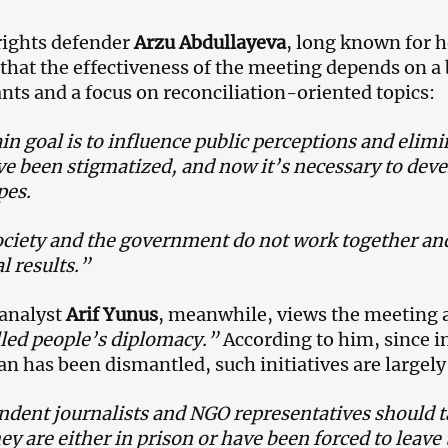
ights defender
Arzu Abdullayeva
, long known for he
 that the effectiveness of the meeting depends on a
ants and a focus on reconciliation-oriented topics:
n goal is to influence public perceptions and elimin
ve been stigmatized, and now it’s necessary to dev
pes.
 society and the government do not work together and
l results.”
 analyst
Arif Yunus
, meanwhile, views the meeting 
led people’s diplomacy.”
According to him, since in
an has been dismantled, such initiatives are largely
dent journalists and NGO representatives should t
ey are either in prison or have been forced to leave