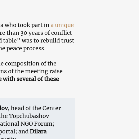
ia who took part in
a unique
e than 30 years of conflict
 table” was to rebuild trust
the peace process.
e composition of the
ons of the meeting raise
with several of these
dov
, head of the Center
f the Topchubashov
 National NGO Forum;
 portal; and
Dilara