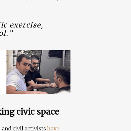
ic exercise,
ol.”
king civic space
and civil activists
have