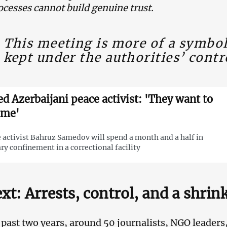
ocesses cannot build genuine trust.
This meeting is more of a symbol
kept under the authorities’ contr
led Azerbaijani peace activist: 'They want to
 me'
 activist Bahruz Samedov will spend a month and a half in
ary confinement in a correctional facility
xt: Arrests, control, and a shrin
 past two years, around 50 journalists, NGO leaders, 