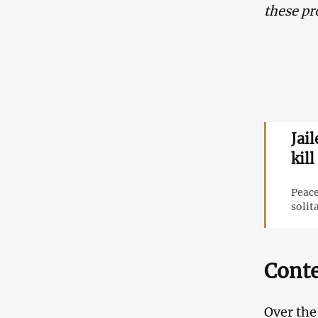
these pr
Jai
kill
Peace
solit
Conte
Over the