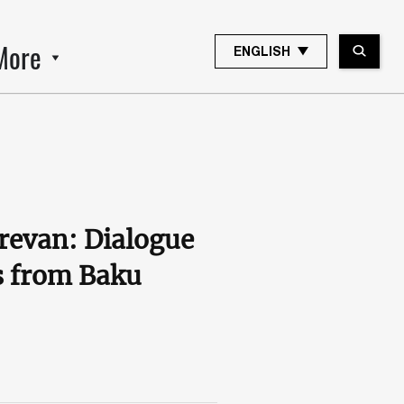
More
ENGLISH
revan: Dialogue
ws from Baku