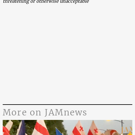
threatening or otherwise unacceptable
More on JAMnews