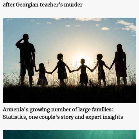
after Georgian teacher's murder
Armenia's growing number of large families:
Statistics, one couple's story and expert insights