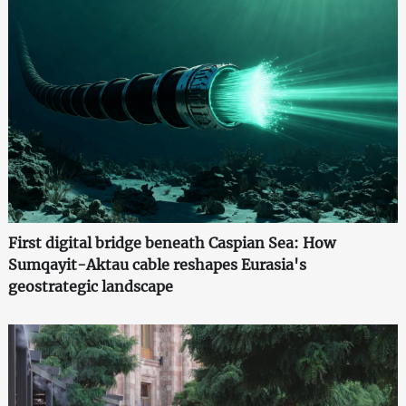
First digital bridge beneath Caspian Sea: How
Sumqayit-Aktau cable reshapes Eurasia's
geostrategic landscape