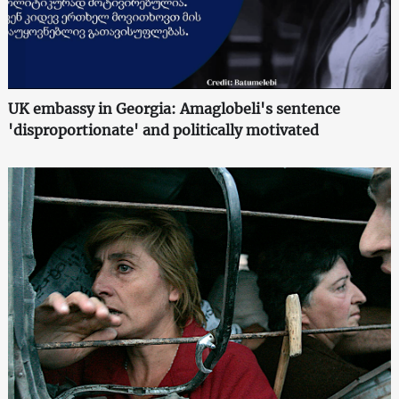
UK embassy in Georgia: Amaglobeli's sentence
'disproportionate' and politically motivated