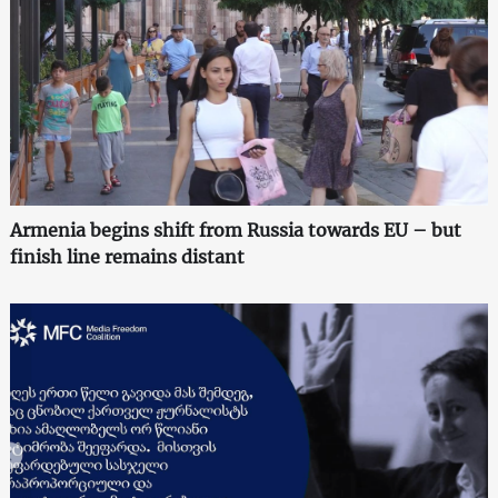
Armenia begins shift from Russia towards EU – but
finish line remains distant