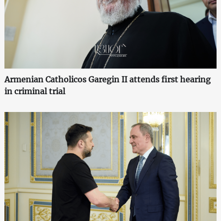
Armenian Catholicos Garegin II attends first hearing
in criminal trial