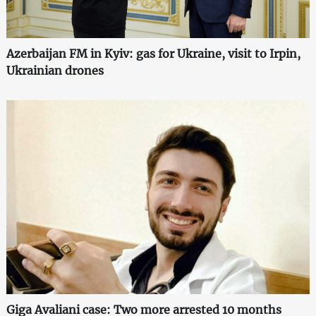
Azerbaijan FM in Kyiv: gas for Ukraine, visit to Irpin,
Ukrainian drones
Giga Avaliani case: Two more arrested 10 months