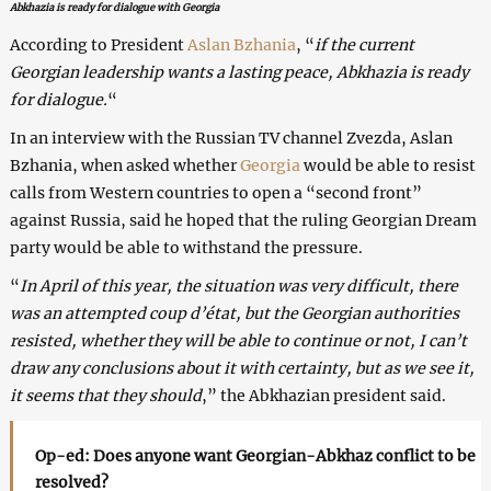
Abkhazia is ready for dialogue with Georgia
According to President
Aslan Bzhania
, “
if the current
Georgian leadership wants a lasting peace, Abkhazia is ready
for dialogue.
“
In an interview with the Russian TV channel Zvezda, Aslan
Bzhania, when asked whether
Georgia
would be able to resist
calls from Western countries to open a “second front”
against Russia, said he hoped that the ruling Georgian Dream
party would be able to withstand the pressure.
“
In April of this year, the situation was very difficult, there
was an attempted coup d’état, but the Georgian authorities
resisted, whether they will be able to continue or not, I can’t
draw any conclusions about it with certainty, but as we see it,
it seems that they should
,” the Abkhazian president said.
Op-ed: Does anyone want Georgian-Abkhaz conflict to be
resolved?