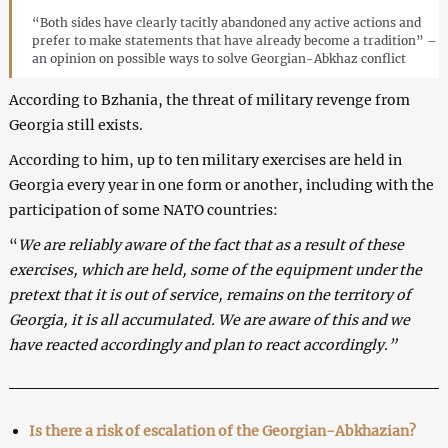
“Both sides have clearly tacitly abandoned any active actions and
prefer to make statements that have already become a tradition” –
an opinion on possible ways to solve Georgian-Abkhaz conflict
According to Bzhania, the threat of military revenge from
Georgia still exists.
According to him, up to ten military exercises are held in
Georgia every year in one form or another, including with the
participation of some NATO countries:
“
We are reliably aware of the fact that as a result of these
exercises, which are held, some of the equipment under the
pretext that it is out of service, remains on the territory of
Georgia, it is all accumulated. We are aware of this and we
have reacted accordingly and plan to react accordingly.”
Is there a risk of escalation of the Georgian-Abkhazian?