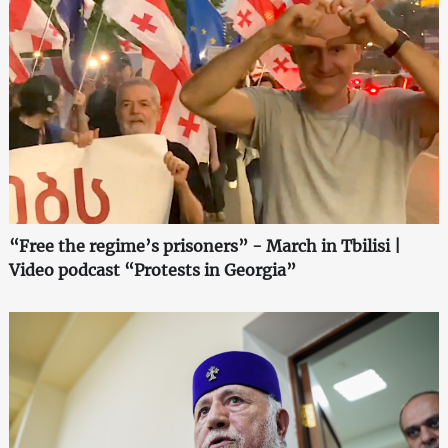
“Free the regime’s prisoners” - March in Tbilisi |
Video podcast “Protests in Georgia”