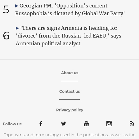
5
Georgian PM: 'Opposition's current
Russophobia is dictated by Global War Party'
'There are signs Armenia is heading for
6
'divorce' from the Russian-led EAEU,' says
Armenian political analyst
About us
Contact us
Privacy policy
Follow us:
Toponyms and terminology used in the publications, as well as the