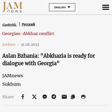
ENGLISH
Русский
Հայերեն
Georgian-Abkhaz conflict
Archive
-
31.08.2023
Aslan Bzhania: "Abkhazia is ready for
dialogue with Georgia"
JAMnews
Sukhum
Share