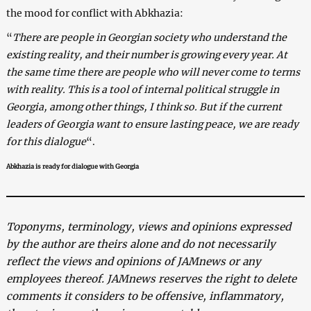
the mood for conflict with Abkhazia:
“
There are people in Georgian society who understand the
existing reality, and their number is growing every year. At
the same time there are people who will never come to terms
with reality. This is a tool of internal political struggle in
Georgia, among other things, I think so. But if the current
leaders of Georgia want to ensure lasting peace, we are ready
for this dialogue
“.
Abkhazia is ready for dialogue with Georgia
Toponyms, terminology, views and opinions expressed
by the author are theirs alone and do not necessarily
reflect the views and opinions of JAMnews or any
employees thereof. JAMnews reserves the right to delete
comments it considers to be offensive, inflammatory,