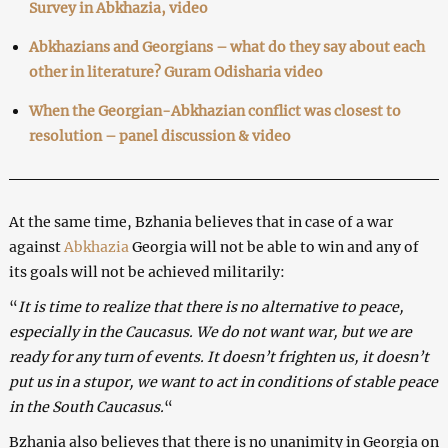
Survey in Abkhazia, video
Abkhazians and Georgians – what do they say about each
other in literature? Guram Odisharia video
When the Georgian-Abkhazian conflict was closest to
resolution – panel discussion & video
At the same time, Bzhania believes that in case of a war
against
Abkhazia
Georgia will not be able to win and any of
its goals will not be achieved militarily:
“
It is time to realize that there is no alternative to peace,
especially in the Caucasus. We do not want war, but we are
ready for any turn of events. It doesn’t frighten us, it doesn’t
put us in a stupor, we want to act in conditions of stable peace
in the South Caucasus.
“
Bzhania also believes that there is no unanimity in Georgia on