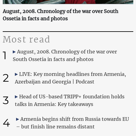
August, 2008. Chronology of the war over South
Ossetia in facts and photos
Most read
1
August, 2008. Chronology of the war over
South Ossetia in facts and photos
2
LIVE: Key morning headlines from Armenia,
Azerbaijan and Georgia | Podcast
3
Head of US-based TRIPP+ foundation holds
talks in Armenia: Key takeaways
4
Armenia begins shift from Russia towards EU
– but finish line remains distant