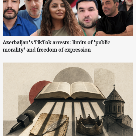
Azerbaijan's TikTok arrests: limits of 'public
morality' and freedom of expression