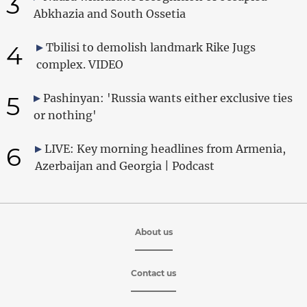
3
Abkhazia and South Ossetia
4
Tbilisi to demolish landmark Rike Jugs
complex. VIDEO
5
Pashinyan: 'Russia wants either exclusive ties
or nothing'
6
LIVE: Key morning headlines from Armenia,
Azerbaijan and Georgia | Podcast
About us
Contact us