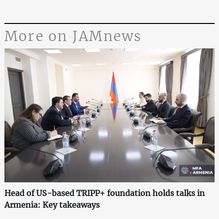
More on JAMnews
Head of US-based TRIPP+ foundation holds talks in
Armenia: Key takeaways