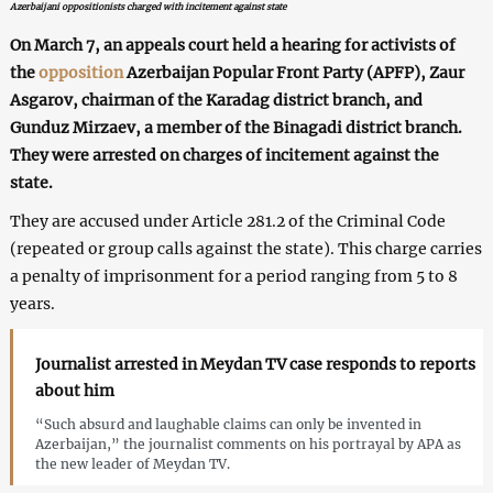
Azerbaijani oppositionists charged with incitement against state
On March 7, an appeals court held a hearing for activists of
the
opposition
Azerbaijan Popular Front Party (APFP), Zaur
Asgarov, chairman of the Karadag district branch, and
Gunduz Mirzaev, a member of the Binagadi district branch.
They were arrested on charges of incitement against the
state.
They are accused under Article 281.2 of the Criminal Code
(repeated or group calls against the state). This charge carries
a penalty of imprisonment for a period ranging from 5 to 8
years.
Journalist arrested in Meydan TV case responds to reports
about him
“Such absurd and laughable claims can only be invented in
Azerbaijan,” the journalist comments on his portrayal by APA as
the new leader of Meydan TV.