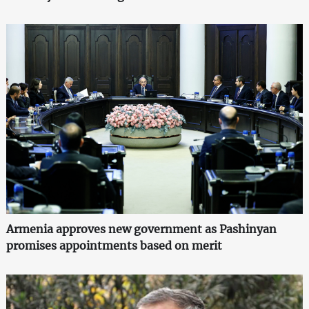
Armenia approves new government as Pashinyan
promises appointments based on merit