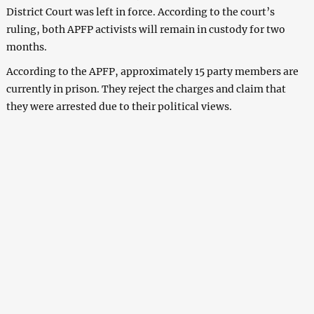
District Court was left in force. According to the court’s
ruling, both APFP activists will remain in custody for two
months.
According to the APFP, approximately 15 party members are
currently in prison. They reject the charges and claim that
they were arrested due to their political views.