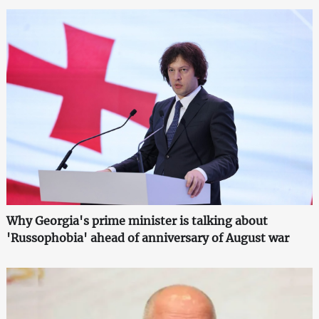
Why Georgia's prime minister is talking about
'Russophobia' ahead of anniversary of August war