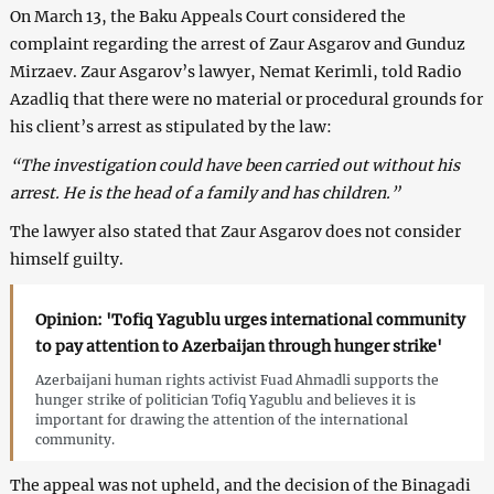
On March 13, the Baku Appeals Court considered the
complaint regarding the arrest of Zaur Asgarov and Gunduz
Mirzaev. Zaur Asgarov’s lawyer, Nemat Kerimli, told Radio
Azadliq that there were no material or procedural grounds for
his client’s arrest as stipulated by the law:
“The investigation could have been carried out without his
arrest. He is the head of a family and has children.”
The lawyer also stated that Zaur Asgarov does not consider
himself guilty.
Opinion: 'Tofiq Yagublu urges international community
to pay attention to Azerbaijan through hunger strike'
Azerbaijani human rights activist Fuad Ahmadli supports the
hunger strike of politician Tofiq Yagublu and believes it is
important for drawing the attention of the international
community.
The appeal was not upheld, and the decision of the Binagadi