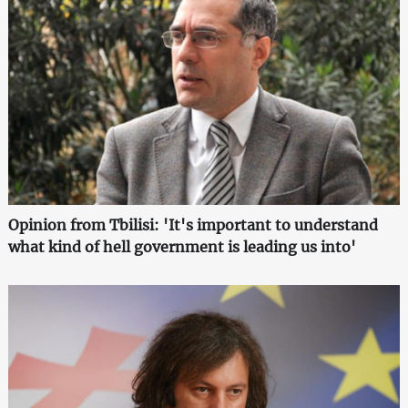
Opinion from Tbilisi: 'It's important to understand
what kind of hell government is leading us into'