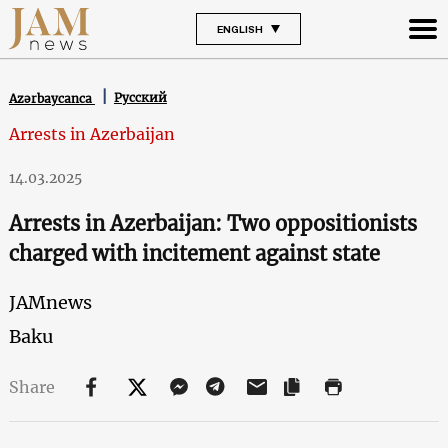
ENGLISH
Русский
Azərbaycanca
Arrests in Azerbaijan
14.03.2025
Arrests in Azerbaijan: Two oppositionists
charged with incitement against state
JAMnews
Baku
Share