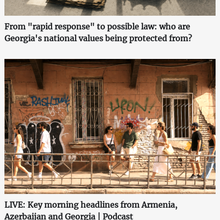
From "rapid response" to possible law: who are
Georgia's national values being protected from?
LIVE: Key morning headlines from Armenia,
Azerbaijan and Georgia | Podcast