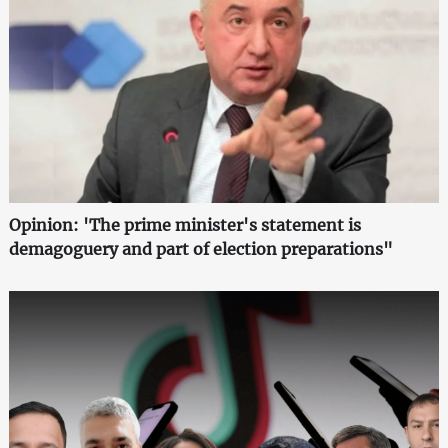
Opinion: 'The prime minister's statement is
demagoguery and part of election preparations"