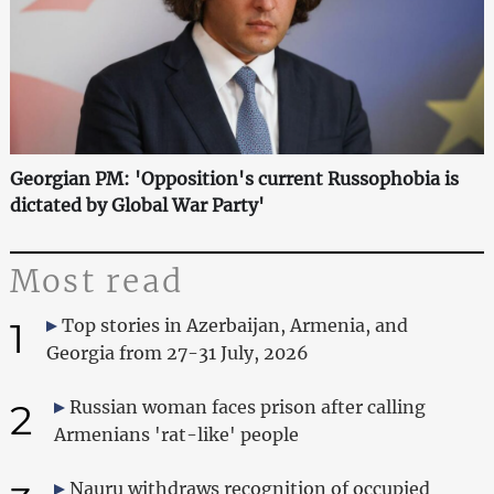
Georgian PM: 'Opposition's current Russophobia is
dictated by Global War Party'
Most read
1
Top stories in Azerbaijan, Armenia, and
Georgia from 27-31 July, 2026
2
Russian woman faces prison after calling
Armenians 'rat-like' people
Nauru withdraws recognition of occupied