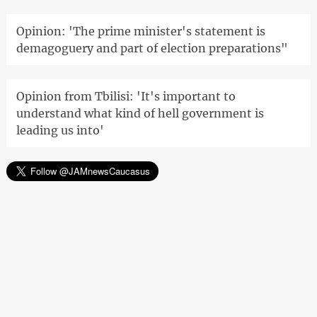
Opinion: 'The prime minister's statement is
demagoguery and part of election preparations"
Opinion from Tbilisi: 'It's important to
understand what kind of hell government is
leading us into'