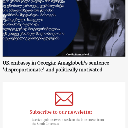
UK embassy in Georgia: Amaglobeli's sentence
'disproportionate' and politically motivated
Subscribe to our newsletter
Receive updates twice a week on the latest news from
the South Caucasus