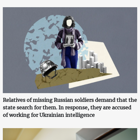
Relatives of missing Russian soldiers demand that the
state search for them. In response, they are accused
of working for Ukrainian intelligence