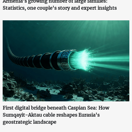
Armenia's growing number of large families:
Statistics, one couple's story and expert insights
First digital bridge beneath Caspian Sea: How
Sumqayit-Aktau cable reshapes Eurasia's
geostrategic landscape