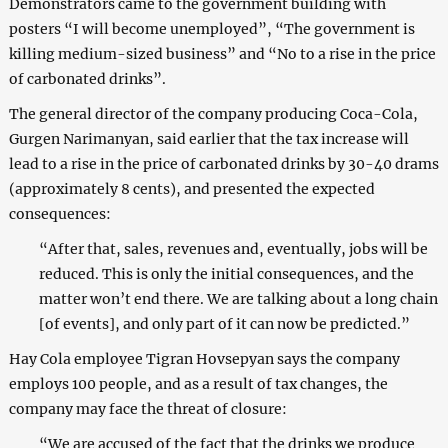
Demonstrators came to the government building with
posters “I will become unemployed”, “The government is
killing medium-sized business” and “No to a rise in the price
of carbonated drinks”.
The general director of the company producing Coca-Cola,
Gurgen Narimanyan, said earlier that the tax increase will
lead to a rise in the price of carbonated drinks by 30-40 drams
(approximately 8 cents), and presented the expected
consequences:
“After that, sales, revenues and, eventually, jobs will be
reduced. This is only the initial consequences, and the
matter won’t end there. We are talking about a long chain
[of events], and only part of it can now be predicted.”
Hay Cola employee Tigran Hovsepyan says the company
employs 100 people, and as a result of tax changes, the
company may face the threat of closure:
“We are accused of the fact that the drinks we produce