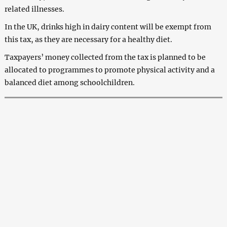
related illnesses.
In the UK, drinks high in dairy content will be exempt from
this tax, as they are necessary for a healthy diet.
Taxpayers’ money collected from the tax is planned to be
allocated to programmes to promote physical activity and a
balanced diet among schoolchildren.