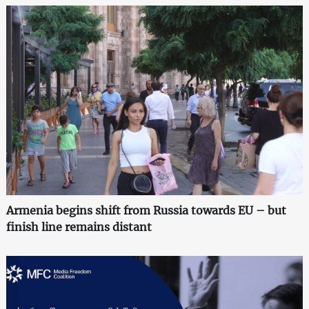
Armenia begins shift from Russia towards EU – but
finish line remains distant