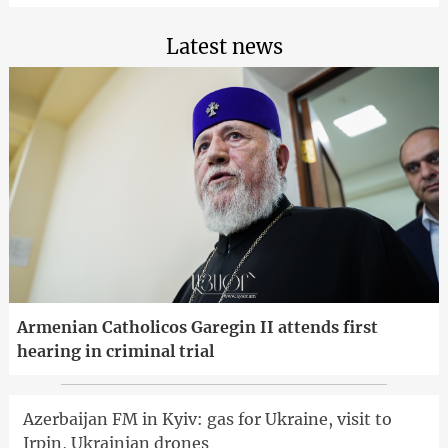
Latest news
Armenian Catholicos Garegin II attends first
hearing in criminal trial
Azerbaijan FM in Kyiv: gas for Ukraine, visit to
Irpin, Ukrainian drones