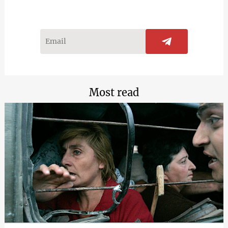
Most read