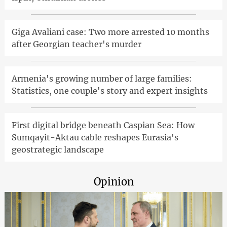
Giga Avaliani case: Two more arrested 10 months
after Georgian teacher's murder
Armenia's growing number of large families:
Statistics, one couple's story and expert insights
First digital bridge beneath Caspian Sea: How
Sumqayit-Aktau cable reshapes Eurasia's
geostrategic landscape
Opinion