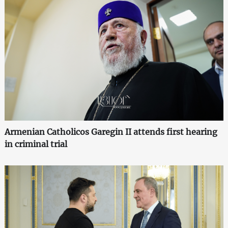
Armenian Catholicos Garegin II attends first hearing
in criminal trial