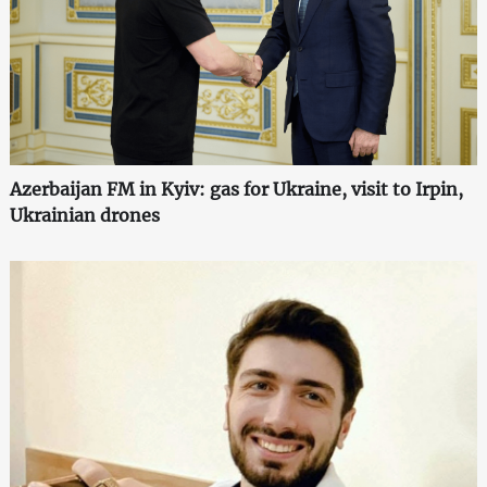
Azerbaijan FM in Kyiv: gas for Ukraine, visit to Irpin,
Ukrainian drones