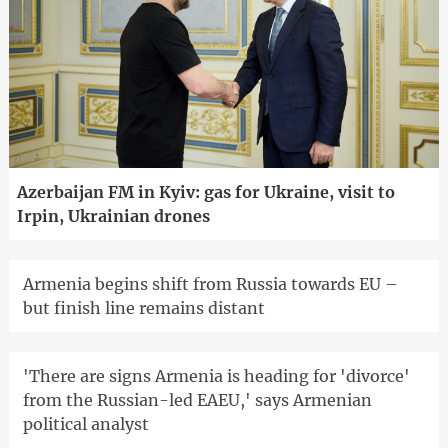
Azerbaijan FM in Kyiv: gas for Ukraine, visit to
Irpin, Ukrainian drones
Armenia begins shift from Russia towards EU –
but finish line remains distant
'There are signs Armenia is heading for 'divorce'
from the Russian-led EAEU,' says Armenian
political analyst