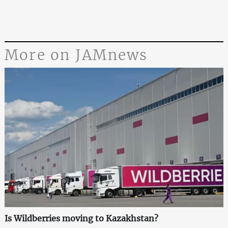
More on JAMnews
Is Wildberries moving to Kazakhstan?