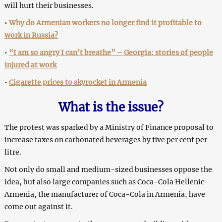
will hurt their businesses.
•
Why do Armenian workers no longer find it profitable to
work in Russia?
•
“I am so angry I can’t breathe” – Georgia: stories of people
injured at work
•
Cigarette prices to skyrocket in Armenia
What is the issue?
The protest was sparked by a Ministry of Finance proposal to
increase taxes on carbonated beverages by five per cent per
litre.
Not only do small and medium-sized businesses oppose the
idea, but also large companies such as Coca-Cola Hellenic
Armenia, the manufacturer of Coca-Cola in Armenia, have
come out against it.