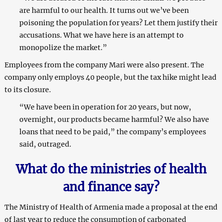
are harmful to our health. It turns out we’ve been
poisoning the population for years? Let them justify their
accusations. What we have here is an attempt to
monopolize the market.”
Employees from the company Mari were also present. The
company only employs 40 people, but the tax hike might lead
to its closure.
“We have been in operation for 20 years, but now,
overnight, our products became harmful? We also have
loans that need to be paid,” the company’s employees
said, outraged.
What do the ministries of health
and finance say?
The Ministry of Health of Armenia made a proposal at the end
of last year to reduce the consumption of carbonated