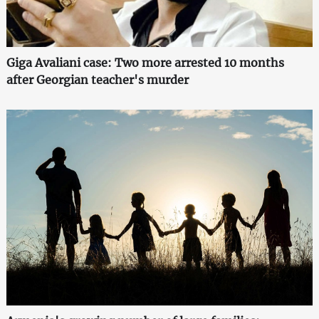
Giga Avaliani case: Two more arrested 10 months
after Georgian teacher's murder