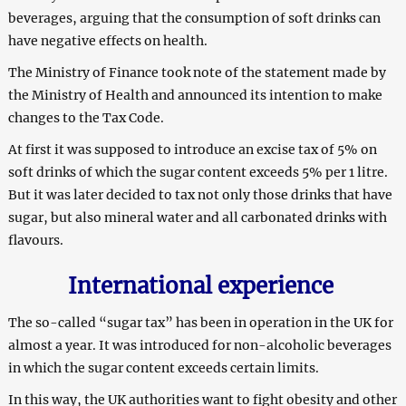
beverages, arguing that the consumption of soft drinks can
have negative effects on health.
The Ministry of Finance took note of the statement made by
the Ministry of Health and announced its intention to make
changes to the Tax Code.
At first it was supposed to introduce an excise tax of 5% on
soft drinks of which the sugar content exceeds 5% per 1 litre.
But it was later decided to tax not only those drinks that have
sugar, but also mineral water and all carbonated drinks with
flavours.
International experience
The so-called “sugar tax” has been in operation in the UK for
almost a year. It was introduced for non-alcoholic beverages
in which the sugar content exceeds certain limits.
In this way, the UK authorities want to fight obesity and other