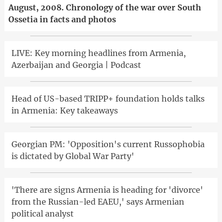
August, 2008. Chronology of the war over South
Ossetia in facts and photos
LIVE: Key morning headlines from Armenia,
Azerbaijan and Georgia | Podcast
Head of US-based TRIPP+ foundation holds talks
in Armenia: Key takeaways
Georgian PM: 'Opposition's current Russophobia
is dictated by Global War Party'
'There are signs Armenia is heading for 'divorce'
from the Russian-led EAEU,' says Armenian
political analyst