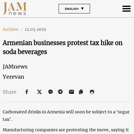
ENGLISH
Archive
-
12.03.2019
Armenian businesses protest tax hike on
soda beverages
JAMnews
Yerevan
Share
Carbonated drinks in Armenia will soon be subject to a ‘sugar
tax’.
Manufacturing companies are protesting the move, saying it