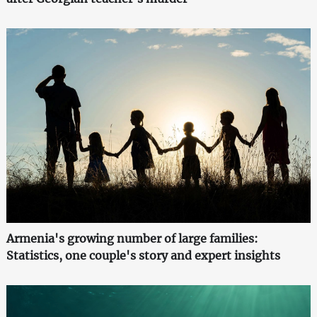
Armenia's growing number of large families:
Statistics, one couple's story and expert insights