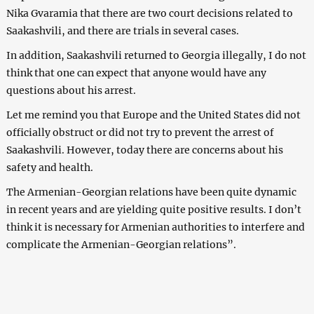
Nika Gvaramia that there are two court decisions related to
Saakashvili, and there are trials in several cases.
In addition, Saakashvili returned to Georgia illegally, I do not
think that one can expect that anyone would have any
questions about his arrest.
Let me remind you that Europe and the United States did not
officially obstruct or did not try to prevent the arrest of
Saakashvili. However, today there are concerns about his
safety and health.
The Armenian-Georgian relations have been quite dynamic
in recent years and are yielding quite positive results. I don’t
think it is necessary for Armenian authorities to interfere and
complicate the Armenian-Georgian relations”.