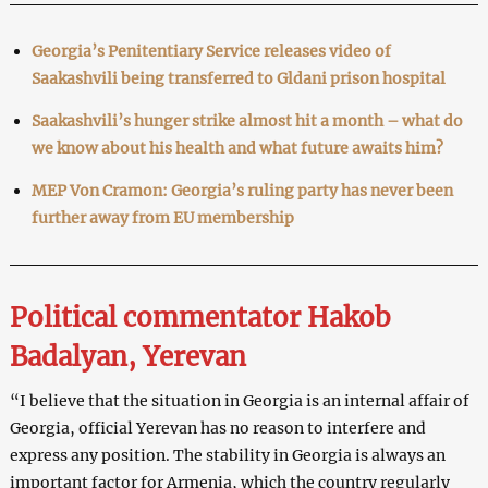
Georgia’s Penitentiary Service releases video of
Saakashvili being transferred to Gldani prison hospital
Saakashvili’s hunger strike almost hit a month – what do
we know about his health and what future awaits him?
MEP Von Cramon: Georgia’s ruling party has never been
further away from EU membership
Political commentator Hakob
Badalyan, Yerevan
“I believe that the situation in Georgia is an internal affair of
Georgia, official Yerevan has no reason to interfere and
express any position. The stability in Georgia is always an
important factor for Armenia, which the country regularly