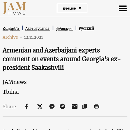
ENGLISH
Русский
Հայերեն
Azərbaycanca
ქართული
Archive
-
12.11.2021
Armenian and Azerbaijani experts
comment on events around Georgia's ex-
president Saakashvili
JAMnews
Tbilisi
Share