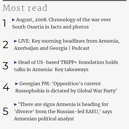
Most read
1
August, 2008. Chronology of the war over
South Ossetia in facts and photos
2
LIVE: Key morning headlines from Armenia,
Azerbaijan and Georgia | Podcast
3
Head of US-based TRIPP+ foundation holds
talks in Armenia: Key takeaways
4
Georgian PM: 'Opposition's current
Russophobia is dictated by Global War Party'
'There are signs Armenia is heading for
5
'divorce' from the Russian-led EAEU,' says
Armenian political analyst