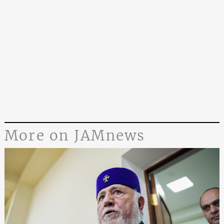
More on JAMnews