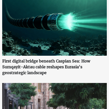
First digital bridge beneath Caspian Sea: How
Sumqayit-Aktau cable reshapes Eurasia's
geostrategic landscape