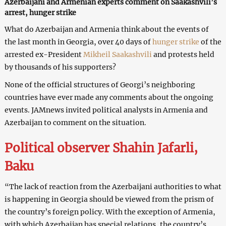
Azerbaijani and Armenian experts comment on Saakashvili’s
arrest, hunger strike
What do Azerbaijan and Armenia think about the events of
the last month in Georgia, over 40 days of
hunger strike
of the
arrested ex-President
Mikheil Saakashvili
and protests held
by thousands of his supporters?
None of the official structures of Georgi’s neighboring
countries have ever made any comments about the ongoing
events. JAMnews invited political analysts in Armenia and
Azerbaijan to comment on the situation.
Political observer Shahin Jafarli,
Baku
“The lack of reaction from the Azerbaijani authorities to what
is happening in Georgia should be viewed from the prism of
the country’s foreign policy. With the exception of Armenia,
with which Azerbaijan has special relations, the country’s