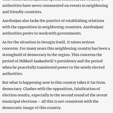
authorities have never commented on events in neighboring
and friendly countries.
Azerbaijan also lacks the practice of establishing relations
with the opposition in neighboring countries. Azerbaijani
authorities prefer to work with governments.
As for the situation in Georgia itself, it raises serious
concerns. For many years this neighboring country has been a
stronghold of democracy in the region. This concerns the
period of Mikheil Saakashvili’s presidency and the period
when he peacefully transferred power to the newly elected
authorities.
But what is happening now in this country takes it far from
democracy. Clashes with the opposition, falsification of
election results, especially in the second round of the recent
municipal elections – all this is not consistent with the
democratic image of this country.