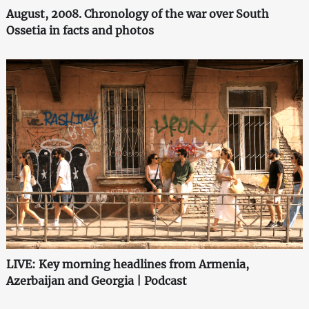
August, 2008. Chronology of the war over South
Ossetia in facts and photos
LIVE: Key morning headlines from Armenia,
Azerbaijan and Georgia | Podcast