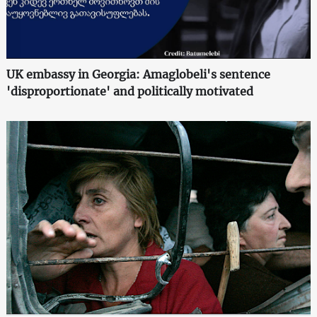
UK embassy in Georgia: Amaglobeli's sentence
'disproportionate' and politically motivated