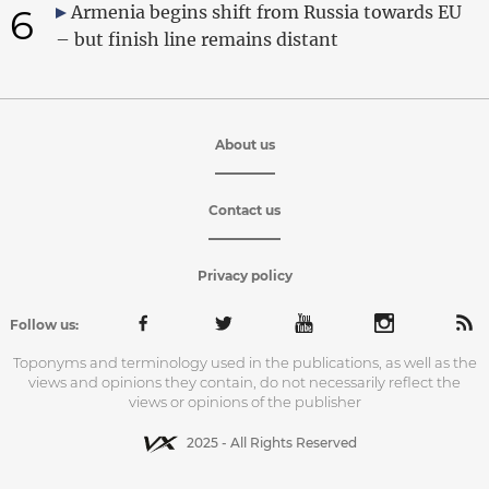
6
Armenia begins shift from Russia towards EU
– but finish line remains distant
About us
Contact us
Privacy policy
Follow us:
Toponyms and terminology used in the publications, as well as the
views and opinions they contain, do not necessarily reflect the
views or opinions of the publisher
2025 - All Rights Reserved