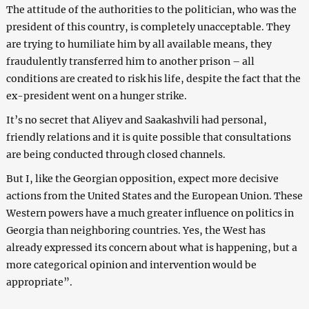
The attitude of the authorities to the politician, who was the
president of this country, is completely unacceptable. They
are trying to humiliate him by all available means, they
fraudulently transferred him to another prison – all
conditions are created to risk his life, despite the fact that the
ex-president went on a hunger strike.
It’s no secret that Aliyev and Saakashvili had personal,
friendly relations and it is quite possible that consultations
are being conducted through closed channels.
But I, like the Georgian opposition, expect more decisive
actions from the United States and the European Union. These
Western powers have a much greater influence on politics in
Georgia than neighboring countries. Yes, the West has
already expressed its concern about what is happening, but a
more categorical opinion and intervention would be
appropriate”.