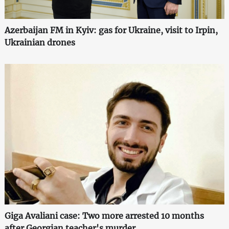
Azerbaijan FM in Kyiv: gas for Ukraine, visit to Irpin,
Ukrainian drones
Giga Avaliani case: Two more arrested 10 months
after Georgian teacher's murder