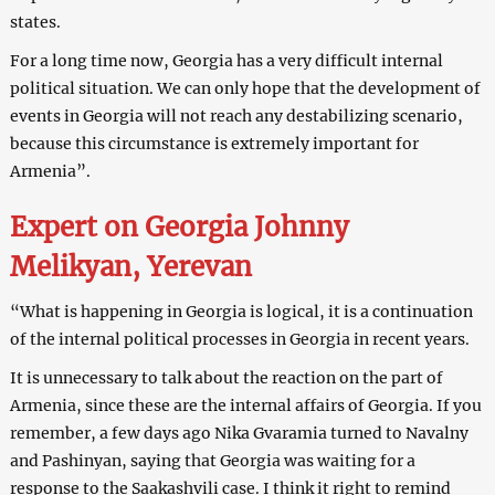
states.
For a long time now, Georgia has a very difficult internal
political situation. We can only hope that the development of
events in Georgia will not reach any destabilizing scenario,
because this circumstance is extremely important for
Armenia”.
Expert on Georgia Johnny
Melikyan, Yerevan
“What is happening in Georgia is logical, it is a continuation
of the internal political processes in Georgia in recent years.
It is unnecessary to talk about the reaction on the part of
Armenia, since these are the internal affairs of Georgia. If you
remember, a few days ago Nika Gvaramia turned to Navalny
and Pashinyan, saying that Georgia was waiting for a
response to the Saakashvili case. I think it right to remind