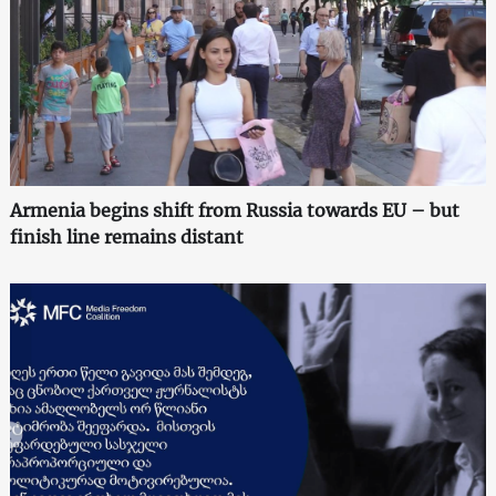
Armenia begins shift from Russia towards EU – but
finish line remains distant