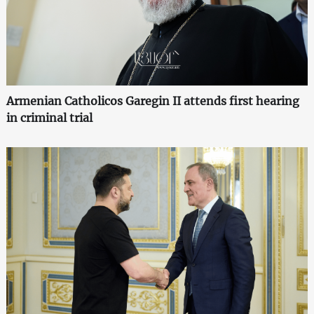
Armenian Catholicos Garegin II attends first hearing
in criminal trial