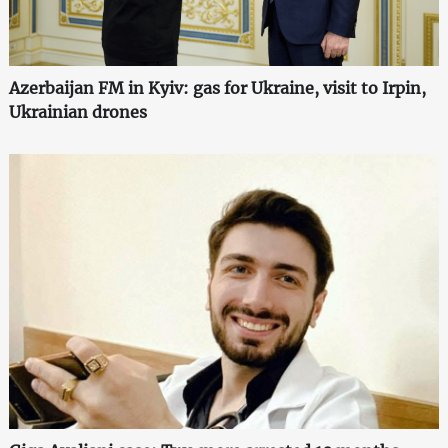
Azerbaijan FM in Kyiv: gas for Ukraine, visit to Irpin,
Ukrainian drones