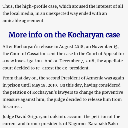
Thus, the high-profile case, which aroused the interest of all
the local media, in an unexpected way ended with an
amicable agreement.
More info on the Kocharyan case
After Kocharyan’s release in August 2018, on November 15,
the Court of Cassation sent the case to the Court of Appeal for
a new investigation. And on December 7, 2018, the appellate
court decided to re-arrest the ex-president.
From that day on, the second President of Armenia was again
in prison until May 18, 2019. On this day, having considered
the petition of Kocharyan’s lawyers to change the preventive
measure against him, the judge decided to release him from
his arrest.
Judge David Grigoryan took into account the petition of the
current and former presidents of Nagorno-Karabakh Bako