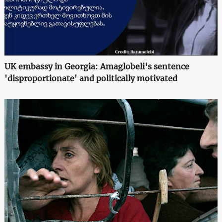
UK embassy in Georgia: Amaglobeli's sentence
'disproportionate' and politically motivated