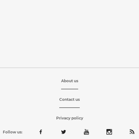
About us
Contact us
Privacy policy
Follow us: