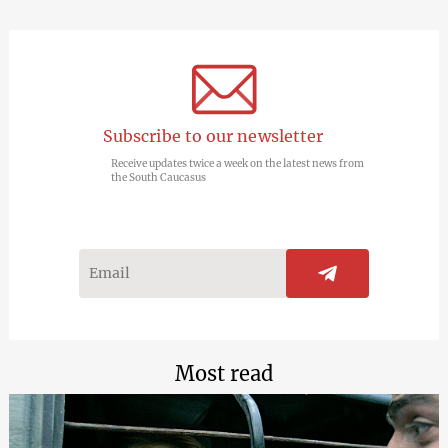
Subscribe to our newsletter
Receive updates twice a week on the latest news from
the South Caucasus
Most read