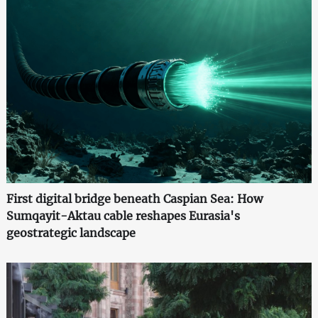
First digital bridge beneath Caspian Sea: How
Sumqayit-Aktau cable reshapes Eurasia's
geostrategic landscape