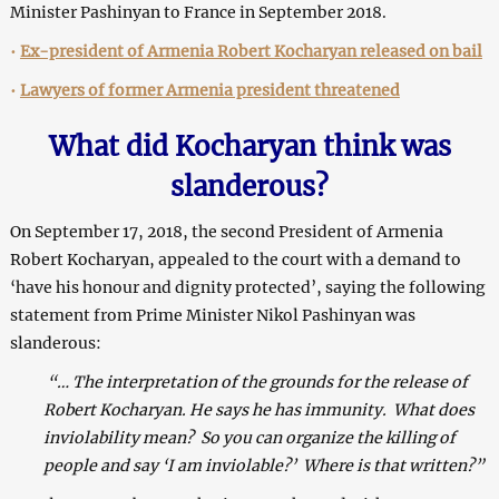
Minister Pashinyan to France in September 2018.
•
Ex-president of Armenia Robert Kocharyan released on bail
•
Lawyers of former Armenia president threatened
What did Kocharyan think was
slanderous?
On September 17, 2018, the second President of Armenia
Robert Kocharyan, appealed to the court with a demand to
‘have his honour and dignity protected’, saying the following
statement from Prime Minister Nikol Pashinyan was
slanderous:
“… The interpretation of the grounds for the release of
Robert Kocharyan.
He s
ays he has immunity. What does
inviolability mean? So you can organize the killing of
people and say
‘
I am inviolable?
’
Where is that written?”