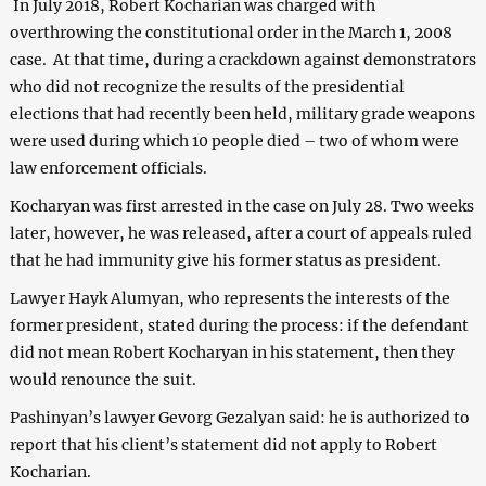
In July 2018, Robert Kocharian was charged with
overthrowing the constitutional order in the March 1, 2008
case. At that time, during a crackdown against demonstrators
who did not recognize the results of the presidential
elections that had recently been held, military grade weapons
were used during which 10 people died – two of whom were
law enforcement officials.
Kocharyan was first arrested in the case on July 28. Two weeks
later, however, he was released, after a court of appeals ruled
that he had immunity give his former status as president.
Lawyer Hayk Alumyan, who represents the interests of the
former president, stated during the process: if the defendant
did not mean Robert Kocharyan in his statement, then they
would renounce the suit.
Pashinyan’s lawyer Gevorg Gezalyan said: he is authorized to
report that his client’s statement did not apply to Robert
Kocharian.