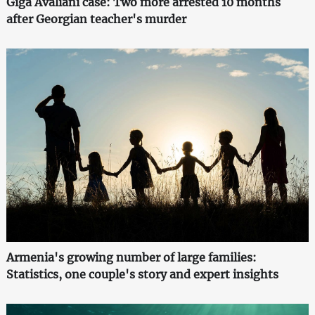
Giga Avaliani case: Two more arrested 10 months
after Georgian teacher's murder
Armenia's growing number of large families:
Statistics, one couple's story and expert insights