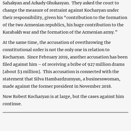
Sahakyan and Arkady Ghukasyan. They asked the court to
change the measure of restraint against Kocharyan under
their responsibility, given his “contribution to the formation
of the two Armenian republics, his huge contribution to the
Karabakh war and the formation of the Armenian army.”
At the same time, the accusation of overthrowing the
constitutional order is not the only one in relation to
Kocharyan. Since February 2019, another accusation has been
filed against him – of receiving a bribe of 927 million drams
[about $3 million]. This accusation is connected with the
statement that Silva Hambardzumyan, a businesswoman,
made against the former president in November 2018.
Now Robert Kocharyan is at large, but the cases against him
continue.