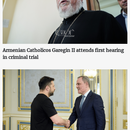
Armenian Catholicos Garegin II attends first hearing
in criminal trial