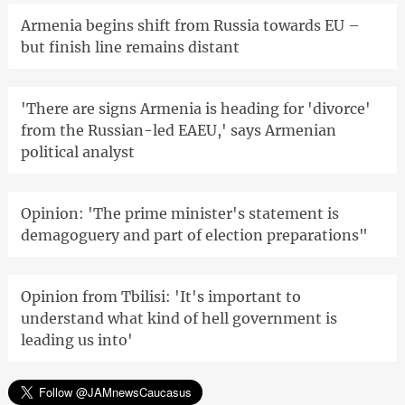
Armenia begins shift from Russia towards EU –
but finish line remains distant
'There are signs Armenia is heading for 'divorce'
from the Russian-led EAEU,' says Armenian
political analyst
Opinion: 'The prime minister's statement is
demagoguery and part of election preparations"
Opinion from Tbilisi: 'It's important to
understand what kind of hell government is
leading us into'