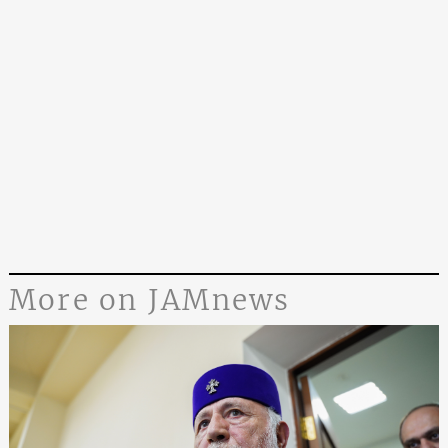
More on JAMnews