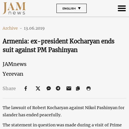
ENGLISH
Archive
-
13.06.2019
Armenia: ex-president Kocharyan ends
suit against PM Pashinyan
JAMnews
Yerevan
Share
The lawsuit of Robert Kocharyan against Nikol Pashinyan for
slander has ended peacefully.
The statement in question was made during a visit of Prime