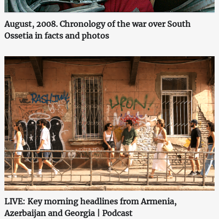
August, 2008. Chronology of the war over South
Ossetia in facts and photos
LIVE: Key morning headlines from Armenia,
Azerbaijan and Georgia | Podcast