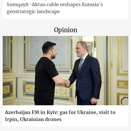
Sumqayit-Aktau cable reshapes Eurasia's
geostrategic landscape
Opinion
Azerbaijan FM in Kyiv: gas for Ukraine, visit to
Irpin, Ukrainian drones