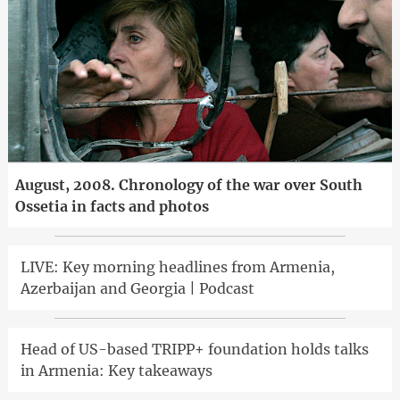
August, 2008. Chronology of the war over South
Ossetia in facts and photos
LIVE: Key morning headlines from Armenia,
Azerbaijan and Georgia | Podcast
Head of US-based TRIPP+ foundation holds talks
in Armenia: Key takeaways