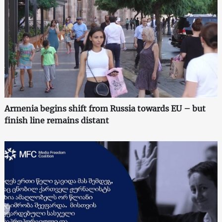
Armenia begins shift from Russia towards EU – but
finish line remains distant