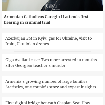
Armenian Catholicos Garegin II attends first
hearing in criminal trial
Azerbaijan FM in Kyiv: gas for Ukraine, visit to
Irpin, Ukrainian drones
Giga Avaliani case: Two more arrested 10 months
after Georgian teacher's murder
Armenia's growing number of large families:
Statistics, one couple's story and expert insights
First digital bridge beneath Caspian Sea: How