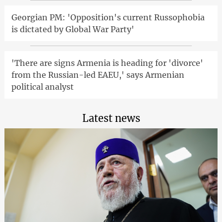
Georgian PM: 'Opposition's current Russophobia
is dictated by Global War Party'
'There are signs Armenia is heading for 'divorce'
from the Russian-led EAEU,' says Armenian
political analyst
Latest news