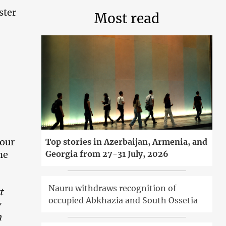
ster
Most read
nour
Top stories in Azerbaijan, Armenia, and
Georgia from 27-31 July, 2026
me
Nauru withdraws recognition of
t
occupied Abkhazia and South Ossetia
y
m