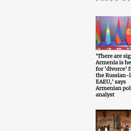
'There are si
Armenia is h
for 'divorce' 
the Russian-
EAEU,' says
Armenian poli
analyst