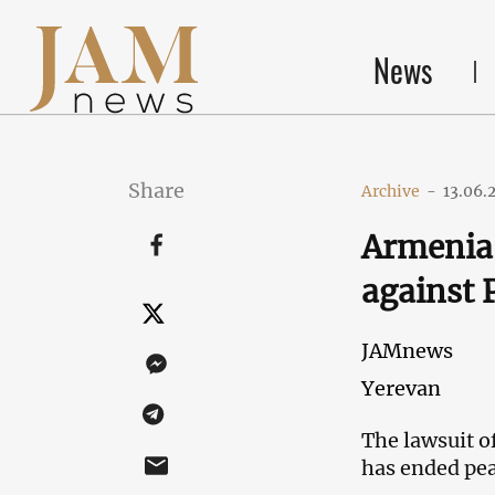
News
Share
Archive
-
13.06.
Armenia:
against
JAMnews
Yerevan
The lawsuit o
has ended pea