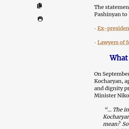
The statement
Pashinyan to 
•
Ex-presiden
•
Lawyers of 
What 
On September 
Kocharyan, ap
and dignity p
Minister Niko
“… The in
Kocharya
mean? So y