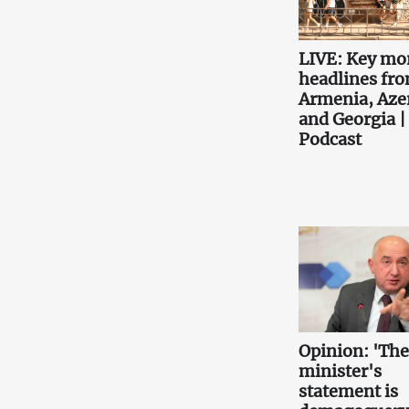
LIVE: Key mo
headlines fr
Armenia, Aze
and Georgia |
Podcast
Opinion: 'Th
minister's
statement is