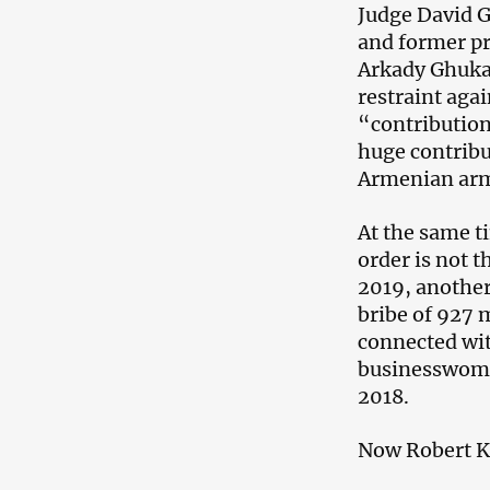
Judge David G
and former p
Arkady Ghukas
restraint aga
“contribution
huge contribu
Armenian ar
At the same t
order is not 
2019, another
bribe of 927 
connected wi
businesswoma
2018.
Now Robert Ko