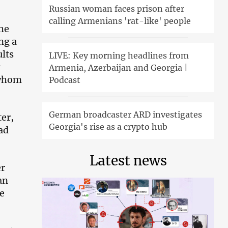
Russian woman faces prison after
calling Armenians 'rat-like' people
he
ng a
lts
LIVE: Key morning headlines from
Armenia, Azerbaijan and Georgia |
 whom
Podcast
German broadcaster ARD investigates
ter,
Georgia's rise as a crypto hub
ad
Latest news
er
an
e