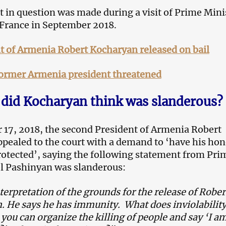
 in question was made during a visit of Prime Mini
France in September 2018.
t of Armenia Robert Kocharyan released on bail
former Armenia president threatened
did Kocharyan think was slanderous?
17, 2018, the second President of Armenia Robert
pealed to the court with a demand to ‘have his ho
rotected’, saying the following statement from Pri
l Pashinyan was slanderous:
terpretation of the grounds for the release of Rober
n.
He s
ays he has immunity. What does inviolabilit
ou can organize the killing of people and say
‘
I a