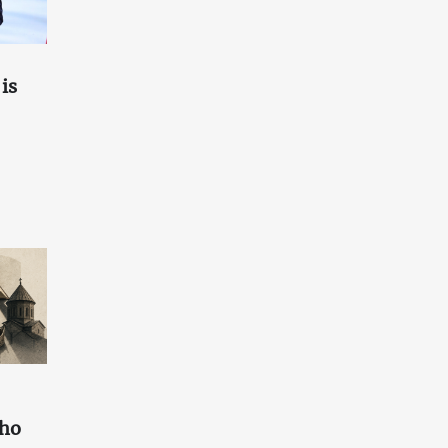
is
who