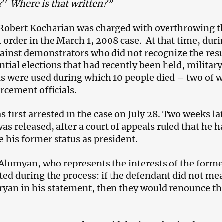
?
’
Where is that written?”
 Robert Kocharian was charged with overthrowing t
 order in the March 1, 2008 case. At that time, duri
inst demonstrators who did not recognize the resu
ntial elections that had recently been held, military
s were used during which 10 people died – two of
rcement officials.
first arrested in the case on July 28. Two weeks la
s released, after a court of appeals ruled that he h
 his former status as president.
lumyan, who represents the interests of the form
ated during the process: if the defendant did not me
yan in his statement, then they would renounce th