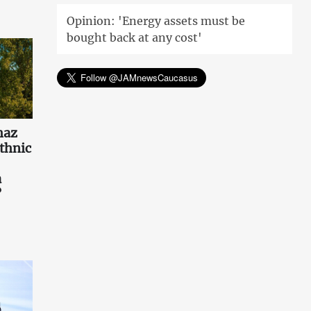
Opinion: 'Energy assets must be
bought back at any cost'
haz
ethnic
a
?