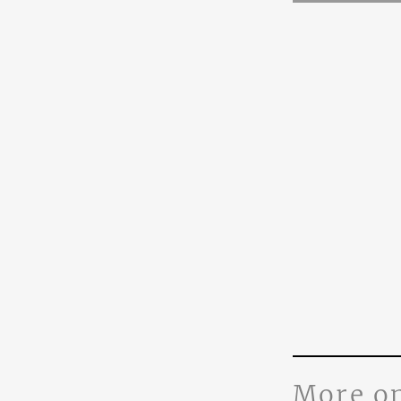
More o