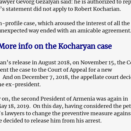
awyer Gevorg Gezalyan said: he is authorized to re
t’s statement did not apply to Robert Kocharian.
-profile case, which aroused the interest of all the 
 unexpected way ended with an amicable agreement
More info on the Kocharyan case
an’s release in August 2018, on November 15, the C
ent the case to the Court of Appeal for a new
. And on December 7, 2018, the appellate court dec
the ex-president.
 on, the second President of Armenia was again in
May 18, 2019. On this day, having considered the pet
s lawyers to change the preventive measure agains
e decided to release him from his arrest.