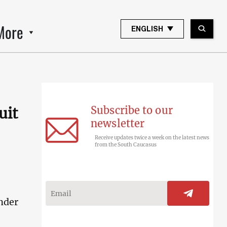
More
ENGLISH
Subscribe to our
uit
newsletter
Receive updates twice a week on the latest news
from the South Caucasus
nder