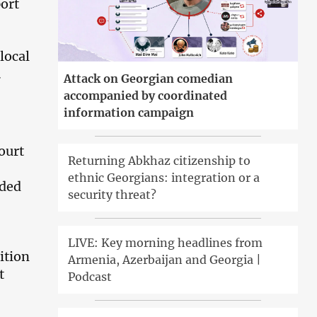
port
local
.
Attack on Georgian comedian
accompanied by coordinated
information campaign
ourt
Returning Abkhaz citizenship to
ethnic Georgians: integration or a
ided
security threat?
LIVE: Key morning headlines from
ition
Armenia, Azerbaijan and Georgia |
t
Podcast