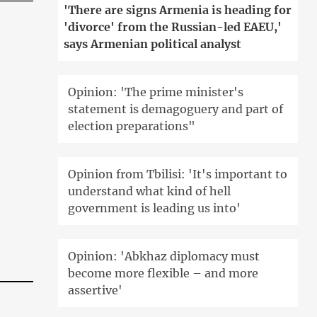
'There are signs Armenia is heading for
'divorce' from the Russian-led EAEU,'
says Armenian political analyst
Opinion: 'The prime minister's
statement is demagoguery and part of
election preparations"
Opinion from Tbilisi: 'It's important to
understand what kind of hell
government is leading us into'
Opinion: 'Abkhaz diplomacy must
become more flexible – and more
assertive'