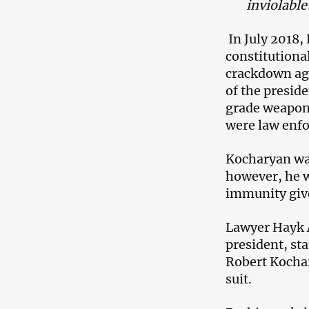
inviolable
In July 2018,
constitutional
crackdown aga
of the preside
grade weapon
were law enfo
Kocharyan was 
however, he wa
immunity give
Lawyer Hayk A
president, st
Robert Kochar
suit.