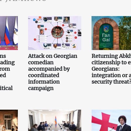
gns
Attack on Georgian
Returning Abk
eading
comedian
citizenship to 
from
accompanied by
Georgians:
led
coordinated
integration or 
information
security threat
tical
campaign