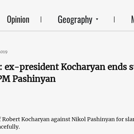
Geography
Opinion
2019
 ex-president Kocharyan ends s
 PM Pashinyan
f Robert Kocharyan against Nikol Pashinyan for sla
cefully.