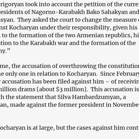
rigoryan took into account the petition of the curre
residents of Nagorno-Karabakh Bako Sahakyan an
yan. They asked the court to change the measure 
inst Kocharyan under their responsibility, given his
 to the formation of the two Armenian republics, hi
tion to the Karabakh war and the formation of the
my.”
ime, the accusation of overthrowing the constitutio
the only one in relation to Kocharyan. Since Februar
 accusation has been filed against him – of receivi
million drams [about $3 million]. This accusation is
th the statement that Silva Hambardzumyan, a
n, made against the former president in Novembe
charyan is at large, but the cases against him cont