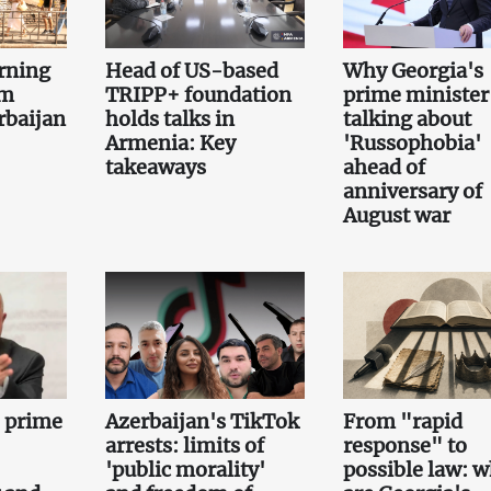
rning
Head of US-based
Why Georgia's
om
TRIPP+ foundation
prime minister 
rbaijan
holds talks in
talking about
Armenia: Key
'Russophobia'
takeaways
ahead of
anniversary of
August war
e prime
Azerbaijan's TikTok
From "rapid
arrests: limits of
response" to
'public morality'
possible law: 