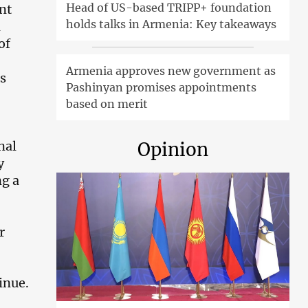
Head of US-based TRIPP+ foundation
nt
holds talks in Armenia: Key takeaways
d
of
Armenia approves new government as
s
Pashinyan promises appointments
based on merit
nal
Opinion
y
ng a
r
inue.