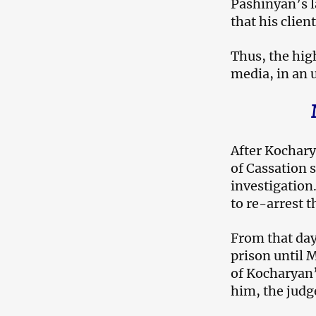
Pashinyan’s l
that his clien
Thus, the high
media, in an
After Kochary
of Cassation s
investigation
to re-arrest 
From that day
prison until 
of Kocharyan’
him, the judg