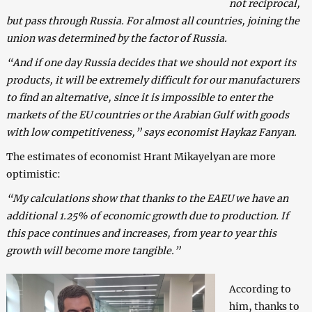
not reciprocal,
but pass through Russia. For almost all countries, joining the
union was determined by the factor of Russia.
“And if one day Russia decides that we should not export its
products, it will be extremely difficult for our manufacturers
to find an alternative, since it is impossible to enter the
markets of the EU countries or the Arabian Gulf with goods
with low competitiveness,” says economist Haykaz Fanyan.
The estimates of economist Hrant Mikayelyan are more
optimistic:
“My calculations show that thanks to the EAEU we have an
additional 1.25% of economic growth due to production. If
this pace continues and increases, from year to year this
growth will become more tangible.”
According to
him, thanks to