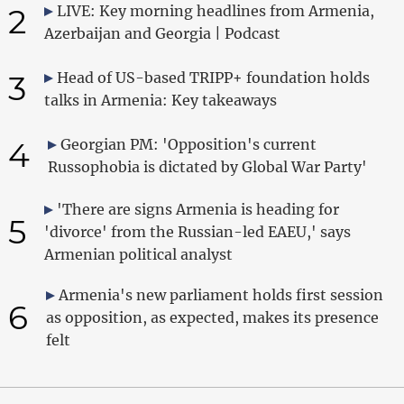
2
LIVE: Key morning headlines from Armenia,
Azerbaijan and Georgia | Podcast
3
Head of US-based TRIPP+ foundation holds
talks in Armenia: Key takeaways
4
Georgian PM: 'Opposition's current
Russophobia is dictated by Global War Party'
'There are signs Armenia is heading for
5
'divorce' from the Russian-led EAEU,' says
Armenian political analyst
Armenia's new parliament holds first session
6
as opposition, as expected, makes its presence
felt