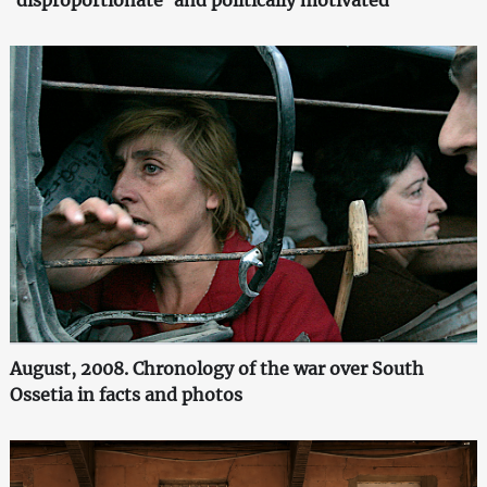
August, 2008. Chronology of the war over South
Ossetia in facts and photos