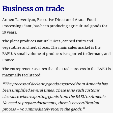
Business on trade
Armen Tarverdyan, Executive Director of Ararat Food
Processing Plant, has been producing agricultural goods for
10 years.
The plant produces natural juices, canned fruits and
vegetables and herbal teas. The main sales market is the
EAEU. A small volume of products is exported to Germany and
France.
The entrepreneur assures that the trade process in the EAEU is
maximally facilitated:
“The process of declaring goods exported from Armenia has
been simplified several times. There is no such customs
clearance when exporting goods from the EAEU to Armenia.
No need to prepare documents, there is no certification
process – you immediately receive the goods.”