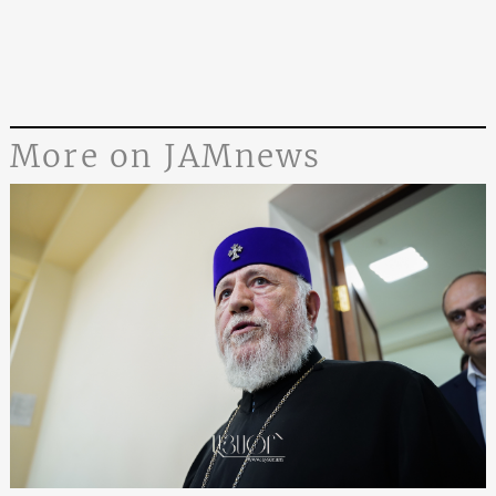
More on JAMnews