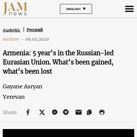
ENGLISH
Русский
Հայերեն
Archive
-
09.02.2020
Armenia: 5 year’s in the Russian-led
Eurasian Union. What’s been gained,
what’s been lost
Gayane Asryan
Yerevan
Share