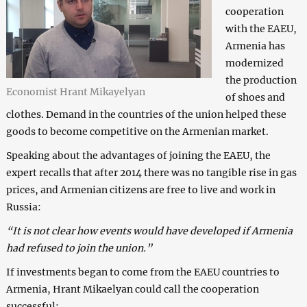
cooperation
with the EAEU,
Armenia has
modernized
the production
Economist Hrant Mikayelyan
of shoes and
clothes. Demand in the countries of the union helped these
goods to become competitive on the Armenian market.
Speaking about the advantages of joining the EAEU, the
expert recalls that after 2014 there was no tangible rise in gas
prices, and Armenian citizens are free to live and work in
Russia:
“It is not clear how events would have developed if Armenia
had refused to join the union.”
If investments began to come from the EAEU countries to
Armenia, Hrant Mikaelyan could call the cooperation
successful: