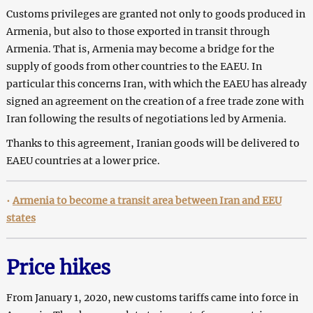
Customs privileges are granted not only to goods produced in
Armenia, but also to those exported in transit through
Armenia. That is, Armenia may become a bridge for the
supply of goods from other countries to the EAEU. In
particular this concerns Iran, with which the EAEU has already
signed an agreement on the creation of a free trade zone with
Iran following the results of negotiations led by Armenia.
Thanks to this agreement, Iranian goods will be delivered to
EAEU countries at a lower price.
•
Armenia to become a transit area between Iran and EEU
states
Price hikes
From January 1, 2020, new customs tariffs came into force in