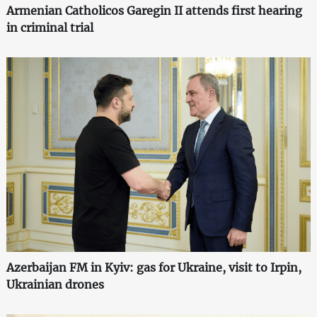
Armenian Catholicos Garegin II attends first hearing
in criminal trial
Azerbaijan FM in Kyiv: gas for Ukraine, visit to Irpin,
Ukrainian drones