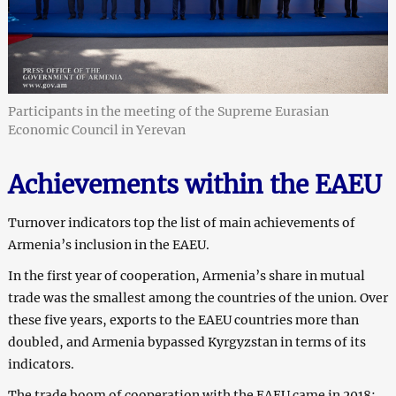
Participants in the meeting of the Supreme Eurasian
Economic Council in Yerevan
Achievements within the EAEU
Turnover indicators top the list of main achievements of
Armenia’s inclusion in the EAEU.
In the first year of cooperation, Armenia’s share in mutual
trade was the smallest among the countries of the union. Over
these five years, exports to the EAEU countries more than
doubled, and Armenia bypassed Kyrgyzstan in terms of its
indicators.
The trade boom of cooperation with the EAEU came in 2018: