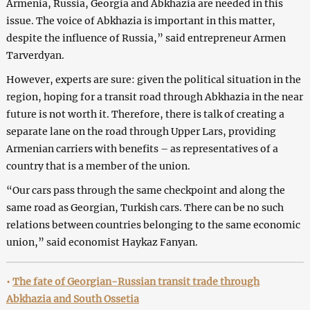
Armenia, Russia, Georgia and Abkhazia are needed in this
issue. The voice of Abkhazia is important in this matter,
despite the influence of Russia,” said entrepreneur Armen
Tarverdyan.
However, experts are sure: given the political situation in the
region, hoping for a transit road through Abkhazia in the near
future is not worth it. Therefore, there is talk of creating a
separate lane on the road through Upper Lars, providing
Armenian carriers with benefits – as representatives of a
country that is a member of the union.
“Our cars pass through the same checkpoint and along the
same road as Georgian, Turkish cars. There can be no such
relations between countries belonging to the same economic
union,” said economist Haykaz Fanyan.
•
The fate of Georgian-Russian transit trade through
Abkhazia and South Ossetia