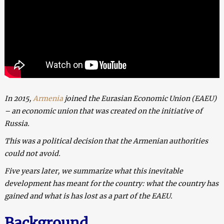
In 2015,
Armenia
joined the Eurasian Economic Union (EAEU)
– an economic union that was created on the initiative of
Russia.
This was a political decision that the Armenian authorities
could not avoid.
Five years later, we summarize what this inevitable
development has meant for the country: what the country has
gained and what is has lost as a part of the EAEU.
Background