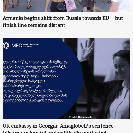
Armenia begins shift from Russia towards EU – but
finish line remains distant
UK embassy in Georgia: Amaglobeli's sentence
'disproportionate' and politically motivated