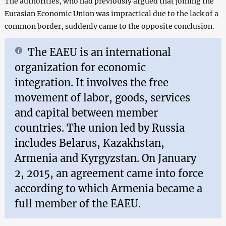
The authorities, who had previously argued that joining the
Eurasian Economic Union was impractical due to the lack of a
common border, suddenly came to the opposite conclusion.
The EAEU is an international
organization for economic
integration. It involves the free
movement of labor, goods, services
and capital between member
countries. The union led by Russia
includes Belarus, Kazakhstan,
Armenia and Kyrgyzstan. On January
2, 2015, an agreement came into force
according to which Armenia became a
full member of the EAEU.