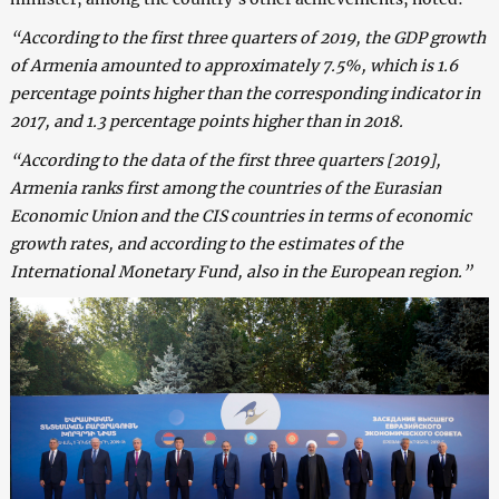
“According to the first three quarters of 2019, the GDP growth
of Armenia amounted to approximately 7.5%, which is 1.6
percentage points higher than the corresponding indicator in
2017, and 1.3 percentage points higher than in 2018.
“According to the data of the first three quarters [2019],
Armenia ranks first among the countries of the Eurasian
Economic Union and the CIS countries in terms of economic
growth rates, and according to the estimates of the
International Monetary Fund, also in the European region.”