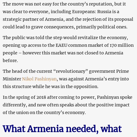
The move was not easy for the country’s reputation, but it
was clear to everyone, including Europeans: Russia is a
strategic partner of Armenia, and the rejection of its proposal
could lead to grave consequences, primarily political ones.
The public was told the step would revitalize the economy,
opening up access to the EAEU common market of 170 million
people – however this market was not closed to Armenia
before.
The head of the current “revolutionary” government Prime
Minister
Nikol Pashinyan
, was against Armenia’s entry into
this structure while he was in the opposition.
In the spring of 2018 after coming to power, Pashinyan spoke
differently, and now often speaks about the positive impact
of the union on the country’s economy.
What Armenia needed, what