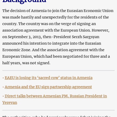
The decision of Armenia to join the Eurasian Economic Union
was made hastily and unexpectedly for the residents of the
country. The country was on the verge of signing an
association agreement with the European Union. However,
on September 3, 2013, then-President Serzh Sargsyan
announced his intention to integrate into the Eurasian
Economic Zone. And the association agreement with the
European Union, which had been negotiated for three and a
half years, was not signed.
•
EAEU is losing its ‘sacred cow’ status in Armenia
•
Armenia and the EU sign partnership agreement
•
Direct talks between Armenian PM, Russian President in
Yerevan