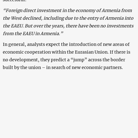
“Foreign direct investment in the economy of Armenia from
the West declined, including due to the entry of Armenia into
the EAEU. But over the years, there have been no investments
from the EAEU in Armenia.”
In general, analysts expect the introduction of new areas of
economic cooperation within the Eurasian Union. If there is
no development, they predict a “jump” across the border
built by the union – in search of new economic partners.