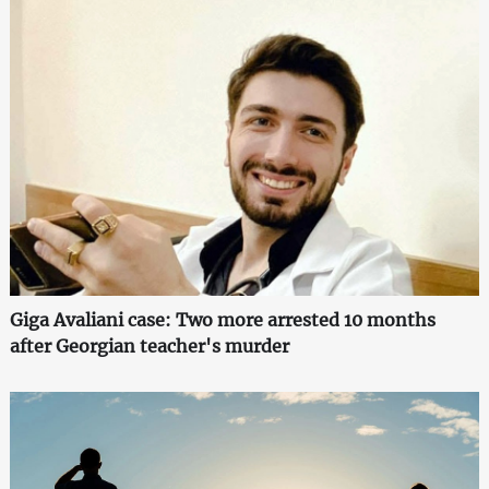
Giga Avaliani case: Two more arrested 10 months
after Georgian teacher's murder