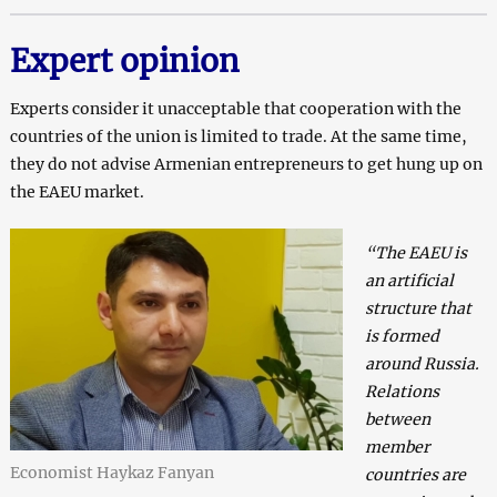
Expert opinion
Experts consider it unacceptable that cooperation with the
countries of the union is limited to trade. At the same time,
they do not advise Armenian entrepreneurs to get hung up on
the EAEU market.
“The EAEU is
an artificial
structure that
is formed
around Russia.
Relations
between
member
Economist Haykaz Fanyan
countries are