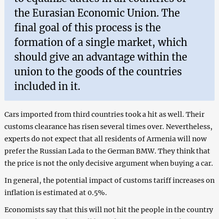
the Eurasian Economic Union. The
final goal of this process is the
formation of a single market, which
should give an advantage within the
union to the goods of the countries
included in it.
Cars imported from third countries took a hit as well. Their
customs clearance has risen several times over. Nevertheless,
experts do not expect that all residents of Armenia will now
prefer the Russian Lada to the German BMW. They think that
the price is not the only decisive argument when buying a car.
In general, the potential impact of customs tariff increases on
inflation is estimated at 0.5%.
Economists say that this will not hit the people in the country