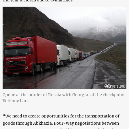
the year it closes due to avalanches.
Queue at the border of Russia with Georgia, at the checkpoint
Verkhny Lars
“We need to create opportunities for the transportation of
goods through Abkhazia. Four-way negotiations between