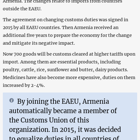
Armenia. The changes relate to imports from countries
outside the EAEU.
The agreement on changing customs duties was signed in
2015 by all EAEU countries. Then Armenia received an
additional five years to prepare the economy for the change
and mitigate its negative impact.
Now 700 goods will be customs cleared at higher tariffs upon
import. Among them are essential products, including
poultry, cattle, rice, sunflower and butter, dairy products.
Medicines have also become more expensive, duties on them
increased by 2-4%.
By joining the EAEU, Armenia
automatically became a member of
the Customs Union of this
organization. In 2015, it was decided
to equalize duties in all countries of