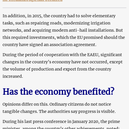
In addition, in 2015, the country had to solve elementary
tasks, such as repairing roads, modernizing irrigation
networks, and acquiring modern anti-hail installations. But
this required investments, which the EU promised should the
country have signed an association agreement.
During the period of cooperation with the EAEU, significant
changes in the country’s economy have not occurred, except
the volume of production and export from the country
increased.
Has the economy benefited?
Opinions differ on this. Ordinary citizens do not notice
tangible changes. The authorities say progress is visible.
During his last press conference in January 2020, the prime
minister, among the country’s other achievements, noted: