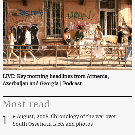
LIVE: Key morning headlines from Armenia,
Azerbaijan and Georgia | Podcast
Most read
1
August, 2008. Chronology of the war over
South Ossetia in facts and photos