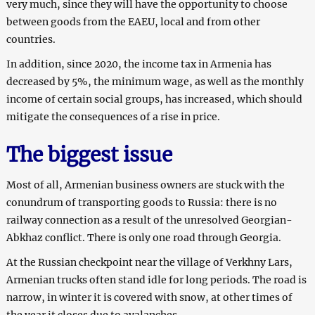
very much, since they will have the opportunity to choose
between goods from the EAEU, local and from other
countries.
In addition, since 2020, the income tax in Armenia has
decreased by 5%, the minimum wage, as well as the monthly
income of certain social groups, has increased, which should
mitigate the consequences of a rise in price.
The biggest issue
Most of all, Armenian business owners are stuck with the
conundrum of transporting goods to Russia: there is no
railway connection as a result of the unresolved Georgian-
Abkhaz conflict. There is only one road through Georgia.
At the Russian checkpoint near the village of Verkhny Lars,
Armenian trucks often stand idle for long periods. The road is
narrow, in winter it is covered with snow, at other times of