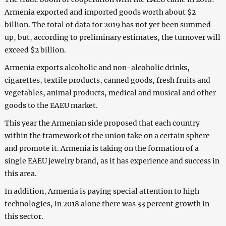
Armenia exported and imported goods worth about $2
billion. The total of data for 2019 has not yet been summed
up, but, according to preliminary estimates, the turnover will
exceed $2 billion.
Armenia exports alcoholic and non-alcoholic drinks,
cigarettes, textile products, canned goods, fresh fruits and
vegetables, animal products, medical and musical and other
goods to the EAEU market.
This year the Armenian side proposed that each country
within the framework of the union take on a certain sphere
and promote it. Armenia is taking on the formation of a
single EAEU jewelry brand, as it has experience and success in
this area.
In addition, Armenia is paying special attention to high
technologies, in 2018 alone there was 33 percent growth in
this sector.