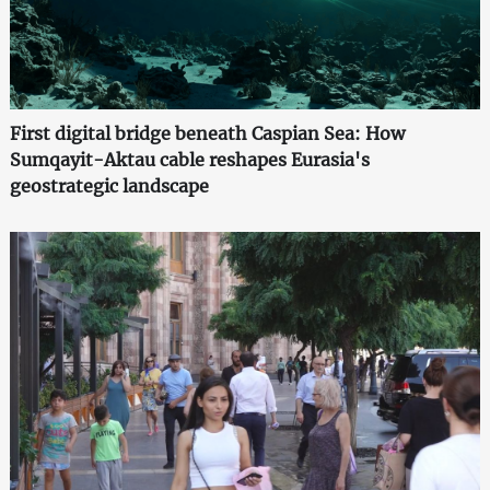
First digital bridge beneath Caspian Sea: How
Sumqayit-Aktau cable reshapes Eurasia's
geostrategic landscape