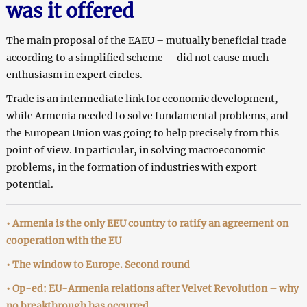
was it offered
The main proposal of the EAEU – mutually beneficial trade
according to a simplified scheme – did not cause much
enthusiasm in expert circles.
Trade is an intermediate link for economic development,
while Armenia needed to solve fundamental problems, and
the European Union was going to help precisely from this
point of view. In particular, in solving macroeconomic
problems, in the formation of industries with export
potential.
•
Armenia is the only EEU country to ratify an agreement on
cooperation with the EU
•
The window to Europe. Second round
•
Op-ed: EU-Armenia relations after Velvet Revolution – why
no breakthrough has occurred