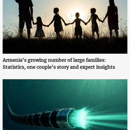
Armenia's growing number of large families:
Statistics, one couple's story and expert insights