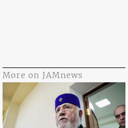
More on JAMnews