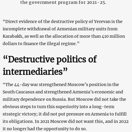
the government program for 2021-25.
“Direct evidence of the destructive policy of Yerevan is the
incomplete withdrawal of Armenian military units from
Karabakh, as well as the allocation of more than 410 million
dollars to finance the illegal regime.”
“Destructive politics of
intermediaries”
“The 44-day war strengthened Moscow’s position in the
South Caucasus and strengthened Armenia’s economic and
military dependence on Russia. But Moscow did not take the
obvious steps to turn this superiority into a long-term
strategic victory; it did not put pressure on Armenia to fulfill
its obligations. In 2021 Moscow did not want this, and in 2022
it no longer had the opportunity to do so.