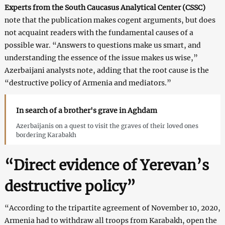
Experts from the South Caucasus Analytical Center (CSSC)
note that the publication makes cogent arguments, but does
not acquaint readers with the fundamental causes of a
possible war. “Answers to questions make us smart, and
understanding the essence of the issue makes us wise,”
Azerbaijani analysts note, adding that the root cause is the
“destructive policy of Armenia and mediators.”
In search of a brother's grave in Aghdam
Azerbaijanis on a quest to visit the graves of their loved ones
bordering Karabakh
“Direct evidence of Yerevan’s
destructive policy”
“According to the tripartite agreement of November 10, 2020,
Armenia had to withdraw all troops from Karabakh, open the