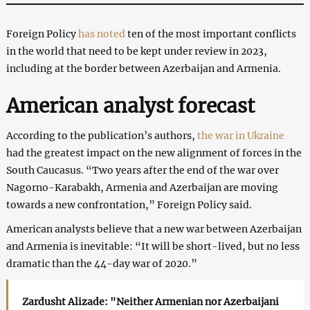
Foreign Policy
has noted
ten of the most important conflicts
in the world that need to be kept under review in 2023,
including at the border between Azerbaijan and Armenia.
American analyst forecast
According to the publication’s authors,
the war in Ukraine
had the greatest impact on the new alignment of forces in the
South Caucasus. “Two years after the end of the war over
Nagorno-Karabakh, Armenia and Azerbaijan are moving
towards a new confrontation,” Foreign Policy said.
American analysts believe that a new war between Azerbaijan
and Armenia is inevitable: “It will be short-lived, but no less
dramatic than the 44-day war of 2020.”
Zardusht Alizade: "Neither Armenian nor Azerbaijani