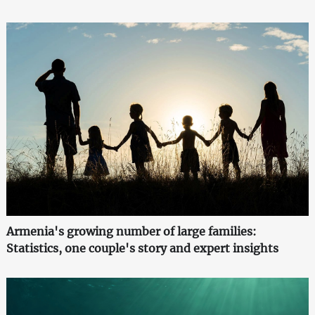
Armenia's growing number of large families:
Statistics, one couple's story and expert insights