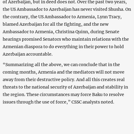
of Azerbaijan, but in deed does not. Over the past two years,
the US Ambassador to Azerbaijan has never visited Shusha. On
the contrary, the US Ambassador to Armenia, Lynn Tracy,
blamed Azerbaijan for all the fighting, and the new
Ambassador to Armenia, Christina Quinn, during Senate
hearings promised Senators who maintain relations with the
Armenian diaspora to do everything in their power to hold
Azerbaijan accountable.
“Summarizing all the above, we can conclude that in the
coming months, Armenia and the mediators will not move
away from their destructive policy. And all this creates real
threats to the national security of Azerbaijan and stability in
the region. These circumstances may force Baku to resolve
issues through the use of force,” CSSC analysts noted.