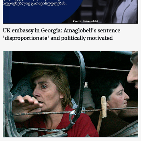
UK embassy in Georgia: Amaglobeli's sentence
'disproportionate' and politically motivated