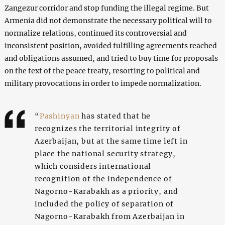
Zangezur corridor and stop funding the illegal regime. But
Armenia did not demonstrate the necessary political will to
normalize relations, continued its controversial and
inconsistent position, avoided fulfilling agreements reached
and obligations assumed, and tried to buy time for proposals
on the text of the peace treaty, resorting to political and
military provocations in order to impede normalization.
“
Pashinyan
has stated that he
recognizes the territorial integrity of
Azerbaijan, but at the same time left in
place the national security strategy,
which considers international
recognition of the independence of
Nagorno-Karabakh as a priority, and
included the policy of separation of
Nagorno-Karabakh from Azerbaijan in