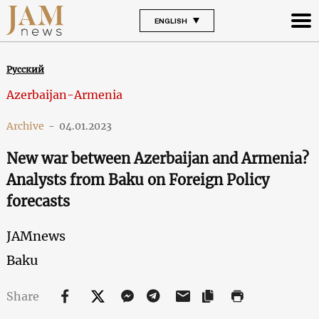
ENGLISH
Русский
Azerbaijan-Armenia
Archive
-
04.01.2023
New war between Azerbaijan and Armenia?
Analysts from Baku on Foreign Policy
forecasts
JAMnews
Baku
Share