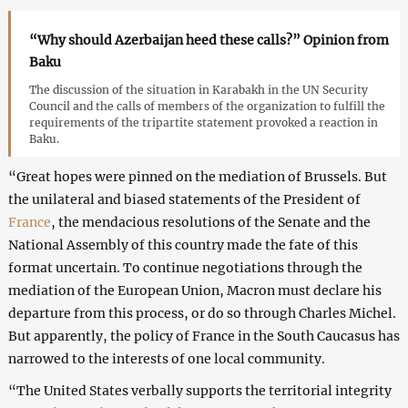
“Why should Azerbaijan heed these calls?” Opinion from
Baku
The discussion of the situation in Karabakh in the UN Security
Council and the calls of members of the organization to fulfill the
requirements of the tripartite statement provoked a reaction in
Baku.
“Great hopes were pinned on the mediation of Brussels. But
the unilateral and biased statements of the President of
France
, the mendacious resolutions of the Senate and the
National Assembly of this country made the fate of this
format uncertain. To continue negotiations through the
mediation of the European Union, Macron must declare his
departure from this process, or do so through Charles Michel.
But apparently, the policy of France in the South Caucasus has
narrowed to the interests of one local community.
“The United States verbally supports the territorial integrity