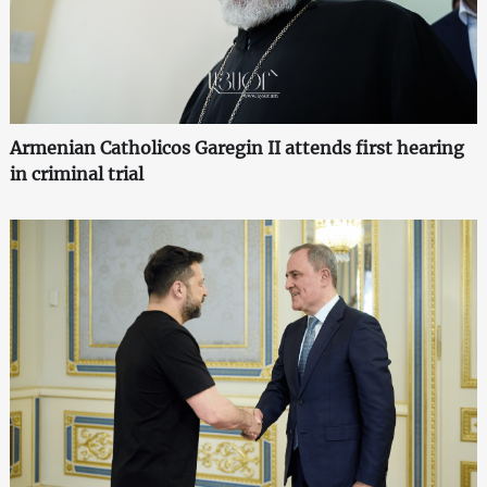
Armenian Catholicos Garegin II attends first hearing
in criminal trial