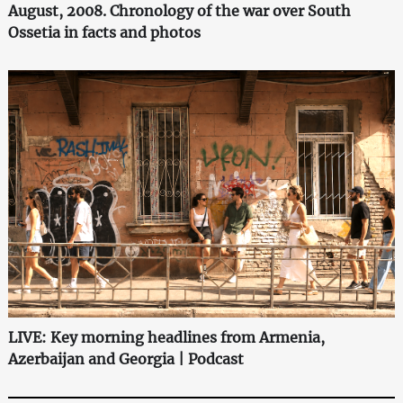
August, 2008. Chronology of the war over South
Ossetia in facts and photos
LIVE: Key morning headlines from Armenia,
Azerbaijan and Georgia | Podcast