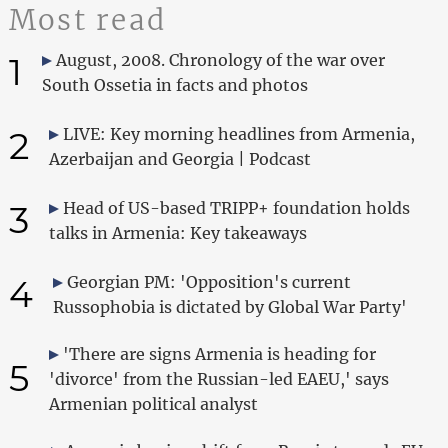
Most read
1
August, 2008. Chronology of the war over
South Ossetia in facts and photos
2
LIVE: Key morning headlines from Armenia,
Azerbaijan and Georgia | Podcast
3
Head of US-based TRIPP+ foundation holds
talks in Armenia: Key takeaways
4
Georgian PM: 'Opposition's current
Russophobia is dictated by Global War Party'
'There are signs Armenia is heading for
5
'divorce' from the Russian-led EAEU,' says
Armenian political analyst