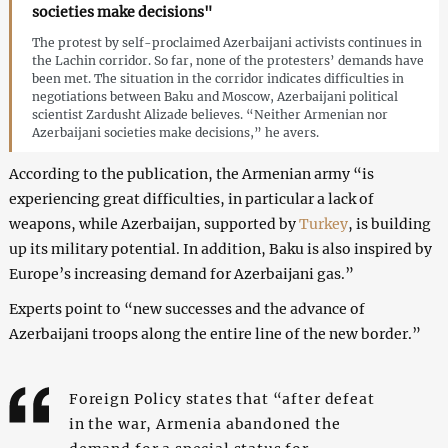
societies make decisions"
The protest by self-proclaimed Azerbaijani activists continues in
the Lachin corridor. So far, none of the protesters’ demands have
been met. The situation in the corridor indicates difficulties in
negotiations between Baku and Moscow, Azerbaijani political
scientist Zardusht Alizade believes. “Neither Armenian nor
Azerbaijani societies make decisions,” he avers.
According to the publication, the Armenian army “is
experiencing great difficulties, in particular a lack of
weapons, while Azerbaijan, supported by
Turkey
, is building
up its military potential. In addition, Baku is also inspired by
Europe’s increasing demand for Azerbaijani gas.”
Experts point to “new successes and the advance of
Azerbaijani troops along the entire line of the new border.”
Foreign Policy states that “after defeat
in the war, Armenia abandoned the