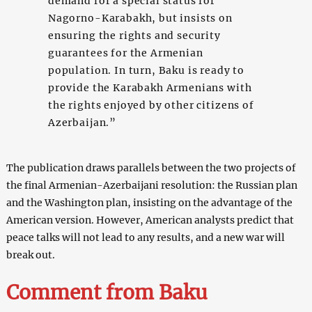
demand for a special status for
Nagorno-Karabakh, but insists on
ensuring the rights and security
guarantees for the Armenian
population. In turn, Baku is ready to
provide the Karabakh Armenians with
the rights enjoyed by other citizens of
Azerbaijan.”
The publication draws parallels between the two projects of
the final Armenian-Azerbaijani resolution: the Russian plan
and the Washington plan, insisting on the advantage of the
American version. However, American analysts predict that
peace talks will not lead to any results, and a new war will
break out.
Comment from Baku