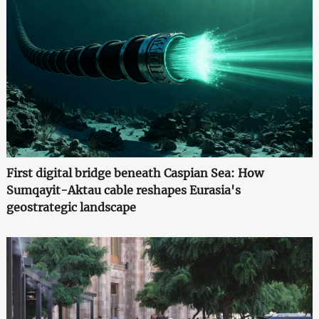
First digital bridge beneath Caspian Sea: How
Sumqayit-Aktau cable reshapes Eurasia's
geostrategic landscape