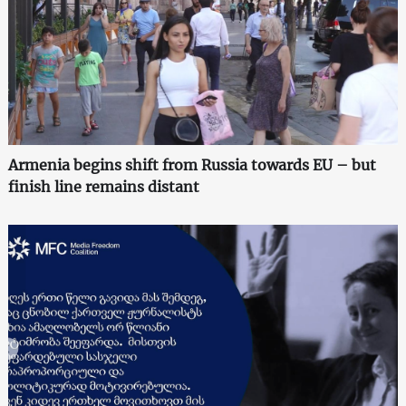
Armenia begins shift from Russia towards EU – but
finish line remains distant