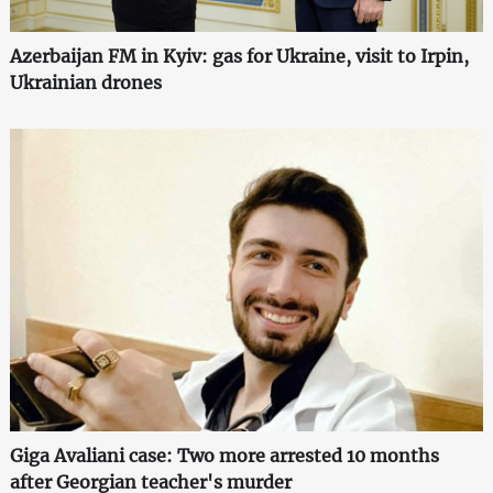
Azerbaijan FM in Kyiv: gas for Ukraine, visit to Irpin,
Ukrainian drones
Giga Avaliani case: Two more arrested 10 months
after Georgian teacher's murder