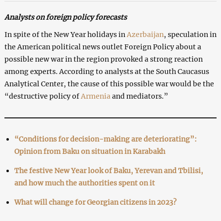
Analysts on foreign policy forecasts
In spite of the New Year holidays in
Azerbaijan
, speculation in
the American political news outlet Foreign Policy about a
possible new war in the region provoked a strong reaction
among experts. According to analysts at the South Caucasus
Analytical Center, the cause of this possible war would be the
“destructive policy of
Armenia
and mediators.”
“Conditions for decision-making are deteriorating”:
Opinion from Baku on situation in Karabakh
The festive New Year look of Baku, Yerevan and Tbilisi,
and how much the authorities spent on it
What will change for Georgian citizens in 2023?