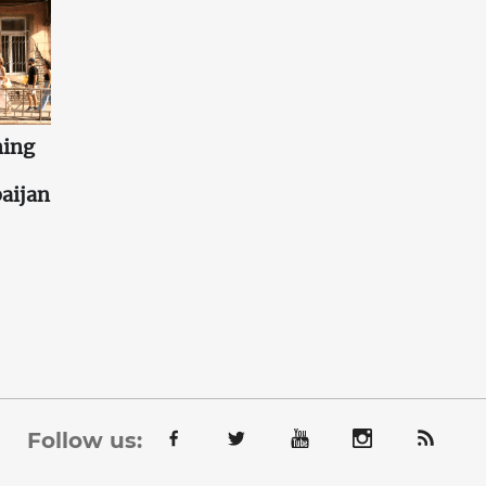
ning
aijan
Follow us: