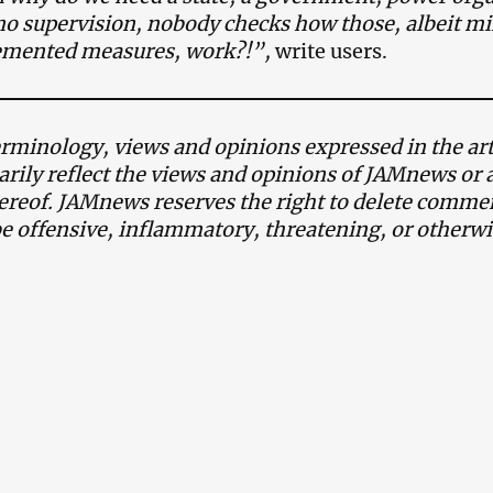
no supervision, nobody checks how those, albeit mi
lemented measures, work?!”,
write users.
minology, views and opinions expressed in the art
arily reflect the views and opinions of JAMnews or 
reof. JAMnews reserves the right to delete commen
be offensive, inflammatory, threatening, or otherw