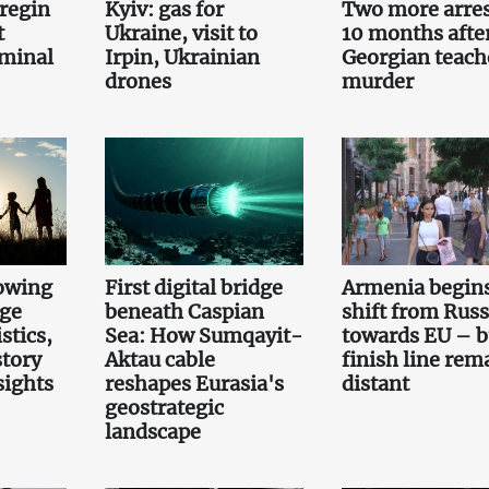
regin
Kyiv: gas for
Two more arre
t
Ukraine, visit to
10 months afte
iminal
Irpin, Ukrainian
Georgian teach
drones
murder
owing
First digital bridge
Armenia begin
rge
beneath Caspian
shift from Russ
stics,
Sea: How Sumqayit-
towards EU – b
story
Aktau cable
finish line rem
sights
reshapes Eurasia's
distant
geostrategic
landscape