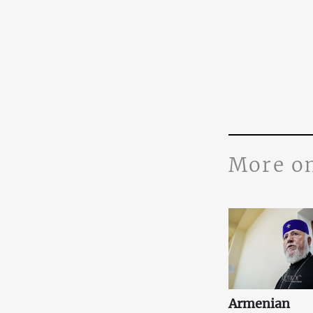
More o
Armenian