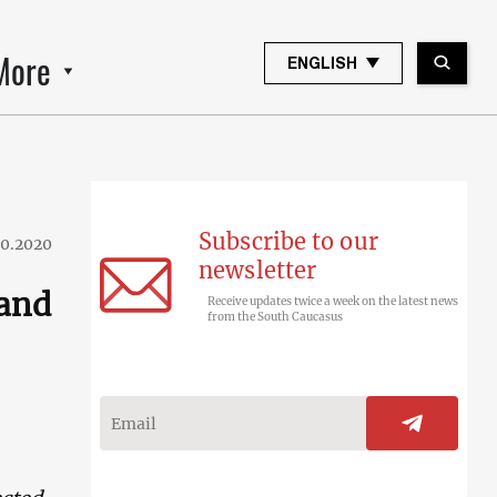
More
ENGLISH
Subscribe to our
10.2020
newsletter
 and
Receive updates twice a week on the latest news
from the South Caucasus