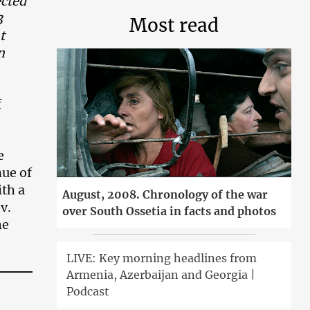
ected
3
Most read
t
n
f
e
nue of
ith a
August, 2008. Chronology of the war
v.
over South Ossetia in facts and photos
he
LIVE: Key morning headlines from
Armenia, Azerbaijan and Georgia |
Podcast