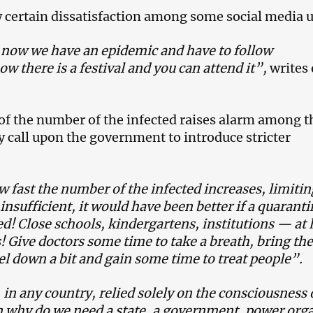
w certain dissatisfaction among some social media u
, now we have an epidemic and have to follow
w there is a festival and you can attend it”,
writes
of the number of the infected raises alarm among t
y call upon the government to introduce stricter
 fast the number of the infected increases, limitin
nsufficient, it would have been better if a quaranti
! Close schools, kindergartens, institutions — at 
! Give doctors some time to take a breath, bring the
el down a bit and gain some time to treat people”.
 in any country, relied solely on the consciousness 
n why do we need a state, a government, power or