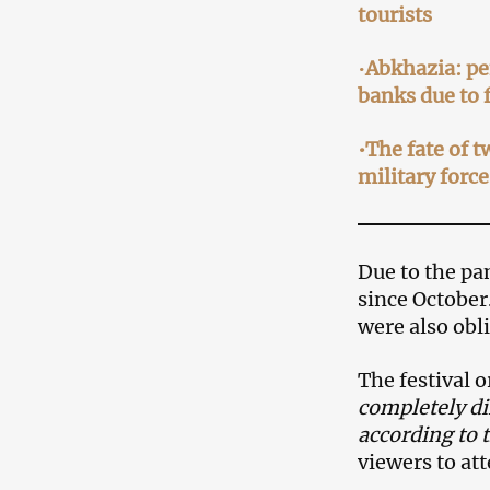
tourists
•
Abkhazia: pe
banks due to 
•The fate of t
military force
Due to the pa
since October
were also obl
The festival 
completely di
according to 
viewers to at