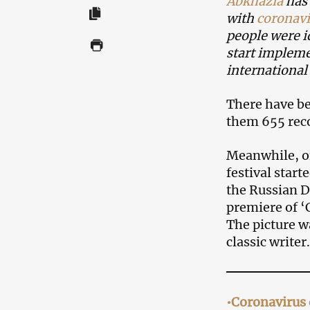
Abkhazia
has 
with
coronavi
people were i
start impleme
international 
There have bee
them 655 reco
Meanwhile, on
festival start
the Russian Dr
premiere of ‘
The picture w
classic writer.
•Coronavirus 