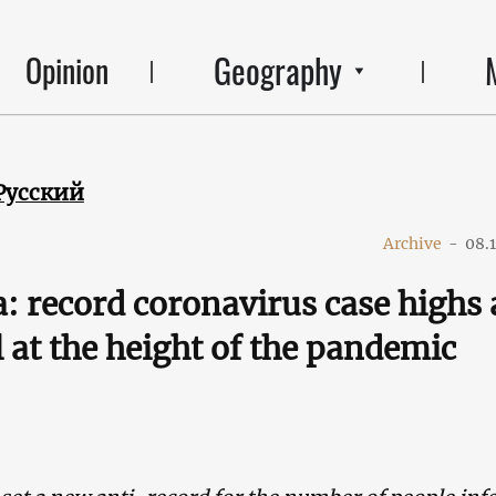
Geography
Opinion
Русский
Archive
-
08.
: record coronavirus case highs
l at the height of the pandemic