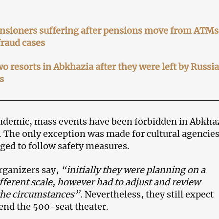
nsioners suffering after pensions move from ATMs
fraud cases
wo resorts in Abkhazia after they were left by Russi
s
ndemic, mass events have been forbidden in Abkha
. The only exception was made for cultural agencies
iged to follow safety measures.
organizers say,
“initially they were planning on a
fferent scale, however had to adjust and review
the circumstances”.
Nevertheless, they still expect
tend the 500-seat theater.