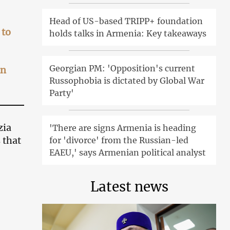
Head of US-based TRIPP+ foundation
 to
holds talks in Armenia: Key takeaways
Georgian PM: 'Opposition's current
an
Russophobia is dictated by Global War
Party'
zia
'There are signs Armenia is heading
 that
for 'divorce' from the Russian-led
EAEU,' says Armenian political analyst
Latest news