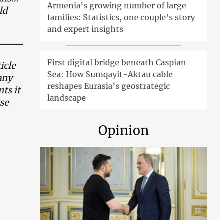
Armenia's growing number of large
ld
families: Statistics, one couple's story
and expert insights
First digital bridge beneath Caspian
icle
Sea: How Sumqayit-Aktau cable
any
reshapes Eurasia's geostrategic
ts it
landscape
ise
Opinion