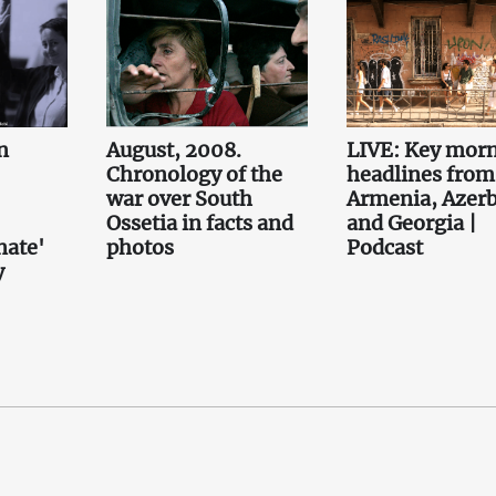
n
August, 2008.
LIVE: Key mor
Chronology of the
headlines from
war over South
Armenia, Azerb
Ossetia in facts and
and Georgia |
nate'
photos
Podcast
y