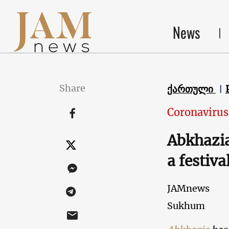
News
Share
ქართული
Coronavirus
Abkhazia
a festiva
JAMnews
Sukhum