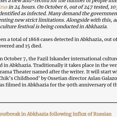
set a new anti-record for the number of people inf
rus
in 24 hours. On October 6, out of 247 tested, 10
dentified as infected. Many demand the governmen
nting new strict limitations. Alongside with this, a
culture festival is being conducted in Abkhazia.
n a total of 1868 cases detected in Abkhazia, out o
vered and 15 died.
 October 7, the Fazil Iskander international cultur
ed in Abkhazia. Traditionally it takes place in the ve
ama Theater named after the writer. It will start w
Chik’s Childhood’ by Ossetian director Aslan Galazo
as filmed in Abkhazia for the 90th anniversary of t
outbreak in Abkhazia following influx of Russian