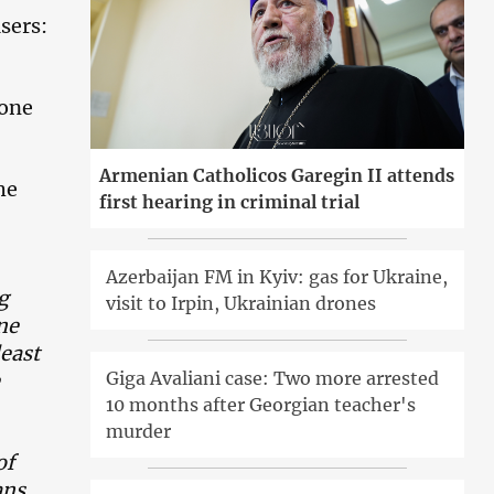
sers:
 one
Armenian Catholicos Garegin II attends
he
first hearing in criminal trial
Azerbaijan FM in Kyiv: gas for Ukraine,
g
visit to Irpin, Ukrainian drones
ne
least
Giga Avaliani case: Two more arrested
10 months after Georgian teacher's
murder
of
gans…