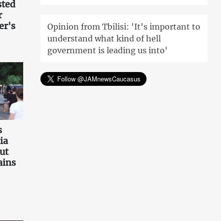
sted
r
er's
Opinion from Tbilisi: 'It's important to
understand what kind of hell
government is leading us into'
s
ia
ut
ains