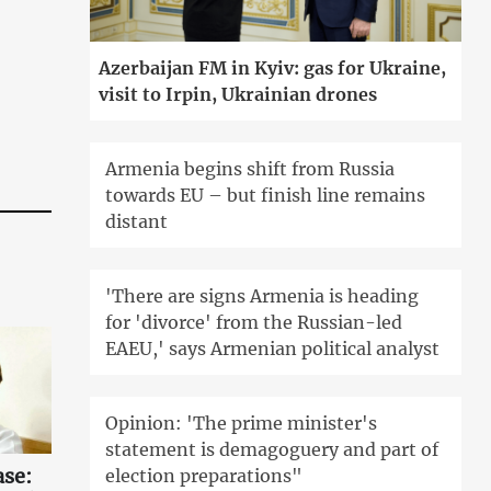
Azerbaijan FM in Kyiv: gas for Ukraine,
visit to Irpin, Ukrainian drones
Armenia begins shift from Russia
towards EU – but finish line remains
distant
'There are signs Armenia is heading
for 'divorce' from the Russian-led
EAEU,' says Armenian political analyst
Opinion: 'The prime minister's
statement is demagoguery and part of
ase:
election preparations"