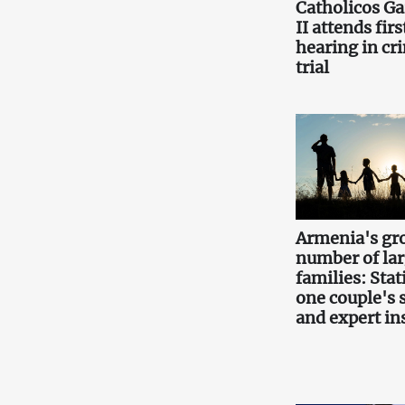
Catholicos Ga
II attends firs
hearing in cr
trial
Armenia's gr
number of la
families: Stati
one couple's 
and expert in