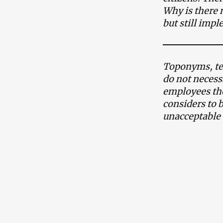
Why is there 
but still imp
Toponyms, ter
do not necess
employees the
considers to 
unacceptable