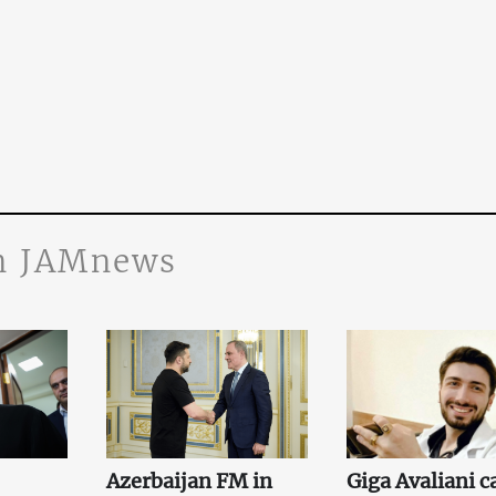
n JAMnews
Azerbaijan FM in
Giga Avaliani c