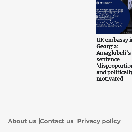
UK embassy i
Georgia:
Amaglobeli's
sentence
'disproportio
and politicall
motivated
About us
Contact us
Privacy policy