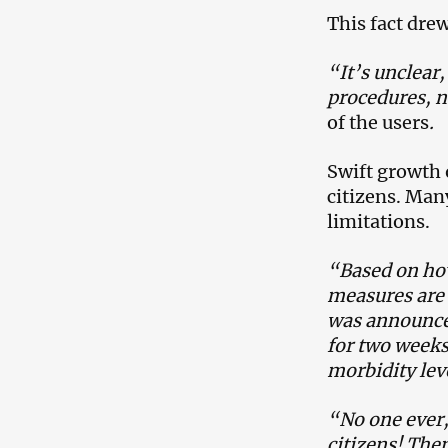
This fact dre
“It’s unclear
procedures, no
of the users
.
Swift growth 
citizens. Man
limitations.
“Based on how
measures are i
was announced
for two weeks
morbidity lev
“No one ever,
citizens! The