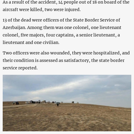
As a result of the accident, 14 people out of 18 on board of the
aircraft were killed, two were injured.
13 of the dead were officers of the State Border Service of
Azerbaijan. Among them was one colonel, one lieutenant
colonel, five majors, four captains, a senior lieutenant, a
lieutenant and one civilian.
Two officers were also wounded, they were hospitalized, and
their condition is assessed as satisfactory, the state border
service reported.