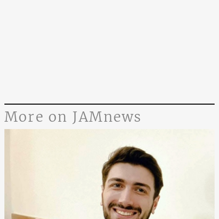
More on JAMnews