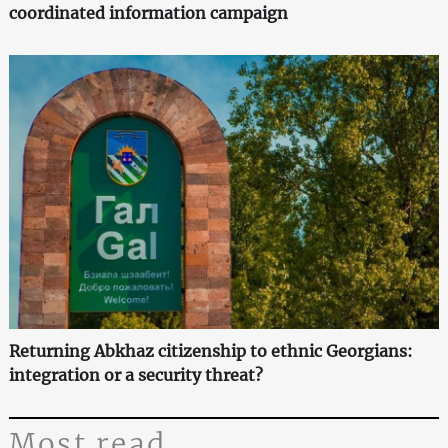
coordinated information campaign
Returning Abkhaz citizenship to ethnic Georgians:
integration or a security threat?
Most read