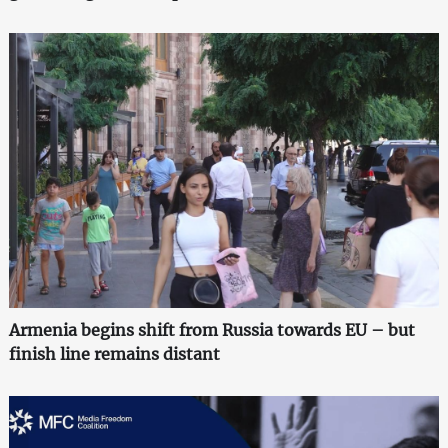
Armenia begins shift from Russia towards EU – but
finish line remains distant