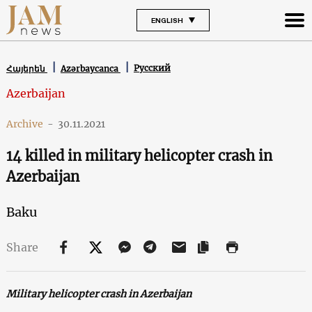
ENGLISH
Русский
Հայերեն
Azərbaycanca
Azerbaijan
Archive
-
30.11.2021
14 killed in military helicopter crash in
Azerbaijan
Baku
Share
Military helicopter crash in Azerbaijan