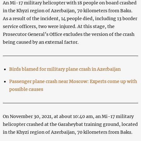
An Mi-17 military helicopter with 18 people on board crashed
in the Khyzi region of Azerbaijan, 70 kilometers from Baku.
As a result of the incident, 14 people died, including 13 border
service officers, two were injured. At this stage, the
Prosecutor General’s Office excludes the version of the crash
being caused by an external factor.
Birds blamed for military plane crash in Azerbaijan
Passenger plane crash near Moscow: Experts come up with
possible causes
On November 30, 2021, at about 10:40 am, an Mi-17 military
helicopter crashed at the Garaheybat training ground, located
in the Khyzi region of Azerbaijan, 70 kilometers from Baku.