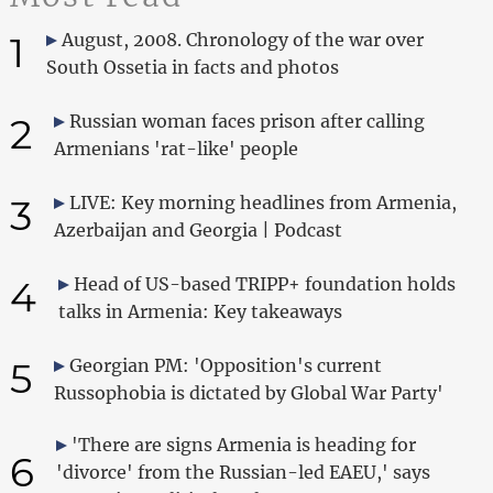
1
August, 2008. Chronology of the war over
South Ossetia in facts and photos
2
Russian woman faces prison after calling
Armenians 'rat-like' people
3
LIVE: Key morning headlines from Armenia,
Azerbaijan and Georgia | Podcast
4
Head of US-based TRIPP+ foundation holds
talks in Armenia: Key takeaways
5
Georgian PM: 'Opposition's current
Russophobia is dictated by Global War Party'
'There are signs Armenia is heading for
6
'divorce' from the Russian-led EAEU,' says