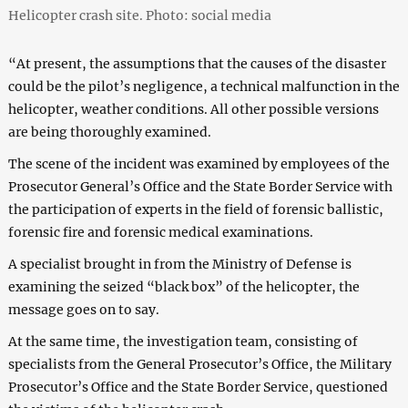
Helicopter crash site. Photo: social media
“At present, the assumptions that the causes of the disaster
could be the pilot’s negligence, a technical malfunction in the
helicopter, weather conditions. All other possible versions
are being thoroughly examined.
The scene of the incident was examined by employees of the
Prosecutor General’s Office and the State Border Service with
the participation of experts in the field of forensic ballistic,
forensic fire and forensic medical examinations.
A specialist brought in from the Ministry of Defense is
examining the seized “black box” of the helicopter, the
message goes on to say.
At the same time, the investigation team, consisting of
specialists from the General Prosecutor’s Office, the Military
Prosecutor’s Office and the State Border Service, questioned