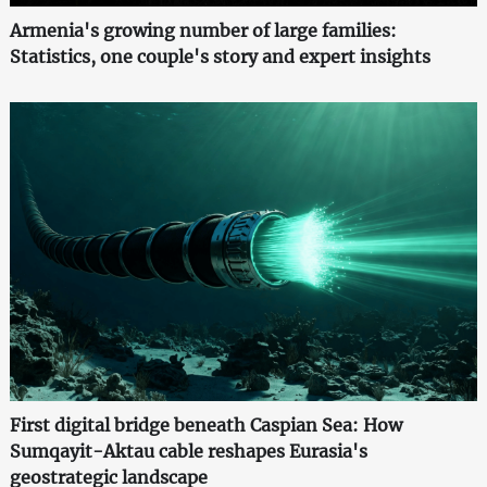
Armenia's growing number of large families:
Statistics, one couple's story and expert insights
First digital bridge beneath Caspian Sea: How
Sumqayit-Aktau cable reshapes Eurasia's
geostrategic landscape