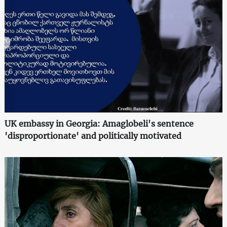
UK embassy in Georgia: Amaglobeli's sentence
'disproportionate' and politically motivated