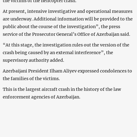
the victims of the helicopter crash.
At present, intensive investigative and operational measures
are underway. Additional information will be provided to the
public about the course of the investigation”, the press
service of the Prosecutor General’s Office of Azerbaijan said.
“At this stage, the investigation rules out the version of the
crash being caused by an external interference”, the
supervisory authority added.
Azerbaijani President Ilham Aliyev expressed condolences to
the families of the victims.
This is the largest aircraft crash in the history of the law
enforcement agencies of Azerbaijan.