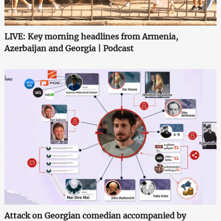
LIVE: Key morning headlines from Armenia,
Azerbaijan and Georgia | Podcast
Attack on Georgian comedian accompanied by