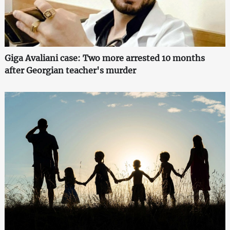
Giga Avaliani case: Two more arrested 10 months
after Georgian teacher's murder