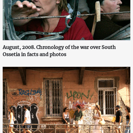
August, 2008. Chronology of the war over South
Ossetia in facts and photos