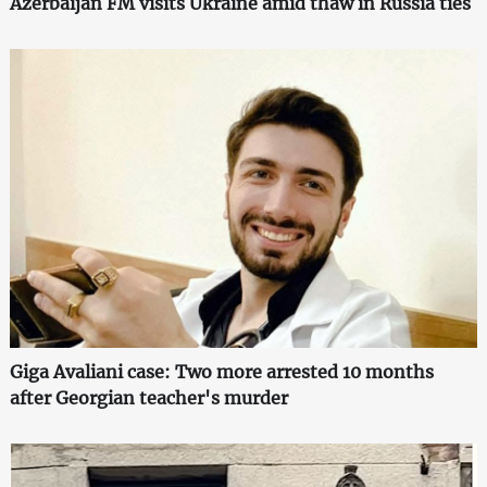
Azerbaijan FM visits Ukraine amid thaw in Russia ties
Giga Avaliani case: Two more arrested 10 months
after Georgian teacher's murder