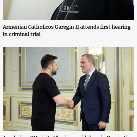
Armenian Catholicos Garegin II attends first hearing
in criminal trial