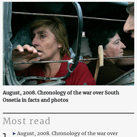
August, 2008. Chronology of the war over South
Ossetia in facts and photos
Most read
1
August, 2008. Chronology of the war over