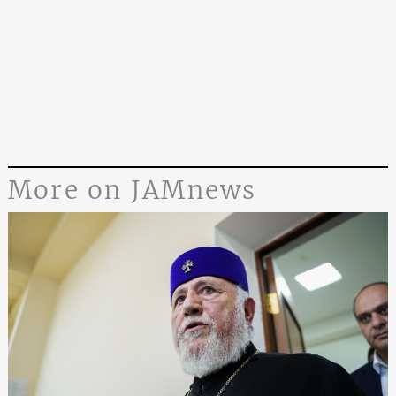
More on JAMnews