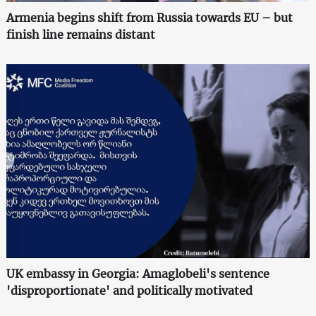
Armenia begins shift from Russia towards EU – but
finish line remains distant
UK embassy in Georgia: Amaglobeli's sentence
'disproportionate' and politically motivated