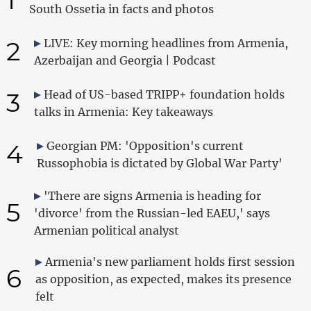
South Ossetia in facts and photos
2
LIVE: Key morning headlines from Armenia,
Azerbaijan and Georgia | Podcast
3
Head of US-based TRIPP+ foundation holds
talks in Armenia: Key takeaways
4
Georgian PM: 'Opposition's current
Russophobia is dictated by Global War Party'
'There are signs Armenia is heading for
5
'divorce' from the Russian-led EAEU,' says
Armenian political analyst
Armenia's new parliament holds first session
6
as opposition, as expected, makes its presence
felt