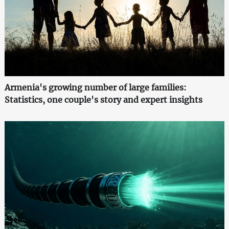
Armenia's growing number of large families:
Statistics, one couple's story and expert insights