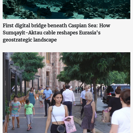
First digital bridge beneath Caspian Sea: How
Sumqayit-Aktau cable reshapes Eurasia's
geostrategic landscape