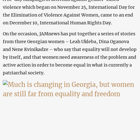
violence which began on November 25, International Day for
the Elimination of Violence Against Women, came to an end
on December 10, International Human Rights Day.
On the occasion, JAMnews has put together a series of stories
from three Georgian women – Leah Ukleba, Dina Oganova
and Nene Kvinikadze – who say that equality will not develop
by itself, and that women need awareness of the problem and
active action in order to become equal in what is currently a
patriarchal society.