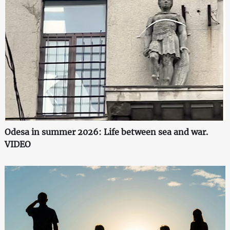
Odesa in summer 2026: Life between sea and war.
VIDEO