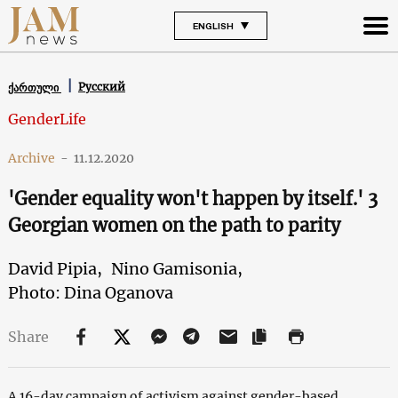
ENGLISH
Русский
ქართული
GenderLife
Archive
-
11.12.2020
'Gender equality won't happen by itself.' 3
Georgian women on the path to parity
David Pipia,
Nino Gamisonia,
Photo: Dina Oganova
Share
A 16-day campaign of activism against gender-based