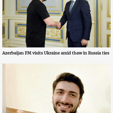
Azerbaijan FM visits Ukraine amid thaw in Russia ties