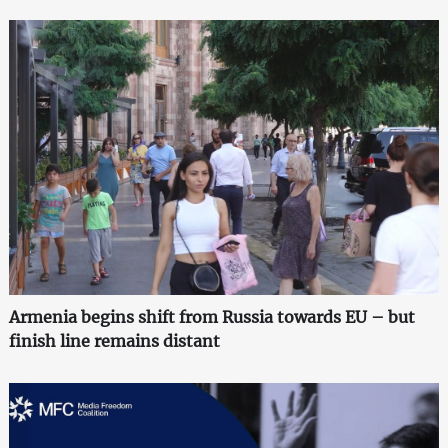
Armenia begins shift from Russia towards EU – but
finish line remains distant