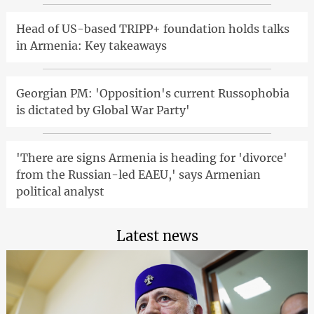
Head of US-based TRIPP+ foundation holds talks
in Armenia: Key takeaways
Georgian PM: 'Opposition's current Russophobia
is dictated by Global War Party'
'There are signs Armenia is heading for 'divorce'
from the Russian-led EAEU,' says Armenian
political analyst
Latest news