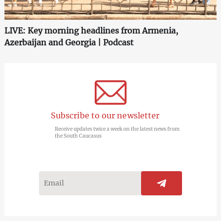
LIVE: Key morning headlines from Armenia,
Azerbaijan and Georgia | Podcast
Subscribe to our newsletter
Receive updates twice a week on the latest news from
the South Caucasus