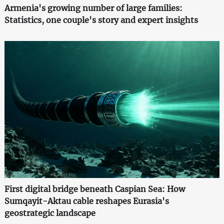
Armenia's growing number of large families:
Statistics, one couple's story and expert insights
First digital bridge beneath Caspian Sea: How
Sumqayit-Aktau cable reshapes Eurasia's
geostrategic landscape