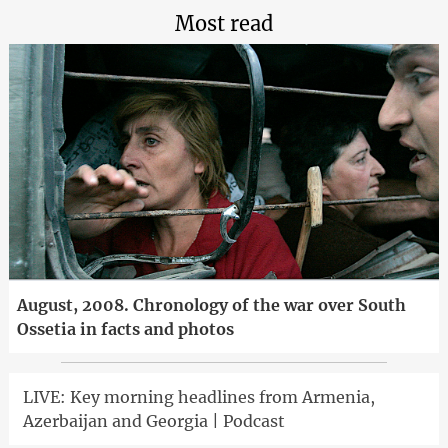
Most read
August, 2008. Chronology of the war over South
Ossetia in facts and photos
LIVE: Key morning headlines from Armenia,
Azerbaijan and Georgia | Podcast