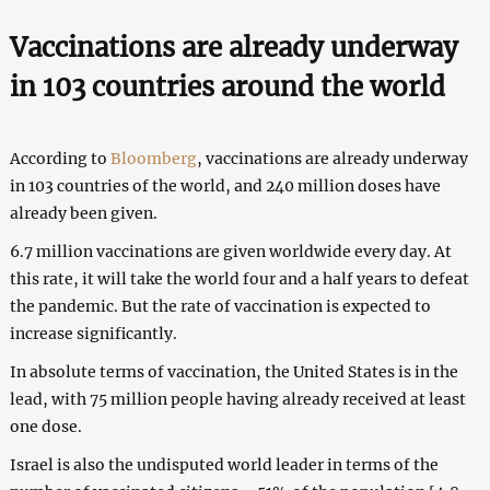
Vaccinations are already underway
in 103 countries around the world
According to
Bloomberg
, vaccinations are already underway
in 103 countries of the world, and 240 million doses have
already been given.
6.7 million vaccinations are given worldwide every day. At
this rate, it will take the world four and a half years to defeat
the pandemic. But the rate of vaccination is expected to
increase significantly.
In absolute terms of vaccination, the United States is in the
lead, with 75 million people having already received at least
one dose.
Israel is also the undisputed world leader in terms of the