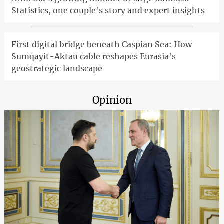
Statistics, one couple's story and expert insights
First digital bridge beneath Caspian Sea: How
Sumqayit-Aktau cable reshapes Eurasia's
geostrategic landscape
Opinion