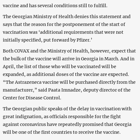
vaccine and has several conditions still to fulfill.
The Georgian Ministry of Health denies this statement and
says that the reason for the postponement of the start of
vaccination was ‘additional requirements that were not
initially specified, put forward by Pfizer.’
Both COVAX and the Ministry of Health, however, expect that
the bulk of the vaccine will arrive in Georgia in March. And in
April, the list of those who will be vaccinated will be
expanded, as additional doses of the vaccine are expected.
“The Astrazeneca vaccine will be purchased directly from the
manufacturer,” said Paata Imnadze, deputy director of the
Center for Disease Control.
The Georgian public speaks of the delay in vaccination with
great indignation, as officials responsible for the fight
against coronavirus have repeatedly promised that Georgia
will be one of the first countries to receive the vaccine.