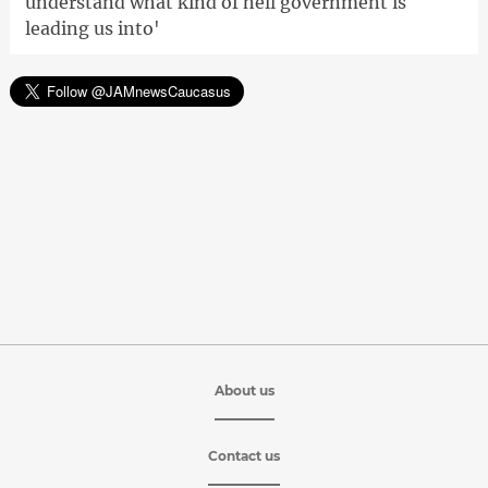
understand what kind of hell government is
leading us into'
About us
Contact us