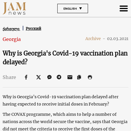
ENGLISH
Русский
ქართული
Archive
-
02.03.2021
Georgia
Why is Georgia's Covid-19 vaccination plan
delayed?
Share
Why is Georgia’s Covid-19 vaccination plan delayed after
having expected to receive initial doses in February?
The COVAX programme, which aims to help a number of
nations across the world secure the vaccine, says that Georgia
did not meet the criteria to receive the first doses of the