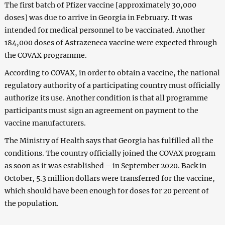
The first batch of Pfizer vaccine [approximately 30,000
doses] was due to arrive in Georgia in February. It was
intended for medical personnel to be vaccinated. Another
184,000 doses of Astrazeneca vaccine were expected through
the COVAX programme.
According to COVAX, in order to obtain a vaccine, the national
regulatory authority of a participating country must officially
authorize its use. Another condition is that all programme
participants must sign an agreement on payment to the
vaccine manufacturers.
The Ministry of Health says that Georgia has fulfilled all the
conditions. The country officially joined the COVAX program
as soon as it was established – in September 2020. Back in
October, 5.3 million dollars were transferred for the vaccine,
which should have been enough for doses for 20 percent of
the population.