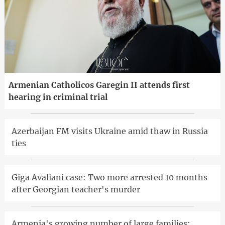
Armenian Catholicos Garegin II attends first
hearing in criminal trial
Azerbaijan FM visits Ukraine amid thaw in Russia
ties
Giga Avaliani case: Two more arrested 10 months
after Georgian teacher's murder
Armenia's growing number of large families: