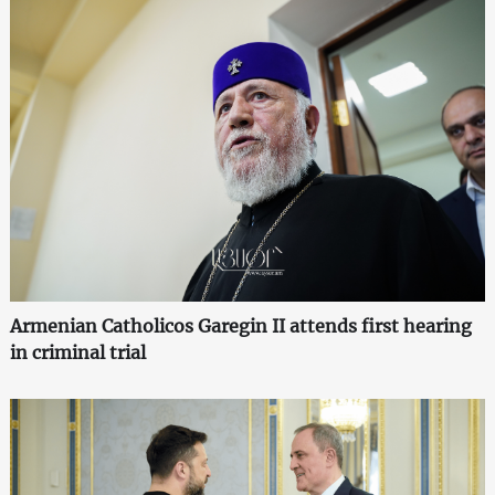
Armenian Catholicos Garegin II attends first hearing
in criminal trial