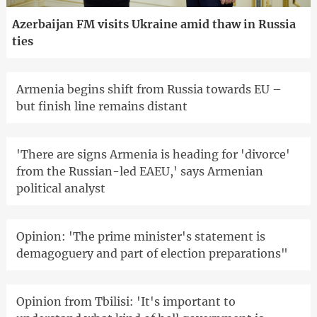
Azerbaijan FM visits Ukraine amid thaw in Russia
ties
Armenia begins shift from Russia towards EU –
but finish line remains distant
'There are signs Armenia is heading for 'divorce'
from the Russian-led EAEU,' says Armenian
political analyst
Opinion: 'The prime minister's statement is
demagoguery and part of election preparations"
Opinion from Tbilisi: 'It's important to