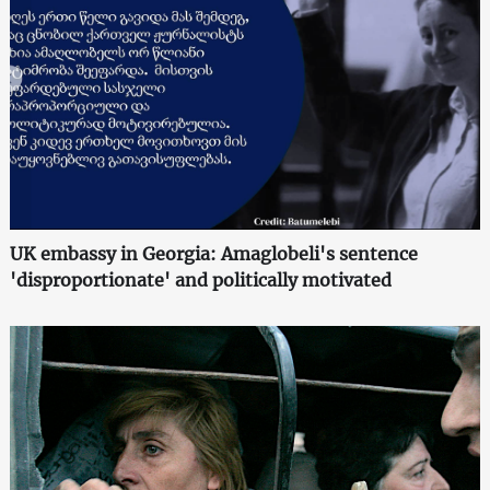
UK embassy in Georgia: Amaglobeli's sentence
'disproportionate' and politically motivated