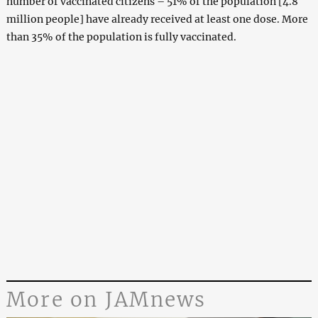
number of vaccinated citizens – 51% of the population [4.8
million people] have already received at least one dose. More
than 35% of the population is fully vaccinated.
More on JAMnews