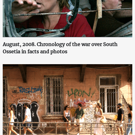
August, 2008. Chronology of the war over South
Ossetia in facts and photos