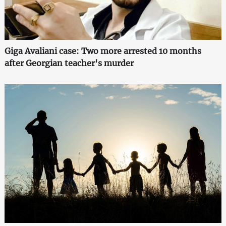
Giga Avaliani case: Two more arrested 10 months
after Georgian teacher's murder