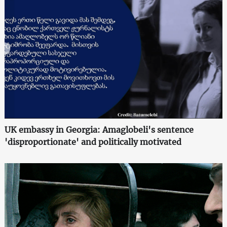
UK embassy in Georgia: Amaglobeli's sentence
'disproportionate' and politically motivated