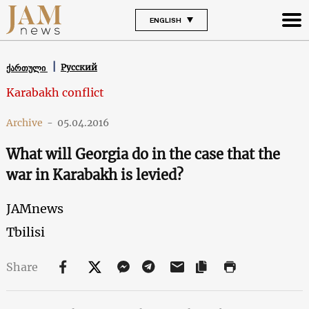
ENGLISH
Русский
ქართული
Karabakh conflict
Archive
-
05.04.2016
What will Georgia do in the case that the
war in Karabakh is levied?
JAMnews
Tbilisi
Share