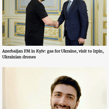
Azerbaijan FM in Kyiv: gas for Ukraine, visit to Irpin,
Ukrainian drones