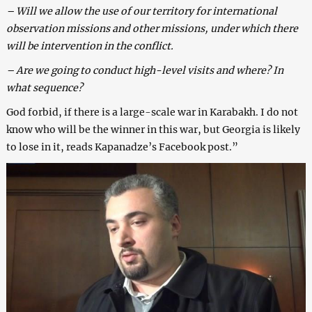
– Will we allow the use of our territory for international
observation missions and other missions, under which there
will be intervention in the conflict.
– Are we going to conduct high-level visits and where? In
what sequence?
God forbid, if there is a large-scale war in Karabakh. I do not
know who will be the winner in this war, but Georgia is likely
to lose in it, reads Kapanadze’s Facebook post.”