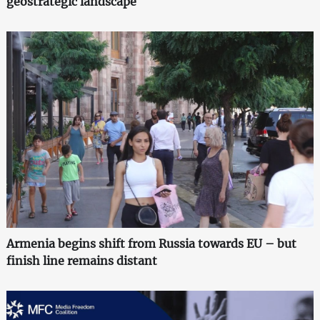
geostrategic landscape
Armenia begins shift from Russia towards EU – but
finish line remains distant