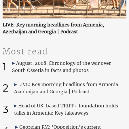
LIVE: Key morning headlines from Armenia,
Azerbaijan and Georgia | Podcast
Most read
1
August, 2008. Chronology of the war over
South Ossetia in facts and photos
2
LIVE: Key morning headlines from Armenia,
Azerbaijan and Georgia | Podcast
3
Head of US-based TRIPP+ foundation holds
talks in Armenia: Key takeaways
Georgian PM: 'Opposition's current