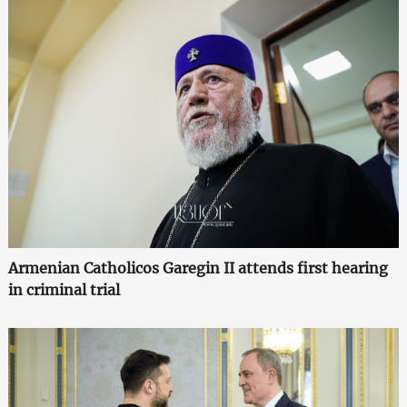
Armenian Catholicos Garegin II attends first hearing
in criminal trial