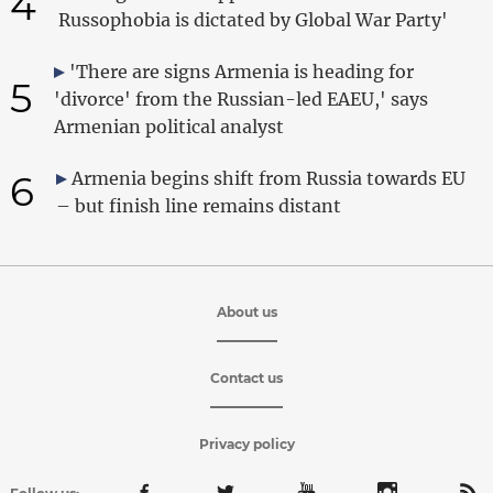
4
Russophobia is dictated by Global War Party'
'There are signs Armenia is heading for
5
'divorce' from the Russian-led EAEU,' says
Armenian political analyst
6
Armenia begins shift from Russia towards EU
– but finish line remains distant
About us
Contact us
Privacy policy