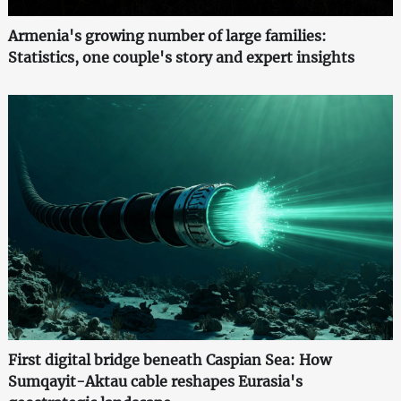
Armenia's growing number of large families:
Statistics, one couple's story and expert insights
First digital bridge beneath Caspian Sea: How
Sumqayit-Aktau cable reshapes Eurasia's