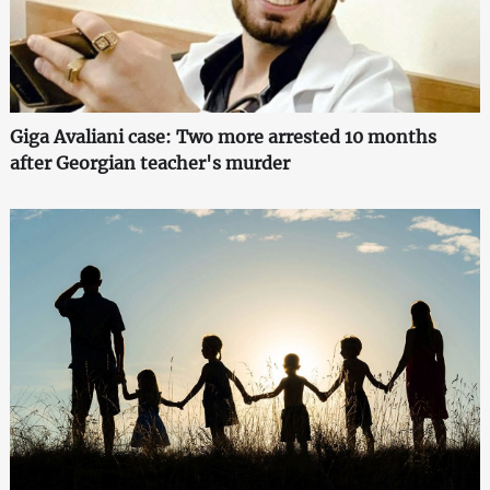
Giga Avaliani case: Two more arrested 10 months
after Georgian teacher's murder