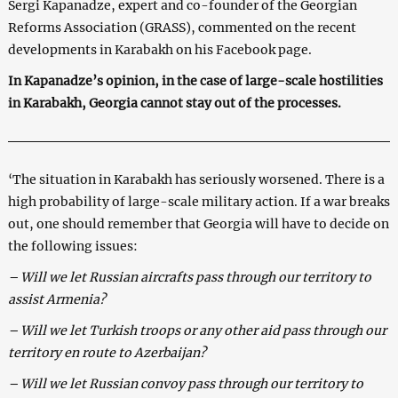
Sergi Kapanadze, expert and co-founder of the Georgian
Reforms Association (GRASS), commented on the recent
developments in Karabakh on his Facebook page.
In Kapanadze’s opinion, in the case of large-scale hostilities
in Karabakh, Georgia cannot stay out of the processes.
‘The situation in Karabakh has seriously worsened. There is a
high probability of large-scale military action. If a war breaks
out, one should remember that Georgia will have to decide on
the following issues:
– Will we let Russian aircrafts pass through our territory to
assist Armenia?
– Will we let Turkish troops or any other aid pass through our
territory en route to Azerbaijan?
– Will we let Russian convoy pass through our territory to