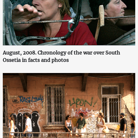
August, 2008. Chronology of the war over South
Ossetia in facts and photos