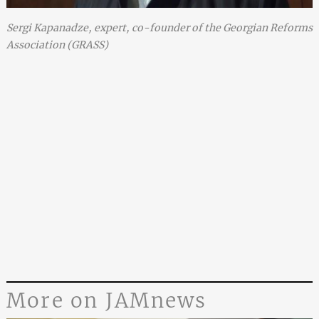
Sergi Kapanadze, expert, co-founder of the Georgian Reforms
Association (GRASS)
More on JAMnews