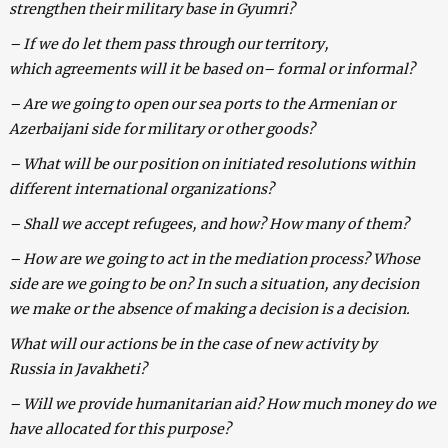
strengthen their military base in Gyumri?
– If we do let them pass through our territory,
which agreements will it be based on– formal or informal?
– Are we going to open our sea ports to the Armenian or
Azerbaijani side for military or other goods?
– What will be our position on initiated resolutions within
different international organizations?
– Shall we accept refugees, and how? How many of them?
– How are we going to act in the mediation process? Whose
side are we going to be on? In such a situation, any decision
we make or the absence of making a decision is a decision.
What will our actions be in the case of new activity by
Russia in Javakheti?
– Will we provide humanitarian aid? How much money do we
have allocated for this purpose?