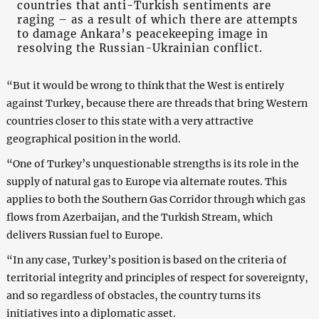
countries that anti-Turkish sentiments are
raging – as a result of which there are attempts
to damage Ankara’s peacekeeping image in
resolving the Russian-Ukrainian conflict.
“But it would be wrong to think that the West is entirely
against Turkey, because there are threads that bring Western
countries closer to this state with a very attractive
geographical position in the world.
“One of Turkey’s unquestionable strengths is its role in the
supply of natural gas to Europe via alternate routes. This
applies to both the Southern Gas Corridor through which gas
flows from Azerbaijan, and the Turkish Stream, which
delivers Russian fuel to Europe.
“In any case, Turkey’s position is based on the criteria of
territorial integrity and principles of respect for sovereignty,
and so regardless of obstacles, the country turns its
initiatives into a diplomatic asset.