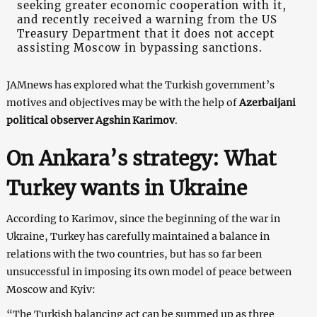
seeking greater economic cooperation with it,
and recently received a warning from the US
Treasury Department that it does not accept
assisting Moscow in bypassing sanctions.
JAMnews has explored what the Turkish government’s
motives and objectives may be with the help of
Azerbaijani
political observer Agshin Karimov
.
On Ankara’s strategy: What
Turkey wants in Ukraine
According to Karimov, since the beginning of the war in
Ukraine, Turkey has carefully maintained a balance in
relations with the two countries, but has so far been
unsuccessful in imposing its own model of peace between
Moscow and Kyiv:
“The Turkish balancing act can be summed up as three