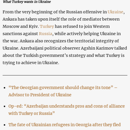
What Turkey wants in Ukraine
From the very beginning of the Russian offensive in
Ukraine
,
Ankara has taken upon itself the role of mediator between
Moscow and Kyiv.
Turkey
has refused to join Western
sanctions against
Russia
, while actively helping Ukraine in
the war. Ankara also recognizes the territorial integrity of
Ukraine. Azerbaijani political observer Agshin Karimov talked
about the Turkish government’s strategy and what Turkey is
trying to achieve in Ukraine.
“The Georgian government should change its tone” –
Advisor to President of Ukraine
Op-ed: “Azerbaijan understands pros and cons of alliance
with Turkey or Russia”
The fate of Ukrainian refugees in Georgia after they fled