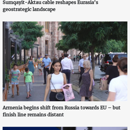
Sumqayit-Aktau cable reshapes Eurasia's
geostrategic landscape
Armenia begins shift from Russia towards EU – but
finish line remains distant