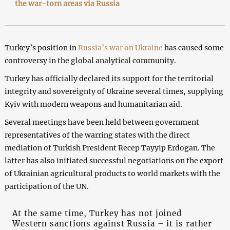
the war-torn areas via Russia
Turkey’s position in
Russia’s war on Ukraine
has caused some
controversy in the global analytical community.
Turkey has officially declared its support for the territorial
integrity and sovereignty of Ukraine several times, supplying
Kyiv with modern weapons and humanitarian aid.
Several meetings have been held between government
representatives of the warring states with the direct
mediation of Turkish President Recep Tayyip Erdogan. The
latter has also initiated successful negotiations on the export
of Ukrainian agricultural products to world markets with the
participation of the UN.
At the same time, Turkey has not joined
Western sanctions against Russia – it is rather