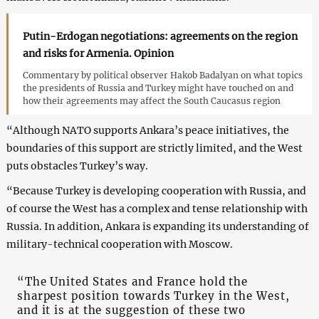
Putin-Erdogan negotiations: agreements on the region
and risks for Armenia. Opinion
Commentary by political observer Hakob Badalyan on what topics
the presidents of Russia and Turkey might have touched on and
how their agreements may affect the South Caucasus region
“Although NATO supports Ankara’s peace initiatives, the
boundaries of this support are strictly limited, and the West
puts obstacles Turkey’s way.
“Because Turkey is developing cooperation with Russia, and
of course the West has a complex and tense relationship with
Russia. In addition, Ankara is expanding its understanding of
military-technical cooperation with Moscow.
“The United States and France hold the
sharpest position towards Turkey in the West,
and it is at the suggestion of these two