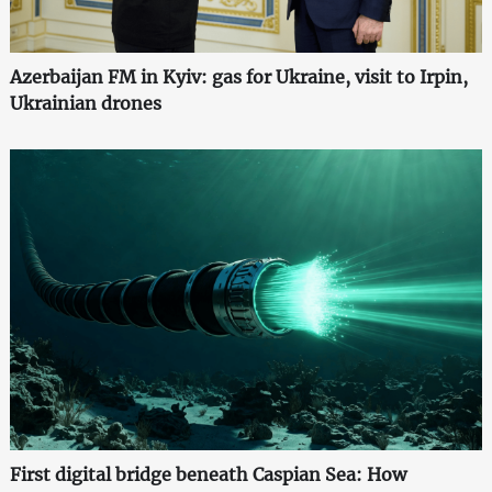
Azerbaijan FM in Kyiv: gas for Ukraine, visit to Irpin,
Ukrainian drones
First digital bridge beneath Caspian Sea: How