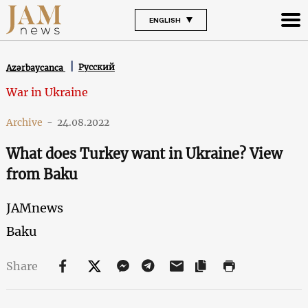
ENGLISH
Русский
Azərbaycanca
War in Ukraine
Archive
-
24.08.2022
What does Turkey want in Ukraine? View
from Baku
JAMnews
Baku
Share