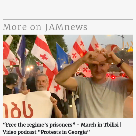
More on JAMnews
“Free the regime’s prisoners” - March in Tbilisi |
Video podcast “Protests in Georgia”