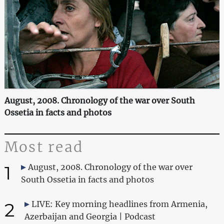
August, 2008. Chronology of the war over South
Ossetia in facts and photos
Most read
1
August, 2008. Chronology of the war over
South Ossetia in facts and photos
2
LIVE: Key morning headlines from Armenia,
Azerbaijan and Georgia | Podcast