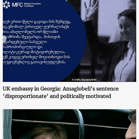
UK embassy in Georgia: Amaglobeli's sentence
'disproportionate' and politically motivated