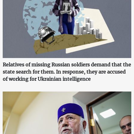
Relatives of missing Russian soldiers demand that the
state search for them. In response, they are accused
of working for Ukrainian intelligence