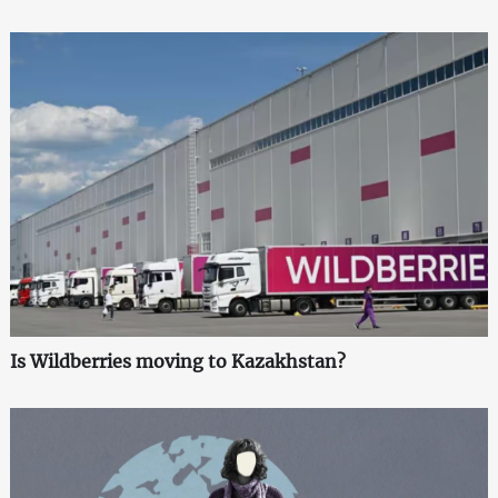
Is Wildberries moving to Kazakhstan?