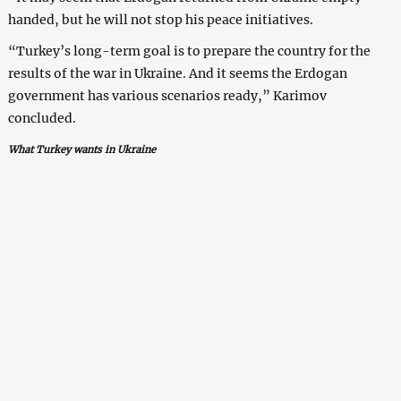
handed, but he will not stop his peace initiatives.
“Turkey’s long-term goal is to prepare the country for the
results of the war in Ukraine. And it seems the Erdogan
government has various scenarios ready,” Karimov
concluded.
What Turkey wants in Ukraine