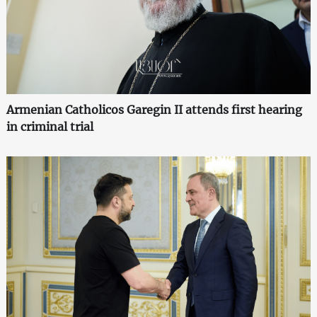
Armenian Catholicos Garegin II attends first hearing
in criminal trial