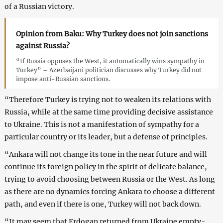
of a Russian victory.
Opinion from Baku: Why Turkey does not join sanctions
against Russia?
“If Russia opposes the West, it automatically wins sympathy in
Turkey” – Azerbaijani politician discusses why Turkey did not
impose anti-Russian sanctions.
“Therefore Turkey is trying not to weaken its relations with
Russia, while at the same time providing decisive assistance
to Ukraine. This is not a manifestation of sympathy for a
particular country or its leader, but a defense of principles.
“Ankara will not change its tone in the near future and will
continue its foreign policy in the spirit of delicate balance,
trying to avoid choosing between Russia or the West. As long
as there are no dynamics forcing Ankara to choose a different
path, and even if there is one, Turkey will not back down.
“It may seem that Erdogan returned from Ukraine empty-