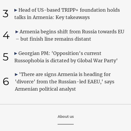
3
Head of US-based TRIPP+ foundation holds
talks in Armenia: Key takeaways
4
Armenia begins shift from Russia towards EU
– but finish line remains distant
5
Georgian PM: 'Opposition's current
Russophobia is dictated by Global War Party'
'There are signs Armenia is heading for
6
'divorce' from the Russian-led EAEU,' says
Armenian political analyst
About us