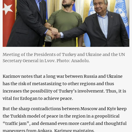
Meeting of the Presidents of Turkey and Ukraine and the UN
Secretary General in Lvov. Photo: Anadolu.
Karimov notes that a long war between Russia and Ukraine
has the risk of metastasizing to other regions and thus
increases the possibility of Turkey’s involvement. Thus, it is
vital for Erdogan to achieve peace.
But the sharp contradictions between Moscow and Kyiv keep
the Turkish model of peace in the region in a geopolitical
“traffic jam”, and demand even more careful and thoughtful
maneuvers from Ankara, Karimov maintains.