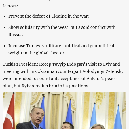
factors:
Prevent the defeat of Ukraine in the war;
Show solidarity with the West, but avoid conflict with
Russia;
Increase Turkey’s military-political and geopolitical
weight in the global theater.
Turkish President Recep Tayyip Erdogan’s visit to Lviv and
meeting with his Ukrainian counterpart Volodymyr Zelensky
were intended to sound out acceptance of Ankara’s peace
plan, but Kyiv remains firm in its positions.