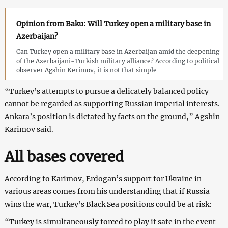
Opinion from Baku: Will Turkey open a military base in
Azerbaijan?
Can Turkey open a military base in Azerbaijan amid the deepening
of the Azerbaijani-Turkish military alliance? According to political
observer Agshin Kerimov, it is not that simple
“Turkey’s attempts to pursue a delicately balanced policy
cannot be regarded as supporting Russian imperial interests.
Ankara’s position is dictated by facts on the ground,” Agshin
Karimov said.
All bases covered
According to Karimov, Erdogan’s support for Ukraine in
various areas comes from his understanding that if Russia
wins the war, Turkey’s Black Sea positions could be at risk:
“Turkey is simultaneously forced to play it safe in the event