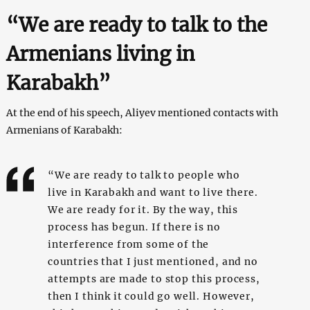
“We are ready to talk to the
Armenians living in
Karabakh”
At the end of his speech, Aliyev mentioned contacts with
Armenians of Karabakh:
“We are ready to talk to people who
live in Karabakh and want to live there.
We are ready for it. By the way, this
process has begun. If there is no
interference from some of the
countries that I just mentioned, and no
attempts are made to stop this process,
then I think it could go well. However,