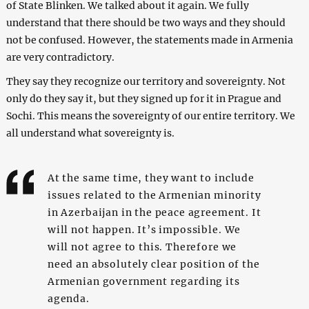
of State Blinken. We talked about it again. We fully
understand that there should be two ways and they should
not be confused. However, the statements made in Armenia
are very contradictory.
They say they recognize our territory and sovereignty. Not
only do they say it, but they signed up for it in Prague and
Sochi. This means the sovereignty of our entire territory. We
all understand what sovereignty is.
At the same time, they want to include
issues related to the Armenian minority
in Azerbaijan in the peace agreement. It
will not happen. It’s impossible. We
will not agree to this. Therefore we
need an absolutely clear position of the
Armenian government regarding its
agenda.