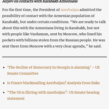
Aliyev on contacts with Karabakh Armenians
For the first time, the President of
Azerbaijan
admitted the
possibility of contact with the Armenian population of
Karabakh, but under certain conditions. “We are ready to talk
about this with the Armenians living in Karabakh, but not
with people like Vardanyan, sent by Moscow, who lined his
pockets with billions stolen from the Russian people. He was
sent there from Moscow with a very clear agenda,” he said.
‘The decline of democracy in Georgia is alarming’ – US
Senate Committee
Is France blackmailing Azerbaijan? Analysis from Baku
“The US is flirting with Azerbaijan”: US Senate hearing
statement