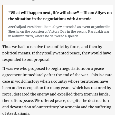
"What will happen next, life will show" – Ilham Aliyev on
the situation in the negotiations with Armenia
Azerbaijani President Ilham Aliyev attended an event organized in
Shusha on the occasion of Victory Day in the second Karabakh war
in autumn 2020, where he delivered a speech.
Thus we had to resolve the conflict by force, and then by
political means. If they really wanted peace, they would have
responded to our proposal.
It was we who proposed to begin negotiations on a peace
agreement immediately after the end of the war. This is a rare
case in world history when a country whose territories have
been under occupation for many years, which has restored by
force, defeated the enemy and expelled them from its lands,
then offers peace. We offered peace, despite the destruction
and devastation of our territory by Armenia and the suffering
of Azerbaijanis.”