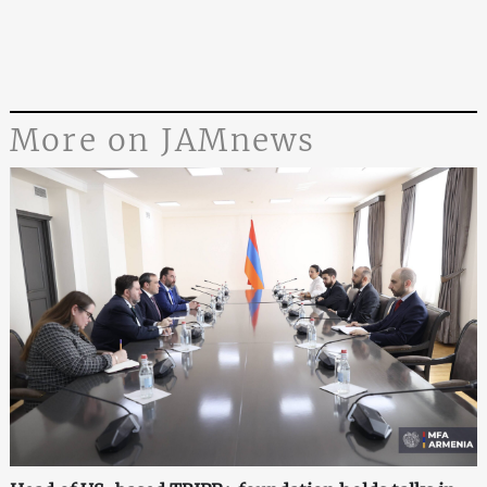
More on JAMnews