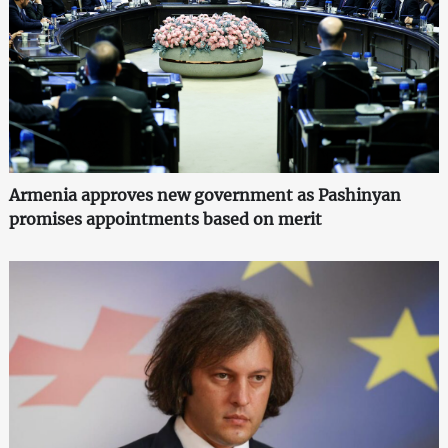
Armenia approves new government as Pashinyan
promises appointments based on merit