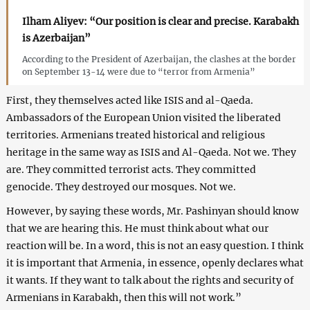
Ilham Aliyev: “Our position is clear and precise. Karabakh
is Azerbaijan”
According to the President of Azerbaijan, the clashes at the border
on September 13-14 were due to “terror from Armenia”
First, they themselves acted like ISIS and al-Qaeda.
Ambassadors of the European Union visited the liberated
territories. Armenians treated historical and religious
heritage in the same way as ISIS and Al-Qaeda. Not we. They
are. They committed terrorist acts. They committed
genocide. They destroyed our mosques. Not we.
However, by saying these words, Mr. Pashinyan should know
that we are hearing this. He must think about what our
reaction will be. In a word, this is not an easy question. I think
it is important that Armenia, in essence, openly declares what
it wants. If they want to talk about the rights and security of
Armenians in Karabakh, then this will not work.”