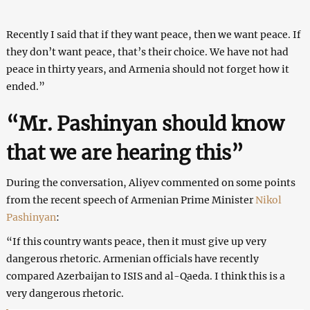
Recently I said that if they want peace, then we want peace. If
they don’t want peace, that’s their choice. We have not had
peace in thirty years, and Armenia should not forget how it
ended.”
“Mr. Pashinyan should know
that we are hearing this”
During the conversation, Aliyev commented on some points
from the recent speech of Armenian Prime Minister
Nikol
Pashinyan
:
“If this country wants peace, then it must give up very
dangerous rhetoric. Armenian officials have recently
compared Azerbaijan to ISIS and al-Qaeda. I think this is a
very dangerous rhetoric.