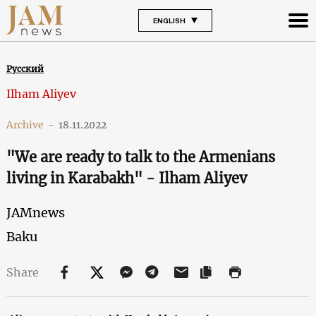
ENGLISH
Русский
Ilham Aliyev
Archive
-
18.11.2022
"We are ready to talk to the Armenians
living in Karabakh" - Ilham Aliyev
JAMnews
Baku
Share