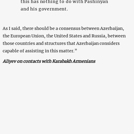
this has nothing to do with Pashinyan
and his government.
As I said, there should be a consensus between Azerbaijan,
the European Union, the United States and Russia, between
those countries and structures that Azerbaijan considers
capable of assisting in this matter.”
Aliyev on contacts with Karabakh Armenians