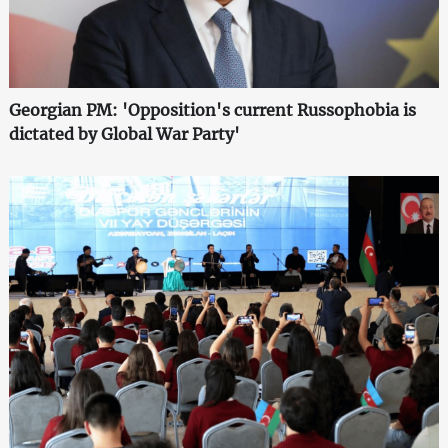
Georgian PM: 'Opposition's current Russophobia is
dictated by Global War Party'