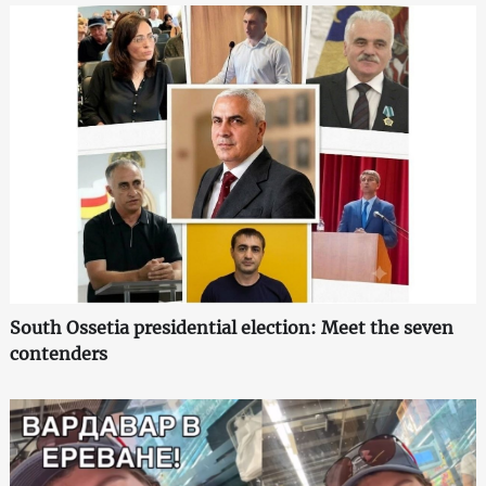
South Ossetia presidential election: Meet the seven
contenders