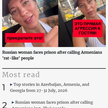
Russian woman faces prison after calling Armenians
'rat-like' people
Most read
1
Top stories in Azerbaijan, Armenia, and
Georgia from 27-31 July, 2026
2
Russian woman faces prison after calling