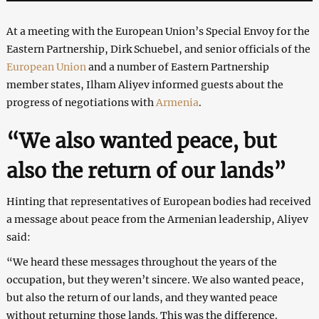
At a meeting with the European Union’s Special Envoy for the
Eastern Partnership, Dirk Schuebel, and senior officials of the
European Union
and a number of Eastern Partnership
member states, Ilham Aliyev informed guests about the
progress of negotiations with
Armenia
.
“We also wanted peace, but
also the return of our lands”
Hinting that representatives of European bodies had received
a message about peace from the Armenian leadership, Aliyev
said:
“We heard these messages throughout the years of the
occupation, but they weren’t sincere. We also wanted peace,
but also the return of our lands, and they wanted peace
without returning those lands. This was the difference.