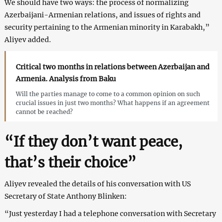
We should have two ways: the process of normalizing
Azerbaijani-Armenian relations, and issues of rights and
security pertaining to the Armenian minority in Karabakh,”
Aliyev added.
Critical two months in relations between Azerbaijan and
Armenia. Analysis from Baku
Will the parties manage to come to a common opinion on such
crucial issues in just two months? What happens if an agreement
cannot be reached?
“If they don’t want peace,
that’s their choice”
Aliyev revealed the details of his conversation with US
Secretary of State Anthony Blinken:
“Just yesterday I had a telephone conversation with Secretary