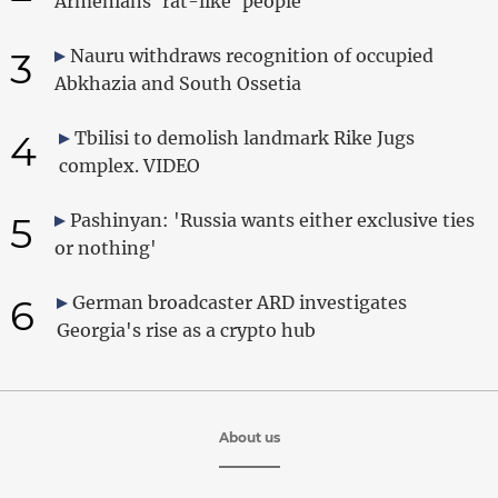
Armenians 'rat-like' people
3
Nauru withdraws recognition of occupied
Abkhazia and South Ossetia
4
Tbilisi to demolish landmark Rike Jugs
complex. VIDEO
5
Pashinyan: 'Russia wants either exclusive ties
or nothing'
6
German broadcaster ARD investigates
Georgia's rise as a crypto hub
About us