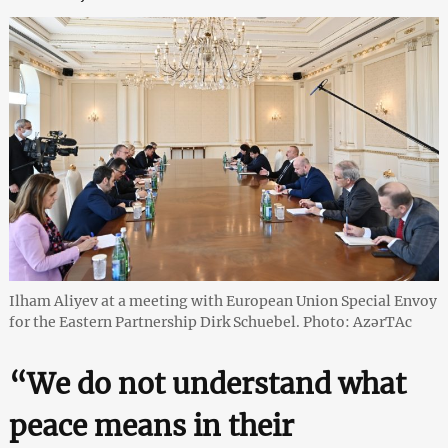
Ilham Aliyev at a meeting with European Union Special Envoy
for the Eastern Partnership Dirk Schuebel. Photo: AzərTAc
“We do not understand what
peace means in their