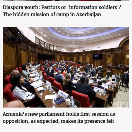
Diaspora youth: Patriots or 'information soldiers'?
The hidden mission of camp in Azerbaijan
Armenia's new parliament holds first session as
opposition, as expected, makes its presence felt