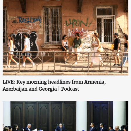
LIVE: Key morning headlines from Armenia,
Azerbaijan and Georgia | Podcast