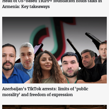
Head of US-based TRIPP+ foundation holds talks in
Armenia: Key takeaways
Azerbaijan's TikTok arrests: limits of 'public
morality' and freedom of expression