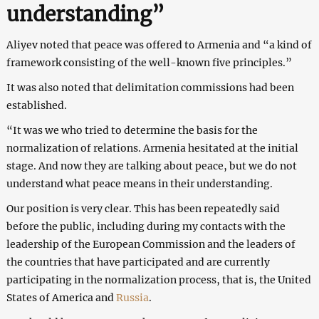
understanding”
Aliyev noted that peace was offered to Armenia and “a kind of
framework consisting of the well-known five principles.”
It was also noted that delimitation commissions had been
established.
“It was we who tried to determine the basis for the
normalization of relations. Armenia hesitated at the initial
stage. And now they are talking about peace, but we do not
understand what peace means in their understanding.
Our position is very clear. This has been repeatedly said
before the public, including during my contacts with the
leadership of the European Commission and the leaders of
the countries that have participated and are currently
participating in the normalization process, that is, the United
States of America and
Russia
.