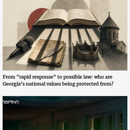
From "rapid response" to possible law: who are
Georgia's national values being protected from?