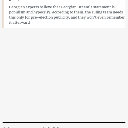
Georgian experts believe that Georgian Dream’s statement is
populism and hypocrisy. According to them, the ruling team needs
this only for pre-election publicity, and they won’t even remember
it afterward