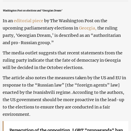
Washington Post on elections and ‘Georgian Dream’
In an
editorial piece
by The Washington Post on the
upcoming parliamentary elections in
Georgia,
the ruling
party, ‘Georgian Dream,’ is described as an “authoritarian
and pro-Russian group.”
The media outlet suggests that recent statements from the
ruling party indicate that the fate of democracy in Georgia
will be decided in the October elections.
The article also notes the measures taken by the US and EU in
response to the “Russian law” [the “foreign agents” law]
enacted by the Ivanishvili regime. According to the authors,
the US government should be more proactive in the lead-up
to the elections to ensure they are conducted in a fair
environment.
Persecution of the opposition, LGBT "propaganda" ban,