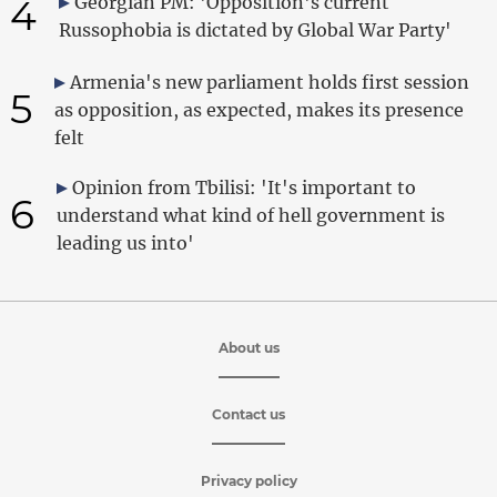
4
Georgian PM: 'Opposition's current
Russophobia is dictated by Global War Party'
Armenia's new parliament holds first session
5
as opposition, as expected, makes its presence
felt
Opinion from Tbilisi: 'It's important to
6
understand what kind of hell government is
leading us into'
About us
Contact us
Privacy policy