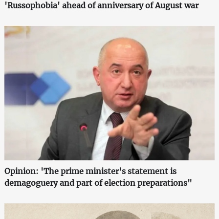
'Russophobia' ahead of anniversary of August war
Opinion: 'The prime minister's statement is
demagoguery and part of election preparations"