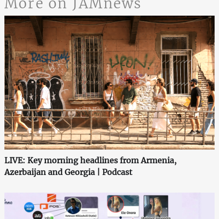
More on JAMnews
LIVE: Key morning headlines from Armenia,
Azerbaijan and Georgia | Podcast