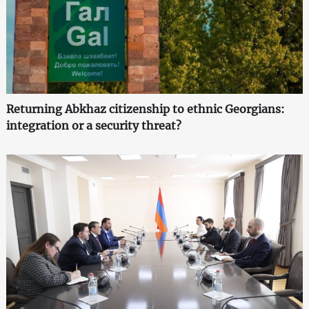
Returning Abkhaz citizenship to ethnic Georgians:
integration or a security threat?