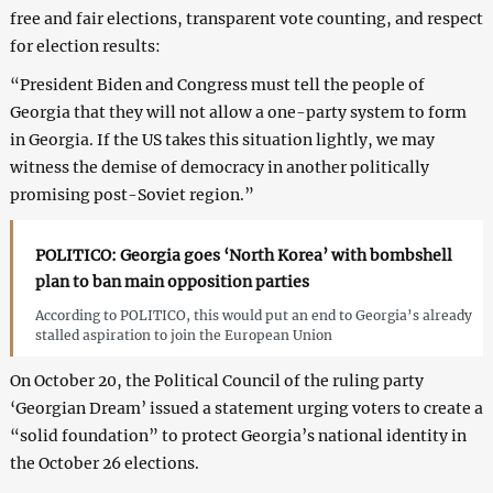
free and fair elections, transparent vote counting, and respect
for election results:
“President Biden and Congress must tell the people of
Georgia that they will not allow a one-party system to form
in Georgia. If the US takes this situation lightly, we may
witness the demise of democracy in another politically
promising post-Soviet region.”
POLITICO: Georgia goes ‘North Korea’ with bombshell
plan to ban main opposition parties
According to POLITICO, this would put an end to Georgia’s already
stalled aspiration to join the European Union
On October 20, the Political Council of the ruling party
‘Georgian Dream’ issued a statement urging voters to create a
“solid foundation” to protect Georgia’s national identity in
the October 26 elections.