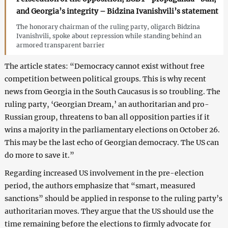
and Georgia’s integrity – Bidzina Ivanishvili’s statement
The honorary chairman of the ruling party, oligarch Bidzina
Ivanishvili, spoke about repression while standing behind an
armored transparent barrier
The article states: “Democracy cannot exist without free
competition between political groups. This is why recent
news from Georgia in the South Caucasus is so troubling. The
ruling party, ‘Georgian Dream,’ an authoritarian and pro-
Russian group, threatens to ban all opposition parties if it
wins a majority in the parliamentary elections on October 26.
This may be the last echo of Georgian democracy. The US can
do more to save it.”
Regarding increased US involvement in the pre-election
period, the authors emphasize that “smart, measured
sanctions” should be applied in response to the ruling party’s
authoritarian moves. They argue that the US should use the
time remaining before the elections to firmly advocate for