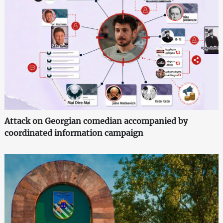
Attack on Georgian comedian accompanied by
coordinated information campaign