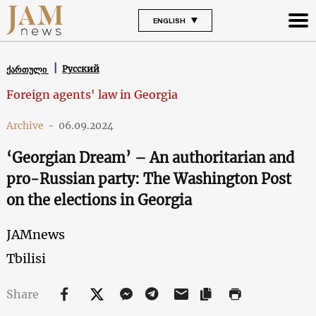
ENGLISH
Русский
ქართული
Foreign agents' law in Georgia
Archive
-
06.09.2024
‘Georgian Dream’ – An authoritarian and
pro-Russian party: The Washington Post
on the elections in Georgia
JAMnews
Tbilisi
Share