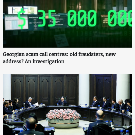
Georgian scam call centres: old fraudsters, new
address? An investigation