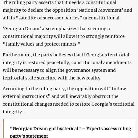
The ruling party asserts that it needs a constitutional
majority to declare the opposition ‘National Movement’ and
all its “satellite or successor parties” unconstitutional.
‘Georgian Dream’ also emphasizes that securing a
constitutional majority will allow it to strongly reinforce
“family values and protect minors.”
Furthermore, the party believes that if Georgia’s territorial
integrity is restored peacefully, constitutional amendments
will be necessary to align the governance system and
territorial state structure with the new reality.
According to the ruling party, the opposition will “follow
external instructions” and will inevitably obstruct the
constitutional changes needed to restore Georgia’s territorial
integrity.
"Georgian Dream got hysterical" – Experts assess ruling
party's statement