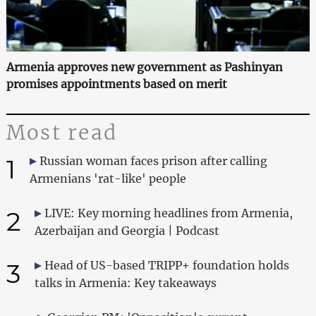
Armenia approves new government as Pashinyan
promises appointments based on merit
Most read
1
Russian woman faces prison after calling
Armenians 'rat-like' people
2
LIVE: Key morning headlines from Armenia,
Azerbaijan and Georgia | Podcast
3
Head of US-based TRIPP+ foundation holds
talks in Armenia: Key takeaways