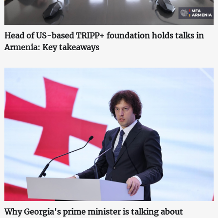
Head of US-based TRIPP+ foundation holds talks in
Armenia: Key takeaways
Why Georgia's prime minister is talking about