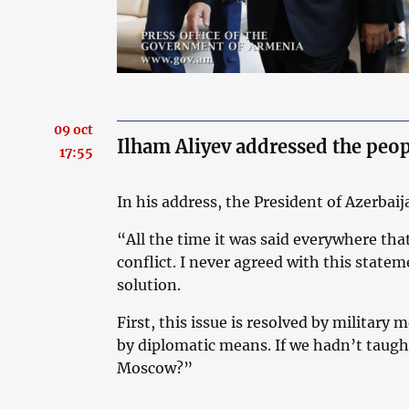
09 oct
Ilham Aliyev addressed the peop
17:55
In his address, the President of Azerbaij
“All the time it was said everywhere that
conflict. I never agreed with this statem
solution.
First, this issue is resolved by military
by diplomatic means. If we hadn’t taugh
Moscow?”