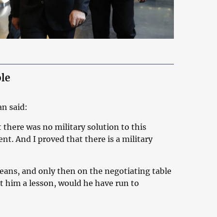
le
an said:
 there was no military solution to this
ent. And I proved that there is a military
 means, and only then on the negotiating table
t him a lesson, would he have run to