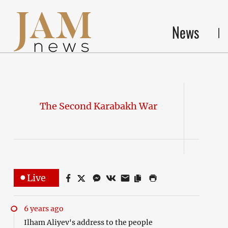
News
The Second Karabakh War
Live
6 years ago
Ilham Aliyev's address to the people