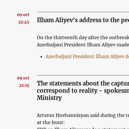
09 oct
Ilham Aliyev's address to the pe
23:45
On the thirteenth day after the outbrea
Azerbaijani President Ilham Aliyev made
Azerbaijani President Ilham Aliyev 
09 oct
The statements about the captur
22:15
correspond to reality - spokes
Ministry
Artsrun Hovhannisyan said during the tr
at the front: