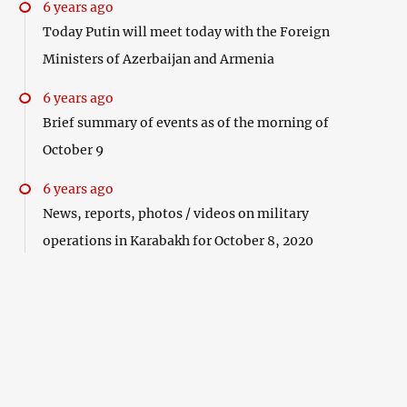
6 years ago
Today Putin will meet today with the Foreign
Ministers of Azerbaijan and Armenia
6 years ago
Brief summary of events as of the morning of
October 9
6 years ago
News, reports, photos / videos on military
operations in Karabakh for October 8, 2020