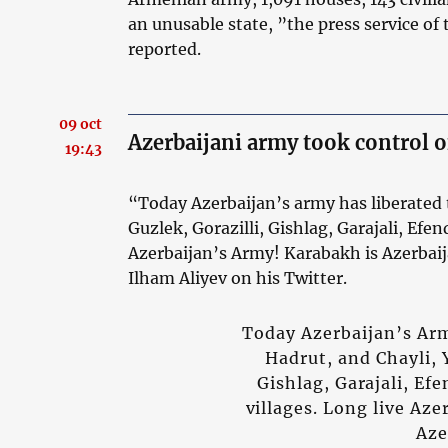
an unusable state, ”the press service of
reported.
09 oct
Azerbaijani army took control o
19:43
“Today Azerbaijan’s army has liberated 
Guzlek, Gorazilli, Gishlag, Garajali, Efen
Azerbaijan’s Army! Karabakh is Azerbai
Ilham Aliyev on his Twitter.
Today Azerbaijan’s Arm
Hadrut, and Chayli, 
Gishlag, Garajali, Ef
villages. Long live Az
Aze