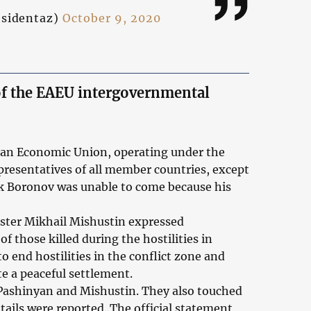
esidentaz)
October 9, 2020
 of the EAEU intergovernmental
sian Economic Union, operating under the
presentatives of all member countries, except
k Boronov was unable to come because his
ster Mikhail Mishustin expressed
of those killed during the hostilities in
end hostilities in the conflict zone and
e a peaceful settlement.
 Pashinyan and Mishustin. They also touched
ails were reported. The official statement