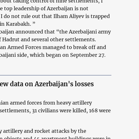
out taking control of nine settlements, I
e top leadership of Azerbaijan is not
 I do not rule out that Ilham Aliyev is trapped
 in Karabakh. ”
rbaijan announced that “the Azerbaijani army
f Hadrut and several other settlements.
an Armed Forces managed to break off and
rbaijani side, which began on September 27.
new data on Azerbaijan's losses
nian armed forces from heavy artillery
settlements, 31 civilians were killed, 168 were
y artillery and rocket attacks by the
an objects and 45 apartment buildings were in