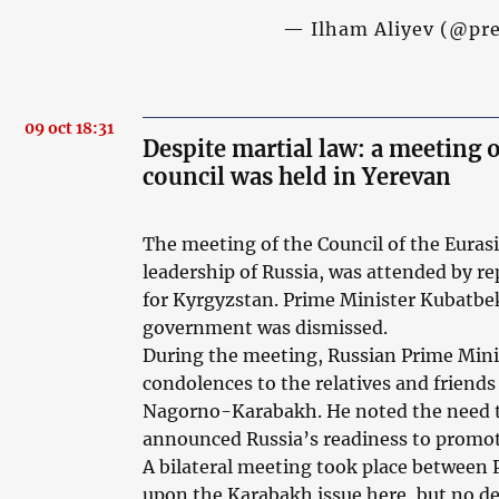
— Ilham Aliyev (@pr
09 oct 18:31
Despite martial law: a meeting
council was held in Yerevan
The meeting of the Council of the Eura
leadership of Russia, was attended by re
for Kyrgyzstan. Prime Minister Kubatbe
government was dismissed.
During the meeting, Russian Prime Mini
condolences to the relatives and friends 
Nagorno-Karabakh. He noted the need to 
announced Russia’s readiness to promot
A bilateral meeting took place between
upon the Karabakh issue here, but no det