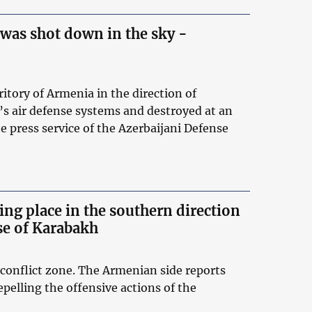
was shot down in the sky -
ritory of Armenia in the direction of
s air defense systems and destroyed at an
e press service of the Azerbaijani Defense
ing place in the southern direction
nse of Karabakh
conflict zone. The Armenian side reports
epelling the offensive actions of the