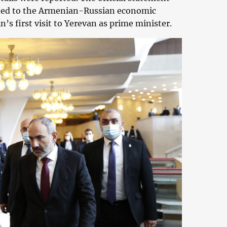
lated to the Armenian-Russian economic
n’s first visit to Yerevan as prime minister.