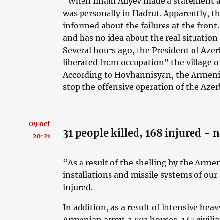
“When Ilham Aliyev made a statement ab
was personally in Hadrut. Apparently, th
informed about the failures at the front.
and has no idea about the real situation
Several hours ago, the President of Aze
liberated from occupation” the village o
According to Hovhannisyan, the Armeni
stop the offensive operation of the Aze
09 oct
31 people killed, 168 injured - 
20:21
“As a result of the shelling by the Arme
installations and missile systems of our 
injured.
In addition, as a result of intensive heav
Armenian army, 1,091 houses, 143 civili