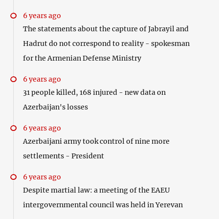
6 years ago
The statements about the capture of Jabrayil and
Hadrut do not correspond to reality - spokesman
for the Armenian Defense Ministry
6 years ago
31 people killed, 168 injured - new data on
Azerbaijan's losses
6 years ago
Azerbaijani army took control of nine more
settlements - President
6 years ago
Despite martial law: a meeting of the EAEU
intergovernmental council was held in Yerevan