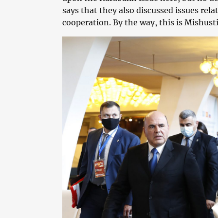
says that they also discussed issues re
cooperation. By the way, this is Mishusti