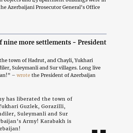
 the Azerbaijani Prosecutor General’s Office
f nine more settlements - President
the town of Hadrut, and Chayli, Yukhari
diler, Suleymanli and Sur villages. Long live
jan!” –
wrote
the President of Azerbaijan
y has liberated the town of
Yukhari Guzlek, Gorazilli,
endiler, Suleymanli and Sur
erbaijan’s Army! Karabakh is
rbaijan!