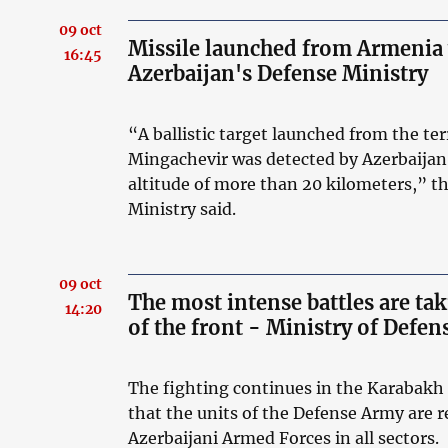
09 oct
Missile launched from Armenia 
16:45
Azerbaijan's Defense Ministry
“A ballistic target launched from the ter
Mingachevir was detected by Azerbaijan’
altitude of more than 20 kilometers,” th
Ministry said.
09 oct
The most intense battles are tak
14:20
of the front - Ministry of Defe
The fighting continues in the Karabakh 
that the units of the Defense Army are r
Azerbaijani Armed Forces in all sectors.