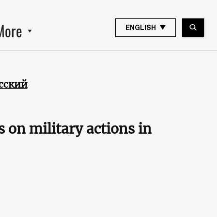
More
ENGLISH
сский
s on military actions in