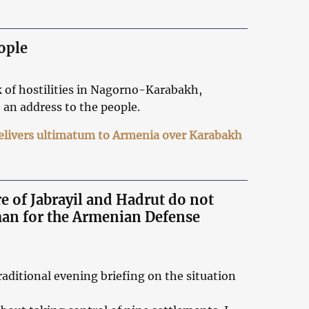
ople
k of hostilities in Nagorno-Karabakh,
 an address to the people.
delivers ultimatum to Armenia over Karabakh
e of Jabrayil and Hadrut do not
man for the Armenian Defense
aditional evening briefing on the situation