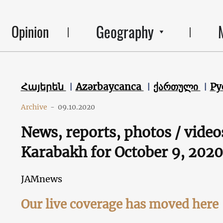
Geography
Opinion
Հայերեն
Azərbaycanca
ქართული
Ру
Archive
-
09.10.2020
News, reports, photos / video
Karabakh for October 9, 2020
JAMnews
Our live coverage has moved here