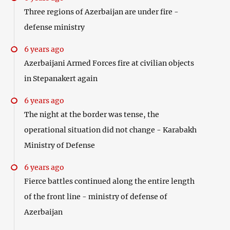
Three regions of Azerbaijan are under fire -
defense ministry
6 years ago
Azerbaijani Armed Forces fire at civilian objects
in Stepanakert again
6 years ago
The night at the border was tense, the
operational situation did not change - Karabakh
Ministry of Defense
6 years ago
Fierce battles continued along the entire length
of the front line - ministry of defense of
Azerbaijan