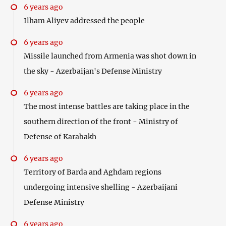
6 years ago
Ilham Aliyev addressed the people
6 years ago
Missile launched from Armenia was shot down in
the sky - Azerbaijan's Defense Ministry
6 years ago
The most intense battles are taking place in the
southern direction of the front - Ministry of
Defense of Karabakh
6 years ago
Territory of Barda and Aghdam regions
undergoing intensive shelling - Azerbaijani
Defense Ministry
6 years ago