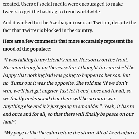
created. Users of social media were encouraged to make
tweets to get the hashtag to trend worldwide.
And it worked for the Azerbaijani users of Twitter, despite the
fact that Twitter is blocked in the country.
Here are a few comments that more accurately represent the
mood of the populace:
“I was talking to my friend’s mom. Her son is on the front.
His mom brought up the ceasefire. I thought for sure she’d be
happy that nothing bad was going to happen to her son. But
no. Turns out it was the opposite. She told me ‘If we don’t
win, we’ll just get angrier. Just let it end, once and for all, so
we finally understand that there will be no more war.
Anything else and it’s just going to smoulder”. Yeah, it has to
end once and for all, so that there will finally be peace on our
land”.
“My page is like the calm before the storm. All of Azerbaijan is