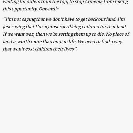
waiting for orders from the top, to stop Armenia from taking
this opportunity. Onward!”
“I’m not saying that we don’t have to get back our land. I’m
just saying that I’m against sacrificing children for that land.
If we want war, then we’re setting them up to die. No piece of
land is worth more than human life. We need to find a way
that won’t cost children their lives”.