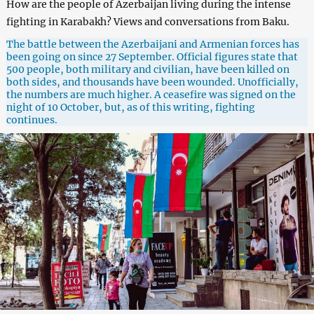
How are the people of Azerbaijan living during the intense
fighting in Karabakh? Views and conversations from Baku.
The battle between the Azerbaijani and Armenian forces has
been going on since 27 September. Official figures state that
500 people, both military and civilian, have been killed on
both sides, and thousands have been wounded. Unofficially,
the numbers are much higher. A ceasefire was signed on the
night of 10 October, but, as of this writing, fighting
continues.