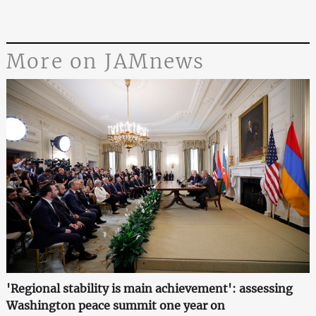
More on JAMnews
'Regional stability is main achievement': assessing
Washington peace summit one year on