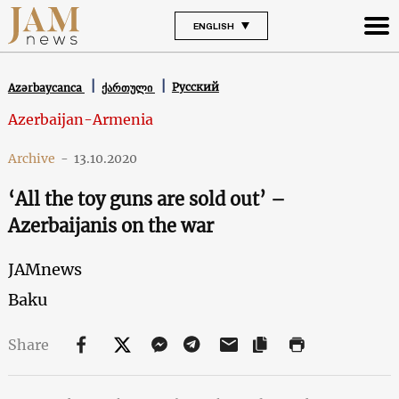
ENGLISH
Русский
Azərbaycanca
ქართული
Azerbaijan-Armenia
Archive
-
13.10.2020
‘All the toy guns are sold out’ –
Azerbaijanis on the war
JAMnews
Baku
Share