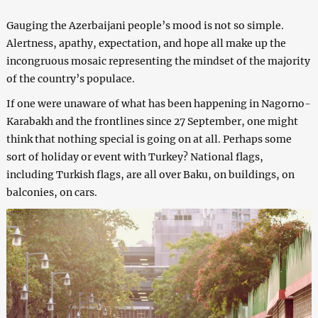
Gauging the Azerbaijani people’s mood is not so simple.
Alertness, apathy, expectation, and hope all make up the
incongruous mosaic representing the mindset of the majority
of the country’s populace.
If one were unaware of what has been happening in Nagorno-
Karabakh and the frontlines since 27 September, one might
think that nothing special is going on at all. Perhaps some
sort of holiday or event with Turkey? National flags,
including Turkish flags, are all over Baku, on buildings, on
balconies, on cars.