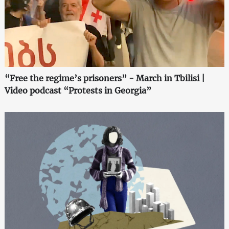
“Free the regime’s prisoners” - March in Tbilisi |
Video podcast “Protests in Georgia”