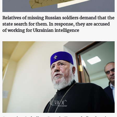
Relatives of missing Russian soldiers demand that the
state search for them. In response, they are accused
of working for Ukrainian intelligence