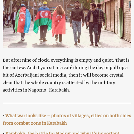
But after nine of clock, everything is empty and quiet. That is
the curfew. And if you sit in a café during the day or pull up a
bit of Azerbaijani social media, then it will become crystal
clear that the whole country is affected by the military
activities in Nagorno-Karabakh.
•
What war looks like – photos of villages, cities on both sides
from combat zone in Karabakh
•
Karabakh: the battle for Hadrut and why it’s important