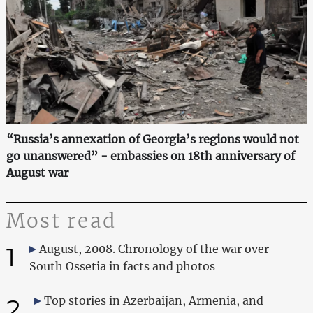
“Russia’s annexation of Georgia’s regions would not
go unanswered” - embassies on 18th anniversary of
August war
Most read
1
August, 2008. Chronology of the war over
South Ossetia in facts and photos
2
Top stories in Azerbaijan, Armenia, and