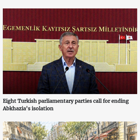
Eight Turkish parliamentary parties call for ending
Abkhazia's isolation