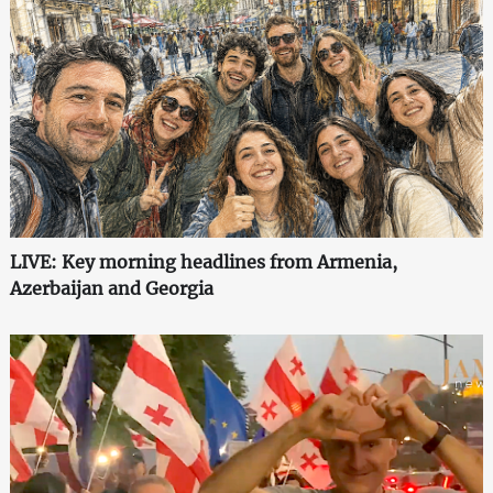
LIVE: Key morning headlines from Armenia,
Azerbaijan and Georgia