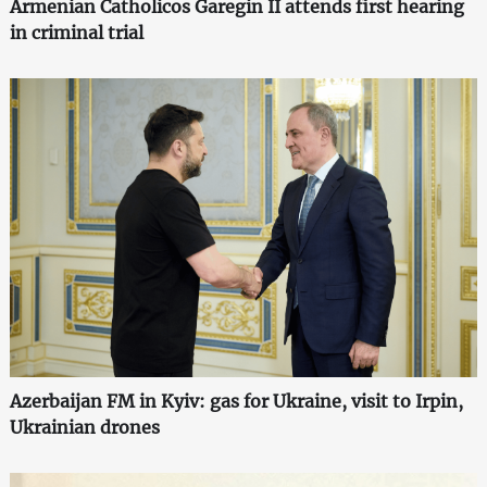
Armenian Catholicos Garegin II attends first hearing
in criminal trial
Azerbaijan FM in Kyiv: gas for Ukraine, visit to Irpin,
Ukrainian drones