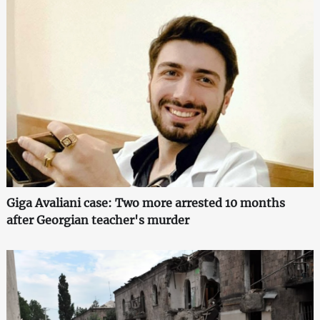
Giga Avaliani case: Two more arrested 10 months
after Georgian teacher's murder