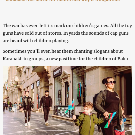
The war has even left its mark on children’s games. All the toy
guns have sold out of stores. In yards the sounds of cap guns
are heard with children playing.
Sometimes you’ll even hear them chanting slogans about
Karabakh in groups, a new pasttime for the children of Baku.