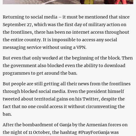
Returning to social media – it must be mentioned that since
September 27, which was the first day of military action on
the frontlines, there has been no internet access throughout
the entire country. It is impossible to access any social
messaging service without using a VPN.
But even that only worked at the beginning of the block. Then
the government also blocked even the ability to download
programmes to get around the ban.
But people are still getting all their news from the frontlines
through blocked social media. Even the president himself
tweeted about territorial gains on his Twitter, despite the
fact that no one could access it without circumventing the
ban.
After the bombardment of Ganja by the Armenian forces on
the night of 11 October, the hashtag #PrayForGanja was