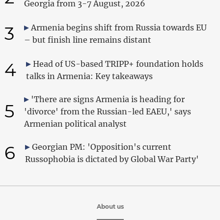
Georgia from 3-7 August, 2026
3
Armenia begins shift from Russia towards EU
– but finish line remains distant
4
Head of US-based TRIPP+ foundation holds
talks in Armenia: Key takeaways
'There are signs Armenia is heading for
5
'divorce' from the Russian-led EAEU,' says
Armenian political analyst
6
Georgian PM: 'Opposition's current
Russophobia is dictated by Global War Party'
About us