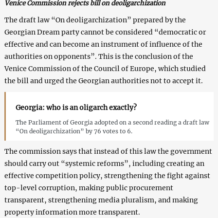
Venice Commission rejects bill on deoligarchization
The draft law “On deoligarchization” prepared by the
Georgian Dream party cannot be considered “democratic or
effective and can become an instrument of influence of the
authorities on opponents”. This is the conclusion of the
Venice Commission of the Council of Europe, which studied
the bill and urged the Georgian authorities not to accept it.
Georgia: who is an oligarch exactly?
The Parliament of Georgia adopted on a second reading a draft law
“On deoligarchization” by 76 votes to 6.
The commission says that instead of this law the government
should carry out “systemic reforms”, including creating an
effective competition policy, strengthening the fight against
top-level corruption, making public procurement
transparent, strengthening media pluralism, and making
property information more transparent.