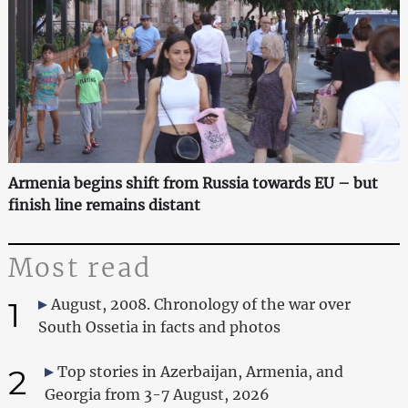
Armenia begins shift from Russia towards EU – but
finish line remains distant
Most read
1
August, 2008. Chronology of the war over
South Ossetia in facts and photos
2
Top stories in Azerbaijan, Armenia, and
Georgia from 3-7 August, 2026