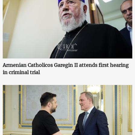
Armenian Catholicos Garegin II attends first hearing
in criminal trial