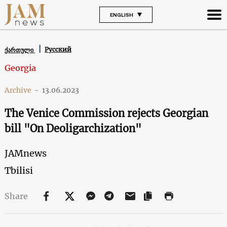
ENGLISH
Русский
ქართული
Georgia
Archive
-
13.06.2023
The Venice Commission rejects Georgian
bill "On Deoligarchization"
JAMnews
Tbilisi
Share