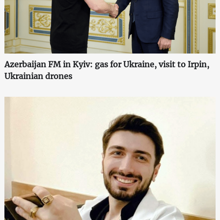
Azerbaijan FM in Kyiv: gas for Ukraine, visit to Irpin,
Ukrainian drones