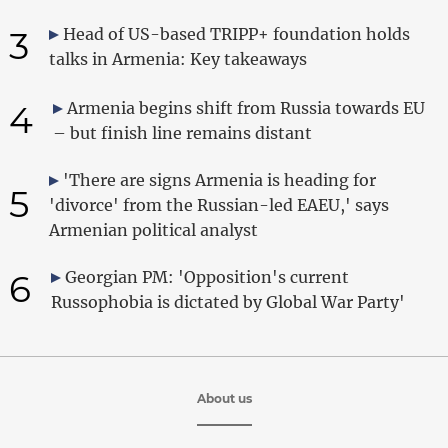
3
Head of US-based TRIPP+ foundation holds
talks in Armenia: Key takeaways
4
Armenia begins shift from Russia towards EU
– but finish line remains distant
'There are signs Armenia is heading for
5
'divorce' from the Russian-led EAEU,' says
Armenian political analyst
6
Georgian PM: 'Opposition's current
Russophobia is dictated by Global War Party'
About us