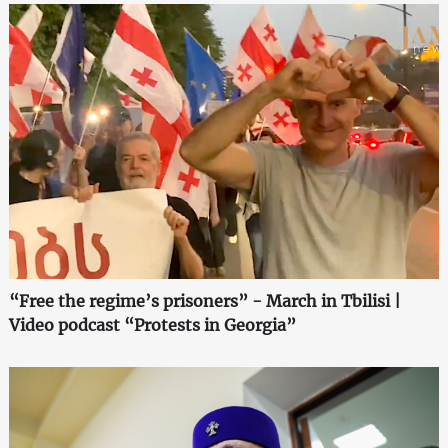
“Free the regime’s prisoners” - March in Tbilisi |
Video podcast “Protests in Georgia”