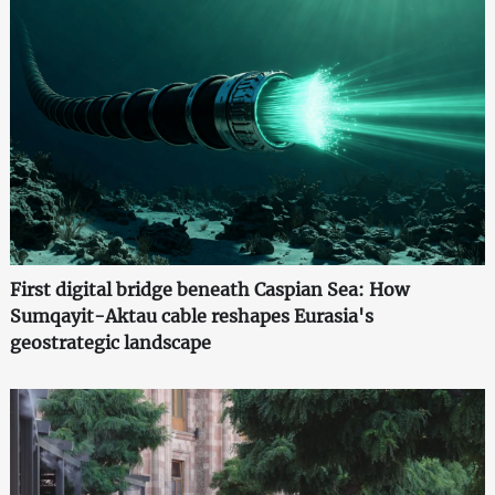
First digital bridge beneath Caspian Sea: How
Sumqayit-Aktau cable reshapes Eurasia's
geostrategic landscape