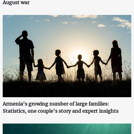
August war
Armenia's growing number of large families:
Statistics, one couple's story and expert insights