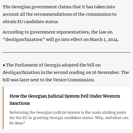
The Georgian government claims that it has taken into
account all the recommendations of the commission to
obtain EU candidate status.
According to government representatives, the law on
“deoligarchization” will go into effect on March 1, 2024.
● The Parliament of Georgia adopted the bill on
deoligarchization in the second reading on 16 November. The
bill was later sent to the Venice Commission.
How the Georgian Judicial System Fell Under Western
Sanctions
Reforming the Georgian judicial system is the main sticking point
for the EU in granting Georgia candidate status. Why, and what can
be done?