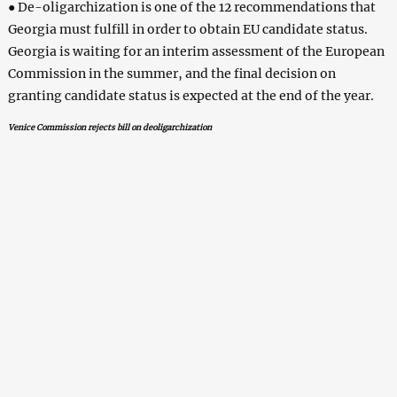
● De-oligarchization is one of the 12 recommendations that
Georgia must fulfill in order to obtain EU candidate status.
Georgia is waiting for an interim assessment of the European
Commission in the summer, and the final decision on
granting candidate status is expected at the end of the year.
Venice Commission rejects bill on deoligarchization