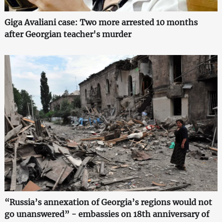
Giga Avaliani case: Two more arrested 10 months
after Georgian teacher's murder
“Russia’s annexation of Georgia’s regions would not
go unanswered” - embassies on 18th anniversary of