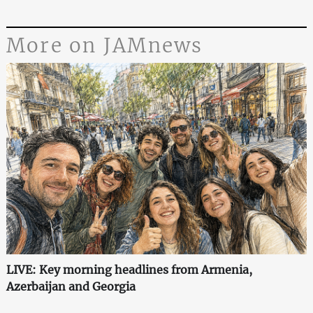
More on JAMnews
LIVE: Key morning headlines from Armenia,
Azerbaijan and Georgia