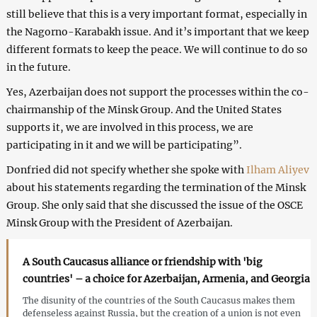
still believe that this is a very important format, especially in
the Nagorno-Karabakh issue. And it’s important that we keep
different formats to keep the peace. We will continue to do so
in the future.
Yes, Azerbaijan does not support the processes within the co-
chairmanship of the Minsk Group. And the United States
supports it, we are involved in this process, we are
participating in it and we will be participating”.
Donfried did not specify whether she spoke with
Ilham Aliyev
about his statements regarding the termination of the Minsk
Group. She only said that she discussed the issue of the OSCE
Minsk Group with the President of Azerbaijan.
A South Caucasus alliance or friendship with 'big
countries' – a choice for Azerbaijan, Armenia, and Georgia
The disunity of the countries of the South Caucasus makes them
defenseless against Russia, but the creation of a union is not even