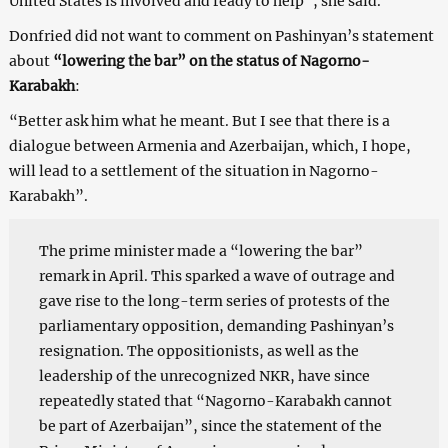
United States is involved and ready to help”, she said.
Donfried did not want to comment on Pashinyan’s statement
about
“lowering the bar” on the status of Nagorno-
Karabakh
:
“Better ask him what he meant. But I see that there is a
dialogue between Armenia and Azerbaijan, which, I hope,
will lead to a settlement of the situation in Nagorno-
Karabakh”.
The prime minister made a “lowering the bar”
remark in April. This sparked a wave of outrage and
gave rise to the long-term series of protests of the
parliamentary opposition, demanding Pashinyan’s
resignation. The oppositionists, as well as the
leadership of the unrecognized NKR, have since
repeatedly stated that “Nagorno-Karabakh cannot
be part of Azerbaijan”, since the statement of the