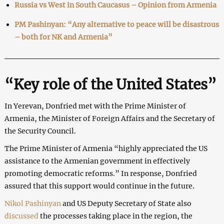
Russia vs West in South Caucasus – Opinion from Armenia
PM Pashinyan: “Any alternative to peace will be disastrous
– both for NK and Armenia”
“Key role of the United States”
In Yerevan, Donfried met with the Prime Minister of
Armenia, the Minister of Foreign Affairs and the Secretary of
the Security Council.
The Prime Minister of Armenia “highly appreciated the US
assistance to the Armenian government in effectively
promoting democratic reforms.” In response, Donfried
assured that this support would continue in the future.
Nikol Pashinyan
and US Deputy Secretary of State also
discussed
the processes taking place in the region, the