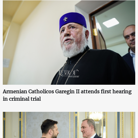
Armenian Catholicos Garegin II attends first hearing
in criminal trial