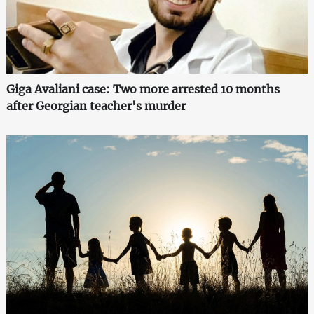
Giga Avaliani case: Two more arrested 10 months
after Georgian teacher's murder