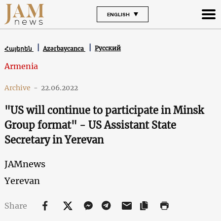
ENGLISH
Русский
Հայերեն
Azərbaycanca
Armenia
Archive
-
22.06.2022
"US will continue to participate in Minsk
Group format" - US Assistant State
Secretary in Yerevan
JAMnews
Yerevan
Share