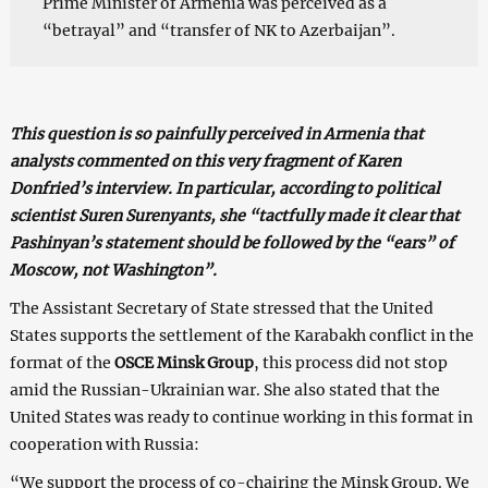
Prime Minister of Armenia was perceived as a
“betrayal” and “transfer of NK to Azerbaijan”.
This question is so painfully perceived in Armenia that
analysts commented on this very fragment of Karen
Donfried’s interview. In particular, according to political
scientist Suren Surenyants, she “tactfully made it clear that
Pashinyan’s statement should be followed by the “ears” of
Moscow, not Washington”.
The Assistant Secretary of State stressed that the United
States supports the settlement of the Karabakh conflict in the
format of the
OSCE Minsk Group
, this process did not stop
amid the Russian-Ukrainian war. She also stated that the
United States was ready to continue working in this format in
cooperation with Russia:
“We support the process of co-chairing the Minsk Group. We