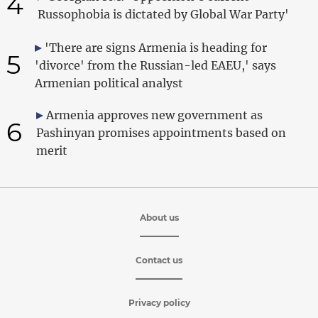
4
Russophobia is dictated by Global War Party'
'There are signs Armenia is heading for
5
'divorce' from the Russian-led EAEU,' says
Armenian political analyst
Armenia approves new government as
6
Pashinyan promises appointments based on
merit
About us
Contact us
Privacy policy