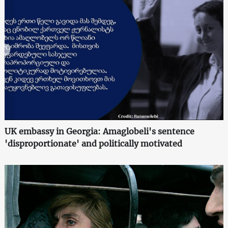
UK embassy in Georgia: Amaglobeli's sentence
'disproportionate' and politically motivated