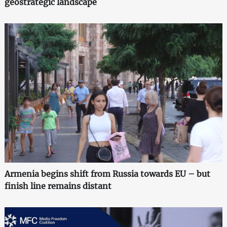
geostrategic landscape
Armenia begins shift from Russia towards EU – but
finish line remains distant