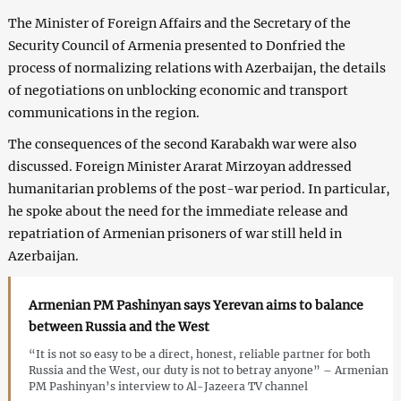
The Minister of Foreign Affairs and the Secretary of the
Security Council of Armenia presented to Donfried the
process of normalizing relations with Azerbaijan, the details
of negotiations on unblocking economic and transport
communications in the region.
The consequences of the second Karabakh war were also
discussed. Foreign Minister Ararat Mirzoyan addressed
humanitarian problems of the post-war period. In particular,
he spoke about the need for the immediate release and
repatriation of Armenian prisoners of war still held in
Azerbaijan.
Armenian PM Pashinyan says Yerevan aims to balance
between Russia and the West
“It is not so easy to be a direct, honest, reliable partner for both
Russia and the West, our duty is not to betray anyone” – Armenian
PM Pashinyan’s interview to Al-Jazeera TV channel