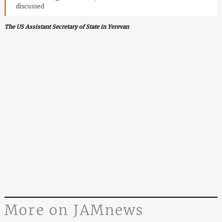
discussed
The US Assistant Secretary of State in Yerevan
More on JAMnews