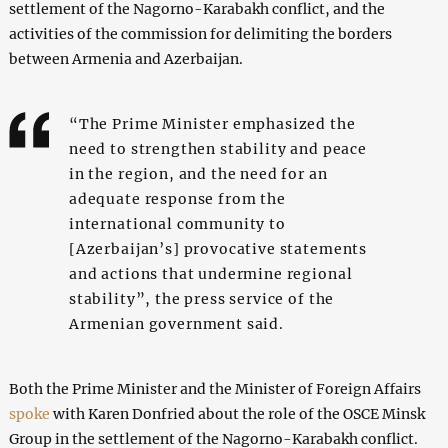
settlement of the Nagorno-Karabakh conflict, and the
activities of the commission for delimiting the borders
between Armenia and Azerbaijan.
“The Prime Minister emphasized the
need to strengthen stability and peace
in the region, and the need for an
adequate response from the
international community to
[Azerbaijan’s] provocative statements
and actions that undermine regional
stability”, the press service of the
Armenian government said.
Both the Prime Minister and the Minister of Foreign Affairs
spoke
with Karen Donfried about the role of the OSCE Minsk
Group in the settlement of the Nagorno-Karabakh conflict.