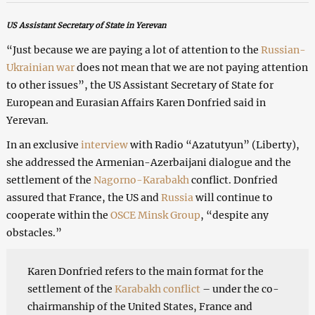
US Assistant Secretary of State in Yerevan
“Just because we are paying a lot of attention to the
Russian-
Ukrainian war
does not mean that we are not paying attention
to other issues”, the US Assistant Secretary of State for
European and Eurasian Affairs Karen Donfried said in
Yerevan.
In an exclusive
interview
with Radio “Azatutyun” (Liberty),
she addressed the Armenian-Azerbaijani dialogue and the
settlement of the
Nagorno-Karabakh
conflict. Donfried
assured that France, the US and
Russia
will continue to
cooperate within the
OSCE Minsk Group
, “despite any
obstacles.”
Karen Donfried refers to the main format for the
settlement of the
Karabakh conflict
– under the co-
chairmanship of the United States, France and