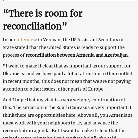
“There is room for
reconciliation”
In her
interview
in Yerevan, the US Assistant Secretary of
State stated that the United States is ready to support the
process of
reconciliation between Armenia and Azerbaijan
.
“I want to make it clear that as important as our support for
Ukraine is, and we have paid a lot of attention to this conflict
in recent months, this does not mean that we are not paying
attention to other issues, other parts of Europe.
And I hope that my visit is a very weighty confirmation of
this. The situation in the South Caucasus is very important. I
think there are opportunities here. Above all, you Armenians
must work with your neighbors to try and advance the
reconciliation agenda. But I want to make it clear that the