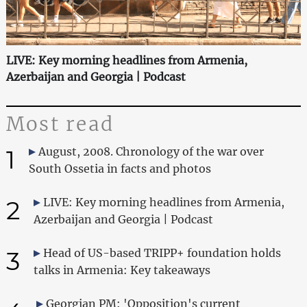
LIVE: Key morning headlines from Armenia,
Azerbaijan and Georgia | Podcast
Most read
1
August, 2008. Chronology of the war over
South Ossetia in facts and photos
2
LIVE: Key morning headlines from Armenia,
Azerbaijan and Georgia | Podcast
3
Head of US-based TRIPP+ foundation holds
talks in Armenia: Key takeaways
Georgian PM: 'Opposition's current