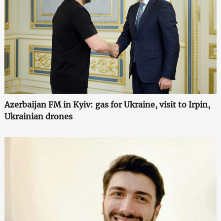
Azerbaijan FM in Kyiv: gas for Ukraine, visit to Irpin,
Ukrainian drones