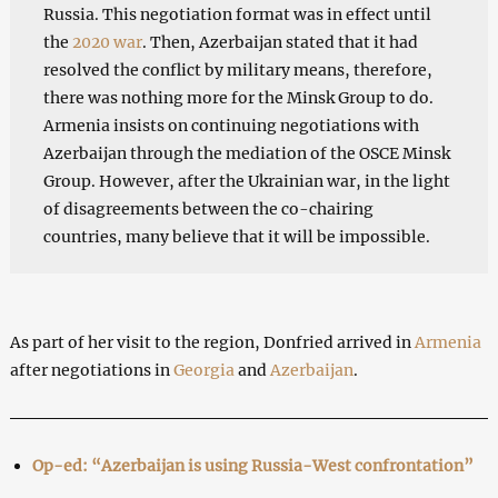
Russia. This negotiation format was in effect until
the
2020 war
. Then, Azerbaijan stated that it had
resolved the conflict by military means, therefore,
there was nothing more for the Minsk Group to do.
Armenia insists on continuing negotiations with
Azerbaijan through the mediation of the OSCE Minsk
Group. However, after the Ukrainian war, in the light
of disagreements between the co-chairing
countries, many believe that it will be impossible.
As part of her visit to the region, Donfried arrived in
Armenia
after negotiations in
Georgia
and
Azerbaijan
.
Op-ed: “Azerbaijan is using Russia-West confrontation”