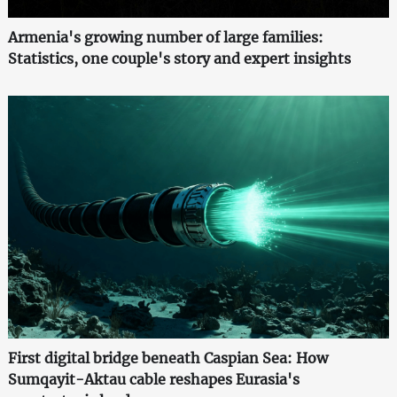
Armenia's growing number of large families:
Statistics, one couple's story and expert insights
First digital bridge beneath Caspian Sea: How
Sumqayit-Aktau cable reshapes Eurasia's