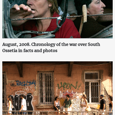
August, 2008. Chronology of the war over South
Ossetia in facts and photos