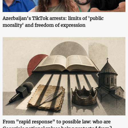
Azerbaijan's TikTok arrests: limits of 'public
morality' and freedom of expression
From "rapid response" to possible law: who are