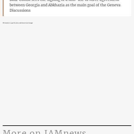
between Georgia and Abkhazia as the main goal of the Geneva
Discussions
UK minister urges Russia to withdraw from Georgia
More on JAMnews