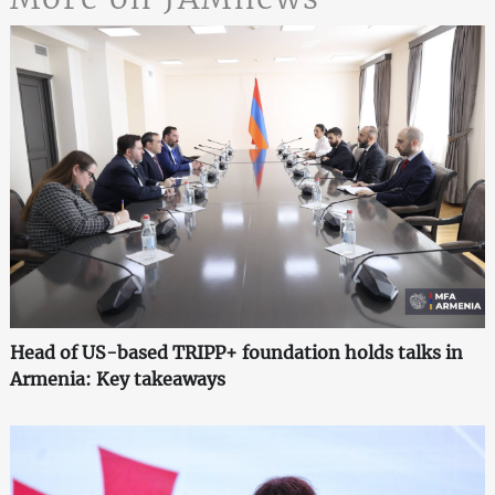
Head of US-based TRIPP+ foundation holds talks in
Armenia: Key takeaways