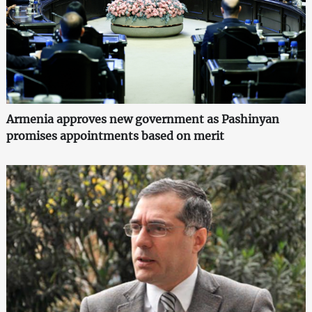
Armenia approves new government as Pashinyan
promises appointments based on merit