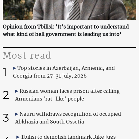
Opinion from Tbilisi: 'It's important to understand
what kind of hell government is leading us into'
Most read
1
Top stories in Azerbaijan, Armenia, and
Georgia from 27-31 July, 2026
2
Russian woman faces prison after calling
Armenians 'rat-like' people
3
Nauru withdraws recognition of occupied
Abkhazia and South Ossetia
Tbilisi to demolish landmark Rike Jugs