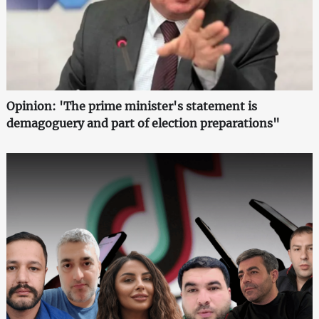
Opinion: 'The prime minister's statement is
demagoguery and part of election preparations"