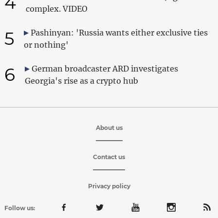
4
complex. VIDEO
5
Pashinyan: 'Russia wants either exclusive ties
or nothing'
6
German broadcaster ARD investigates
Georgia's rise as a crypto hub
About us
Contact us
Privacy policy
Follow us: