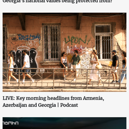
Georgia's national values being protected from?
LIVE: Key morning headlines from Armenia,
Azerbaijan and Georgia | Podcast