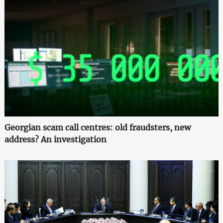
Georgian scam call centres: old fraudsters, new
address? An investigation