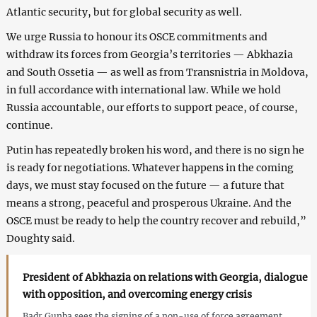
Atlantic security, but for global security as well.
We urge Russia to honour its OSCE commitments and
withdraw its forces from Georgia’s territories — Abkhazia
and South Ossetia — as well as from Transnistria in Moldova,
in full accordance with international law. While we hold
Russia accountable, our efforts to support peace, of course,
continue.
Putin has repeatedly broken his word, and there is no sign he
is ready for negotiations. Whatever happens in the coming
days, we must stay focused on the future — a future that
means a strong, peaceful and prosperous Ukraine. And the
OSCE must be ready to help the country recover and rebuild,”
Doughty said.
President of Abkhazia on relations with Georgia, dialogue
with opposition, and overcoming energy crisis
Badr Gunba sees the signing of a non-use of force agreement