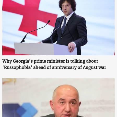
Why Georgia's prime minister is talking about
'Russophobia' ahead of anniversary of August war