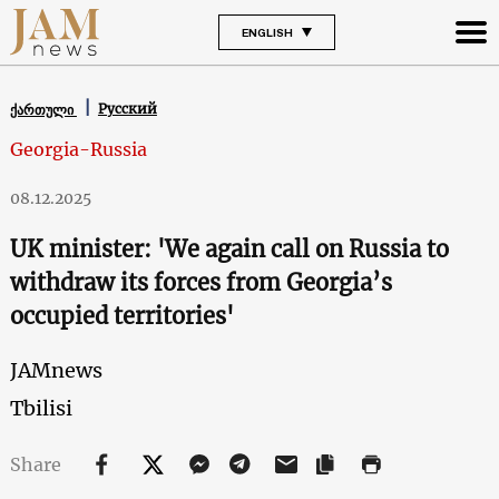
ENGLISH
Русский
ქართული
Georgia-Russia
08.12.2025
UK minister: 'We again call on Russia to
withdraw its forces from Georgia’s
occupied territories'
JAMnews
Tbilisi
Share