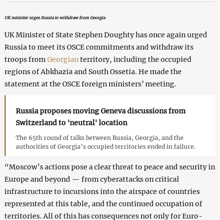
UK minister urges Russia to withdraw from Georgia
UK Minister of State Stephen Doughty has once again urged
Russia to meet its OSCE commitments and withdraw its
troops from
Georgian
territory, including the occupied
regions of Abkhazia and South Ossetia. He made the
statement at the OSCE foreign ministers’ meeting.
Russia proposes moving Geneva discussions from
Switzerland to 'neutral' location
The 65th round of talks between Russia, Georgia, and the
authorities of Georgia’s occupied territories ended in failure.
“Moscow’s actions pose a clear threat to peace and security in
Europe and beyond — from cyberattacks on critical
infrastructure to incursions into the airspace of countries
represented at this table, and the continued occupation of
territories. All of this has consequences not only for Euro-