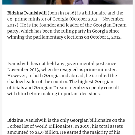
Bidzina Ivanishvili
(born in 1956) is a billionaire and the
ex-prime minister of Georgia (October 2012 – November
2013). He is the founder and leader of the Georgian Dream
party, which has been the ruling party in Georgia since
winning the parliamentary elections on October 1, 2012.
Ivanishvili has not held any governmental post since
November 2013, when he resigned as prime minister.
However, in both Georgia and abroad, he is called the
shadow leader of the country. The highest Georgian
officials and Georgian Dream members openly consult
with him before making important decisions.
Bidzina Ivanishvili is the only Georgian billionaire on the
Forbes list of World Billionaires. In 2019, his total assets
amounted to $4.9 billion. He earned the majority of his