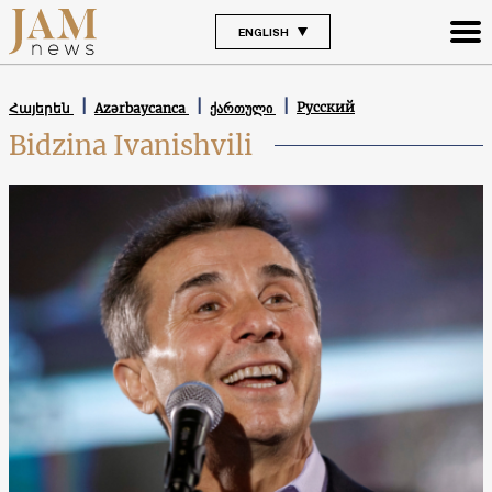
ENGLISH
Русский
Հայերեն
Azərbaycanca
ქართული
Bidzina Ivanishvili