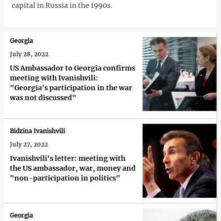
capital in Russia in the 1990s.
Georgia
July 28, 2022
US Ambassador to Georgia confirms
meeting with Ivanishvili:
"Georgia's participation in the war
was not discussed"
Bidzina Ivanishvili
July 27, 2022
Ivanishvili's letter: meeting with
the US ambassador, war, money and
"non-participation in politics"
Georgia