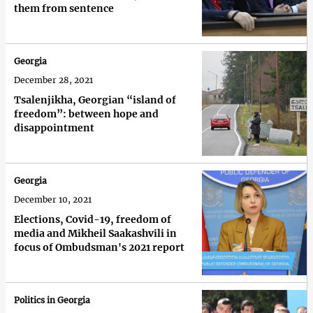
them from sentence
Georgia
December 28, 2021
Tsalenjikha, Georgian “island of
freedom”: between hope and
disappointment
Georgia
December 10, 2021
Elections, Covid-19, freedom of
media and Mikheil Saakashvili in
focus of Ombudsman's 2021 report
Politics in Georgia