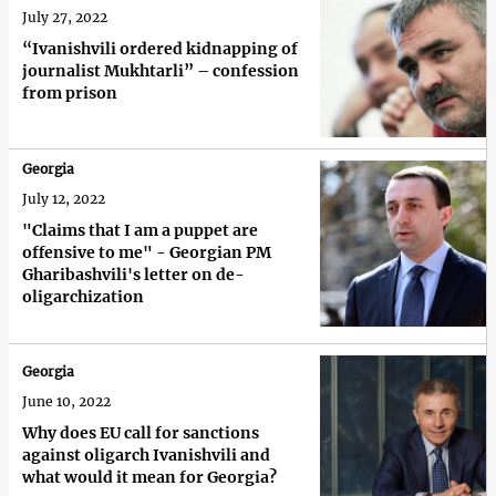
July 27, 2022
“Ivanishvili ordered kidnapping of
journalist Mukhtarli” – confession
from prison
Georgia
July 12, 2022
"Claims that I am a puppet are
offensive to me" - Georgian PM
Gharibashvili's letter on de-
oligarchization
Georgia
June 10, 2022
Why does EU call for sanctions
against oligarch Ivanishvili and
what would it mean for Georgia?