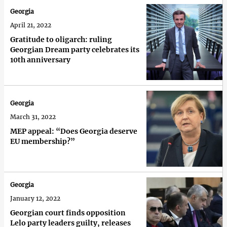
Georgia
April 21, 2022
Gratitude to oligarch: ruling
Georgian Dream party celebrates its
10th anniversary
Georgia
March 31, 2022
MEP appeal: “Does Georgia deserve
EU membership?”
Georgia
January 12, 2022
Georgian court finds opposition
Lelo party leaders guilty, releases