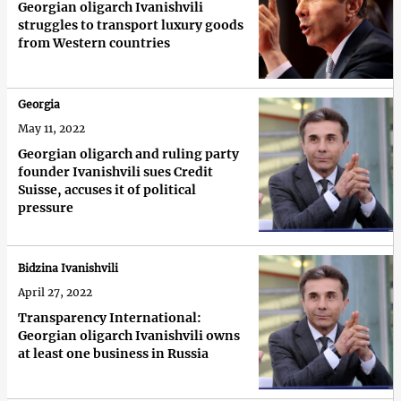
Georgian oligarch Ivanishvili
struggles to transport luxury goods
from Western countries
Georgia
May 11, 2022
Georgian oligarch and ruling party
founder Ivanishvili sues Credit
Suisse, accuses it of political
pressure
Bidzina Ivanishvili
April 27, 2022
Transparency International:
Georgian oligarch Ivanishvili owns
at least one business in Russia