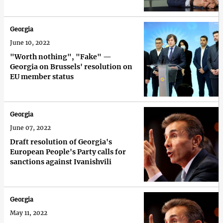
Georgia
June 10, 2022
"Worth nothing", "Fake" —
Georgia on Brussels' resolution on
EU member status
Georgia
June 07, 2022
Draft resolution of Georgia's
European People's Party calls for
sanctions against Ivanishvili
Georgia
May 11, 2022