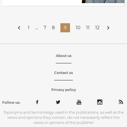
1
…
7
8
9
10
11
12
About us
Contact us
Privacy policy
Follow us:
Toponyms and terminology used in the publications, as well as the
views and opinions they contain, do not necessarily reflect the
views or opinions of the publisher