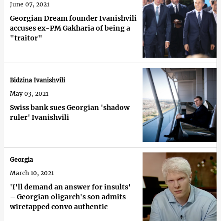
June 07, 2021
Georgian Dream founder Ivanishvili
accuses ex-PM Gakharia of being a
"traitor"
Bidzina Ivanishvili
May 03, 2021
Swiss bank sues Georgian 'shadow
ruler' Ivanishvili
Georgia
March 10, 2021
'I'll demand an answer for insults'
– Georgian oligarch's son admits
wiretapped convo authentic