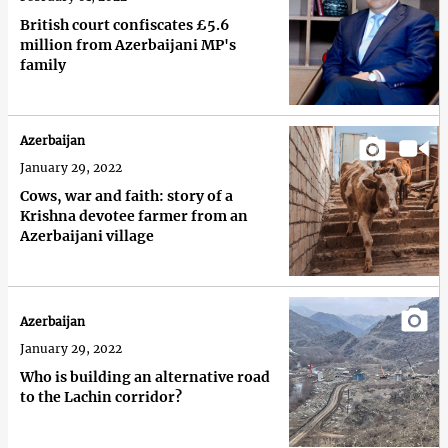
British court confiscates £5.6
million from Azerbaijani MP's
family
Azerbaijan
January 29, 2022
Cows, war and faith: story of a
Krishna devotee farmer from an
Azerbaijani village
Azerbaijan
January 29, 2022
Who is building an alternative road
to the Lachin corridor?