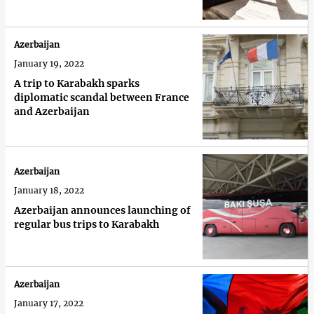
Azerbaijan
January 19, 2022
A trip to Karabakh sparks
diplomatic scandal between France
and Azerbaijan
Azerbaijan
January 18, 2022
Azerbaijan announces launching of
regular bus trips to Karabakh
Azerbaijan
January 17, 2022