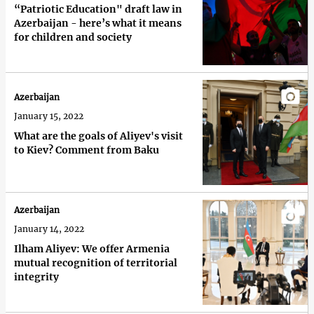
“Patriotic Education" draft law in
Azerbaijan - here’s what it means
for children and society
Azerbaijan
January 15, 2022
What are the goals of Aliyev's visit
to Kiev? Comment from Baku
Azerbaijan
January 14, 2022
Ilham Aliyev: We offer Armenia
mutual recognition of territorial
integrity