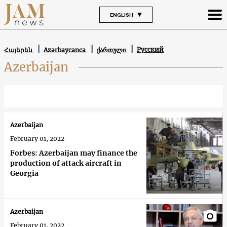
ENGLISH
Русский
Հայերեն
Azərbaycanca
ქართული
Azerbaijan
Azerbaijan
February 01, 2022
Forbes: Azerbaijan may finance the
production of attack aircraft in
Georgia
Azerbaijan
February 01, 2022