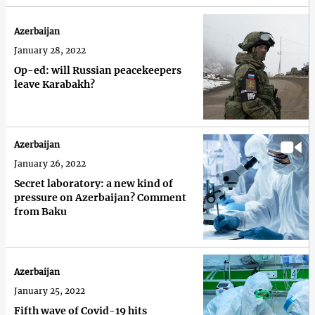
Azerbaijan
January 28, 2022
Op-ed: will Russian peacekeepers
leave Karabakh?
Azerbaijan
January 26, 2022
Secret laboratory: a new kind of
pressure on Azerbaijan? Comment
from Baku
Azerbaijan
January 25, 2022
Fifth wave of Covid-19 hits