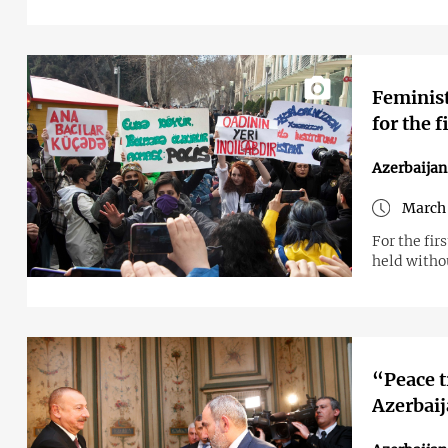
Feminist
for the f
Azerbaijan
March 
For the fi
held withou
“Peace t
Azerbaij