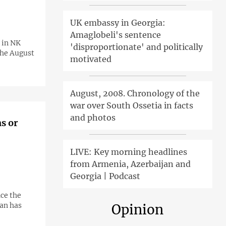
UK embassy in Georgia:
Amaglobeli's sentence
 in NK
'disproportionate' and politically
the August
motivated
August, 2008. Chronology of the
war over South Ossetia in facts
and photos
s or
LIVE: Key morning headlines
from Armenia, Azerbaijan and
Georgia | Podcast
nce the
jan has
Opinion