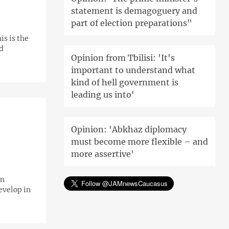
statement is demagoguery and
part of election preparations"
is is the
d
Opinion from Tbilisi: 'It's
important to understand what
kind of hell government is
leading us into'
Opinion: 'Abkhaz diplomacy
must become more flexible – and
more assertive'
on
evelop in