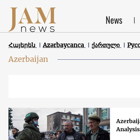
News
Հայերեն
Azərbaycanca
ქართული
Рус
Azerbaijan
Azerbaij
Analysi