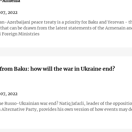
n-Armenia
07, 2022
-Azerbaijani peace treaty is a priority for Baku and Yerevan - th
 that can be drawn from the latest statements of the Armenain an
i Foreign Ministries
from Baku: how will the war in Ukraine end?
07, 2022
he Russo-Ukrainian war end? Natiq Jafarli, leader of the oppositi
 Alternative Party, provides his own version of how events may d