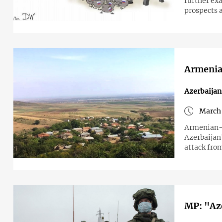
further ex
prospects 
Armenian
Azerbaija
March 
Armenian-A
Azerbaijan'
attack fro
MP: "Aze