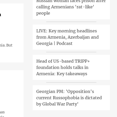
Russian woman faces prison after
calling Armenians 'rat-like'
people
a
LIVE: Key morning headlines
from Armenia, Azerbaijan and
Georgia | Podcast
ia. But
Head of US-based TRIPP+
foundation holds talks in
Armenia: Key takeaways
Georgian PM: 'Opposition's
current Russophobia is dictated
by Global War Party'
has