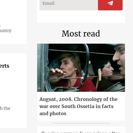
.
ountry
Most read
erts
August, 2008. Chronology of the
war over South Ossetia in facts
h the
and photos