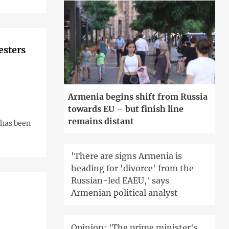
esters
Armenia begins shift from Russia
towards EU – but finish line
remains distant
 has been
'There are signs Armenia is
heading for 'divorce' from the
Russian-led EAEU,' says
Armenian political analyst
Opinion: 'The prime minister's