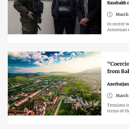
Karabakh c
March 
In recent 
Armenian e
"Coercio
from Bak
Azerbaijan
March 
Tensions i
terms of th