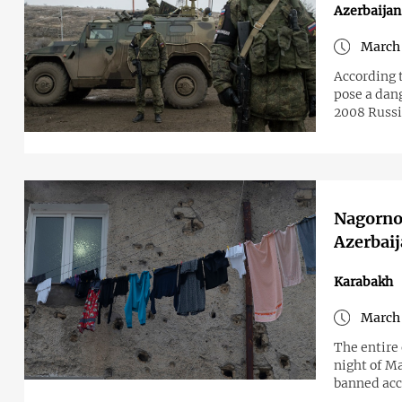
Azerbaijan
March 
According 
pose a dang
2008 Russ
Nagorno-
Azerbaij
Karabakh
March 
The entire 
night of Ma
banned acce