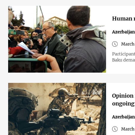
Human ri
Azerbaijan
March 
Participant
Baku deman
Opinion 
ongoing
Azerbaija
March 