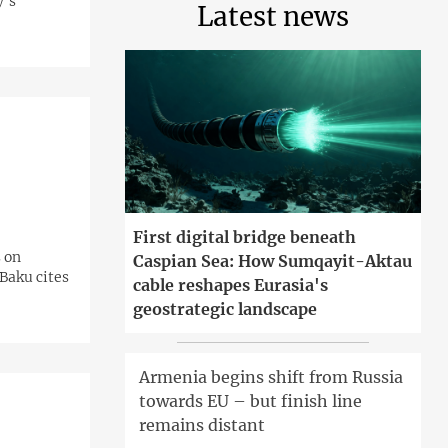
y's
Latest news
First digital bridge beneath
 on
Caspian Sea: How Sumqayit-Aktau
Baku cites
cable reshapes Eurasia's
geostrategic landscape
Armenia begins shift from Russia
towards EU – but finish line
remains distant