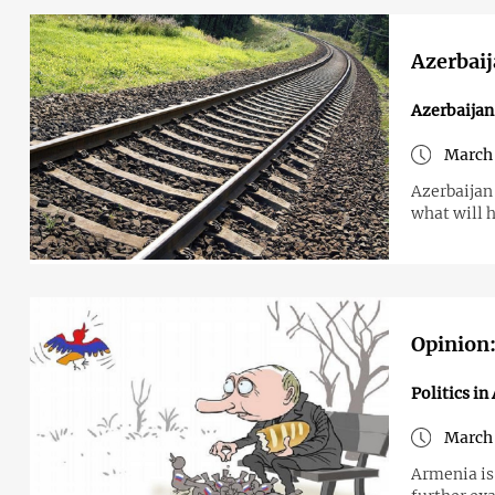
Azerbaij
Azerbaija
March 
Azerbaijan
what will 
Opinion:
Politics i
March 
Armenia is