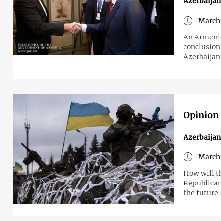
Azerbaija
March 
An Armenian
conclusion
Azerbaijan
Opinion 
Azerbaijan
March 
How will t
Republican
the future