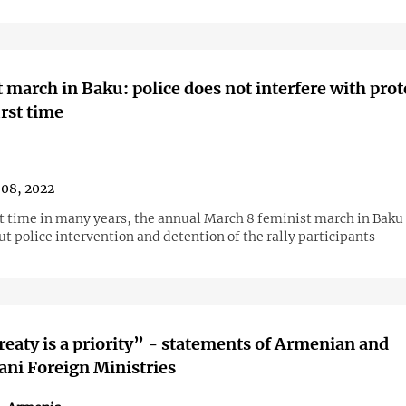
 march in Baku: police does not interfere with prot
irst time
08, 2022
rst time in many years, the annual March 8 feminist march in Baku
t police intervention and detention of the rally participants
reaty is a priority” - statements of Armenian and
ani Foreign Ministries