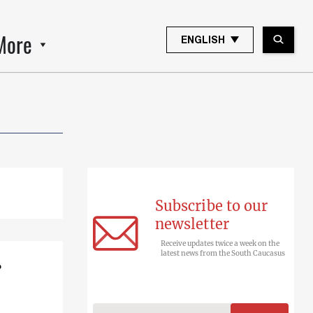
More
ENGLISH
Subscribe to our
newsletter
Receive updates twice a week on the
latest news from the South Caucasus
?