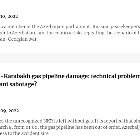
10, 2022
to a member of the Azerbaijani parliament, Russian peacekeepers
er to Azerbaijan, and the country risks repeating the scenario of 
ian-Georgian war
Karabakh gas pipeline damage: technical problem
ani sabotage?
09, 2022
of the unrecognized NKR is left without gas. It is reported that si
rch 8, from 01:00, the gas pipeline has been out of order. Azerbai
ss to the accident site