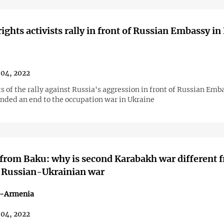
ghts activists rally in front of Russian Embassy in
04, 2022
s of the rally against Russia's aggression in front of Russian Emb
ded an end to the occupation war in Ukraine
from Baku: why is second Karabakh war different 
 Russian-Ukrainian war
n-Armenia
04, 2022