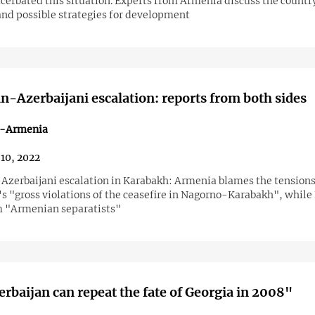
acerbated this situation. Experts from Armenia discuss the countr
and possible strategies for development
-Azerbaijani escalation: reports from both sides
n-Armenia
10, 2022
zerbaijani escalation in Karabakh: Armenia blames the tensions
s "gross violations of the ceasefire in Nagorno-Karabakh", while 
m "Armenian separatists"
rbaijan can repeat the fate of Georgia in 2008"