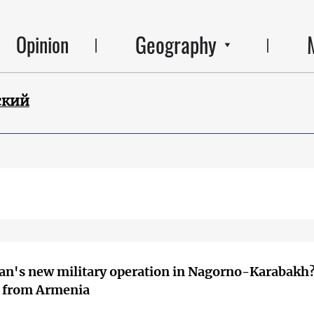
Geography
Opinion
ский
an's new military operation in Nagorno-Karabakh
s from Armenia