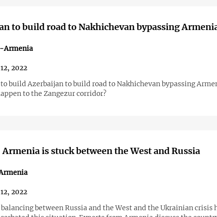
an to build road to Nakhichevan bypassing Armeni
n-Armenia
12, 2022
 to build Azerbaijan to build road to Nakhichevan bypassing Armen
happen to the Zangezur corridor?
 Armenia is stuck between the West and Russia
n Armenia
12, 2022
 balancing between Russia and the West and the Ukrainian crisis 