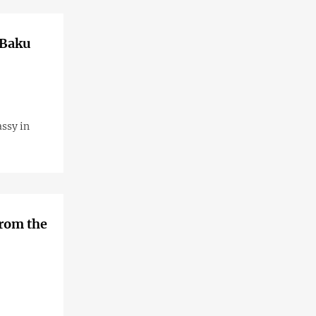
 Baku
assy in
from the