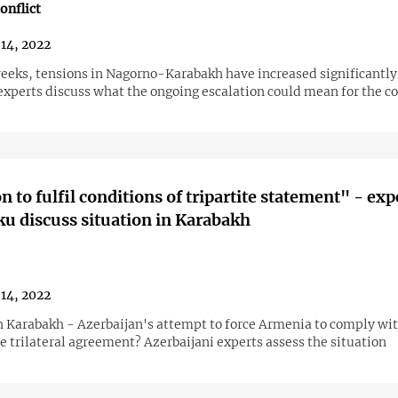
onflict
14, 2022
weeks, tensions in Nagorno-Karabakh have increased significantly
xperts discuss what the ongoing escalation could mean for the c
n to fulfil conditions of tripartite statement" - exp
u discuss situation in Karabakh
14, 2022
n Karabakh - Azerbaijan's attempt to force Armenia to comply wit
e trilateral agreement? Azerbaijani experts assess the situation