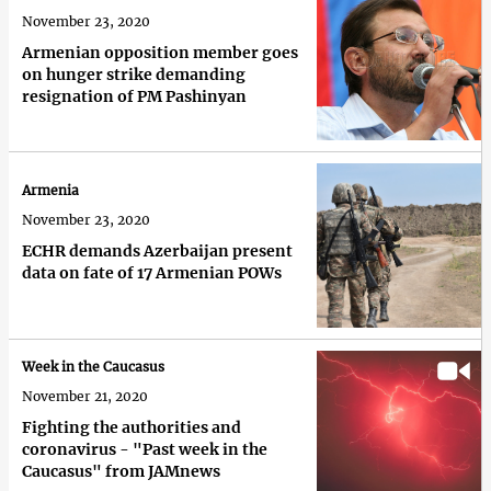
November 23, 2020
Armenian opposition member goes
on hunger strike demanding
resignation of PM Pashinyan
Armenia
November 23, 2020
ECHR demands Azerbaijan present
data on fate of 17 Armenian POWs
Week in the Caucasus
November 21, 2020
Fighting the authorities and
coronavirus - "Past week in the
Caucasus" from JAMnews