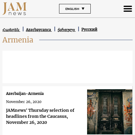
ENGLISH
Русский
Հայերեն
Azərbaycanca
ქართული
Armenia
Azerbaijan-Armenia
November 26, 2020
JAMnews' Thursday selection of
headlines from the Caucasus,
November 26, 2020