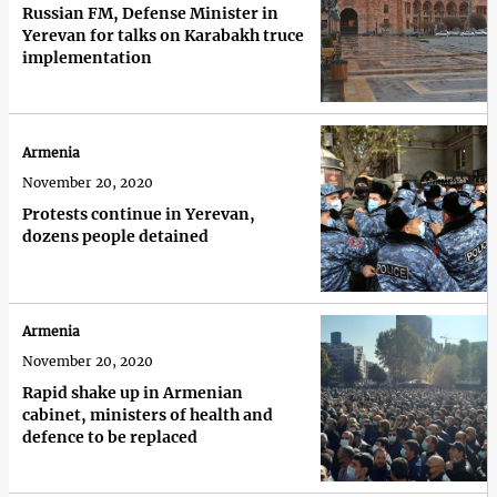
Russian FM, Defense Minister in
Yerevan for talks on Karabakh truce
implementation
Armenia
November 20, 2020
Protests continue in Yerevan,
dozens people detained
Armenia
November 20, 2020
Rapid shake up in Armenian
cabinet, ministers of health and
defence to be replaced