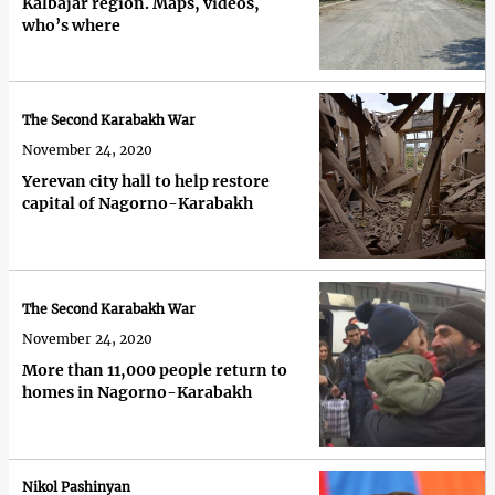
Kalbajar region. Maps, videos,
who’s where
The Second Karabakh War
November 24, 2020
Yerevan city hall to help restore
capital of Nagorno-Karabakh
The Second Karabakh War
November 24, 2020
More than 11,000 people return to
homes in Nagorno-Karabakh
Nikol Pashinyan