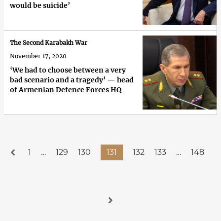
would be suicide’
The Second Karabakh War
November 17, 2020
‘We had to choose between a very
bad scenario and a tragedy’ — head
of Armenian Defence Forces HQ
1
…
129
130
131
132
133
…
148