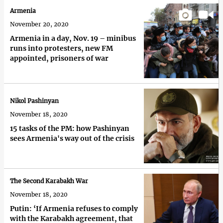
Armenia
November 20, 2020
Armenia in a day, Nov. 19 – minibus
runs into protesters, new FM
appointed, prisoners of war
Nikol Pashinyan
November 18, 2020
15 tasks of the PM: how Pashinyan
sees Armenia's way out of the crisis
The Second Karabakh War
November 18, 2020
Putin: ‘If Armenia refuses to comply
with the Karabakh agreement, that