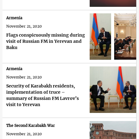
Armenia
November 21, 2020
Flags conspicuously missing during
visit of Russian FM in Yerevan and
Baku
Armenia
November 21, 2020
Security of Karabakh residents,
implementation of truce –
summary of Russian FM Lavrov’s
visit to Yerevan
The Second Karabakh War
November 21, 2020