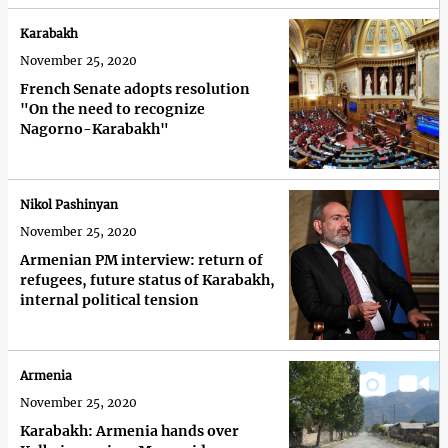
Karabakh
November 25, 2020
French Senate adopts resolution
"On the need to recognize
Nagorno-Karabakh"
Nikol Pashinyan
November 25, 2020
Armenian PM interview: return of
refugees, future status of Karabakh,
internal political tension
Armenia
November 25, 2020
Karabakh: Armenia hands over