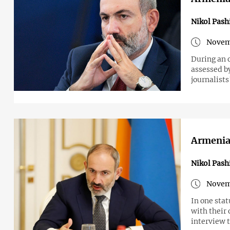
Nikol Pash
Novem
During an 
assessed by
journalists
Armenian
Nikol Pash
Novem
In one stat
with their 
interview t