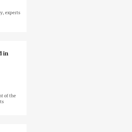
y, experts
d in
t of the
ts