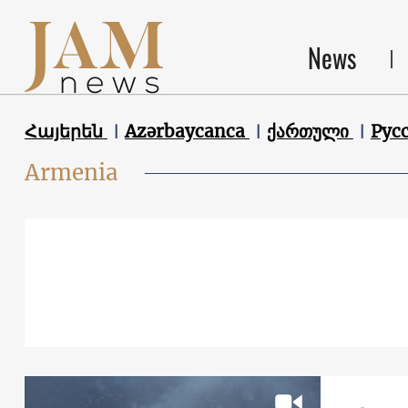
News
Հայերեն
Azərbaycanca
ქართული
Рус
Armenia