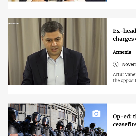
Ex-head 
charges 
Armenia
Novem
Artur Vane
the opposit
Op-ed: t
ceasefir