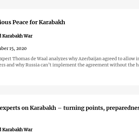
ious Peace for Karabakh
d Karabakh War
ber 15, 2020
xpert Thomas de Waal analyzes why Azerbaijan agreed to allow i
rs and why Russia can’t implement the agreement without the he
 experts on Karabakh – turning points, preparedne
d Karabakh War