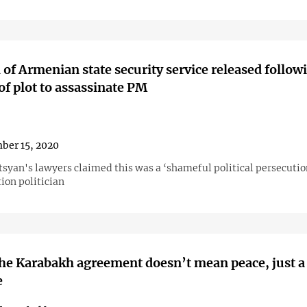
of Armenian state security service released follow
of plot to assassinate PM
ber 15, 2020
tsyan's lawyers claimed this was a ‘shameful political persecutio
ion politician
he Karabakh agreement doesn’t mean peace, just a
e