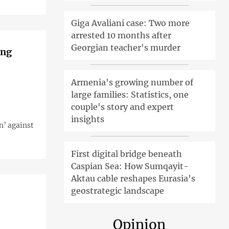
Giga Avaliani case: Two more
arrested 10 months after
Georgian teacher's murder
ing
Armenia's growing number of
large families: Statistics, one
couple's story and expert
insights
n’ against
First digital bridge beneath
Caspian Sea: How Sumqayit-
Aktau cable reshapes Eurasia's
geostrategic landscape
Opinion