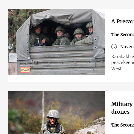
A Precar
The Secon
Novem
Karabakh e
peacekeepe
West
Military
drones
The Secon