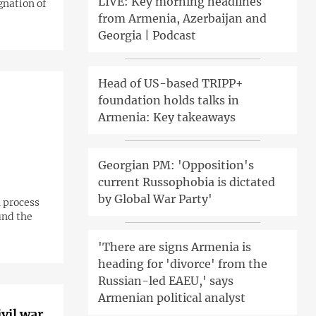
LIVE: Key morning headlines
gnation of
from Armenia, Azerbaijan and
Georgia | Podcast
Head of US-based TRIPP+
foundation holds talks in
Armenia: Key takeaways
Georgian PM: 'Opposition's
current Russophobia is dictated
by Global War Party'
 process
und the
'There are signs Armenia is
heading for 'divorce' from the
Russian-led EAEU,' says
Armenian political analyst
vil war