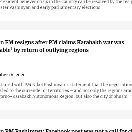
esident believes crisis in the country can be resolved by the resi
ster Pashinyan and early parliamentary elections
n FM resigns after PM claims Karabakh war was
able’ by return of outlying regions
ber 16, 2020
 started with PM Nikol Pashinyan's statement that the negotiation
y led to the surrender of territories – and not only the regions aro
orno-Karabakh Autonomous Region, but also the city of Shushi
 PM Pashinyan: Facebook post was not a call for ci