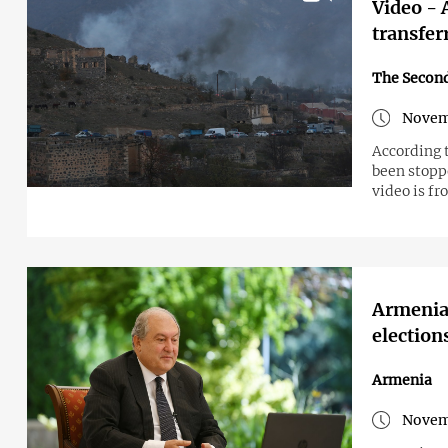
Video - 
transfer
The Secon
Novem
According 
been stopp
video is f
Armenian
election
Armenia
Novem