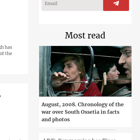
Most read
kh has
of the
y
August, 2008. Chronology of the
war over South Ossetia in facts
and photos