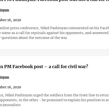
inyan
ber 16, 2020
online press conference, Nikol Pashinyan commented on his Face
 some as a call for reprisals against his opponents, and answered
' questions about the outcome of the war
 PM Facebook post – a call for civil war?
inyan
ber 16, 2020
us, Nikol Pashinyan urged the soldiers from the front line to retur
opponents, in the other - he promised to explain his position in a
o journalists