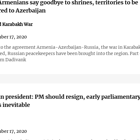
Armenians say goodbye to shrines, territories to be
red to Azerbaijan
d Karabakh War
ber 17, 2020
to the agreement Armenia-Azerbaijan-Russia, the war in Karaba
ed, Russian peacekeepers have been brought into the region. Part 
rom Dadivank
 president: PM should resign, early parliamentar
s inevitable
ber 17, 2020