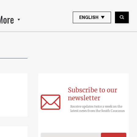
More
ENGLISH
Subscribe to our
newsletter
Receive updates twice a week on the
latest news from the South Caucasus