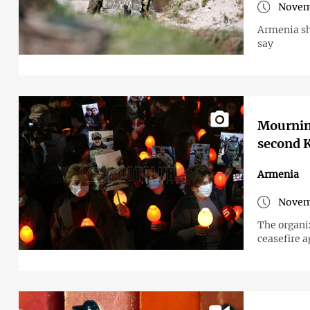
Novem
Armenia sh
say
Mourning
second K
Armenia
Novem
The organi
ceasefire 