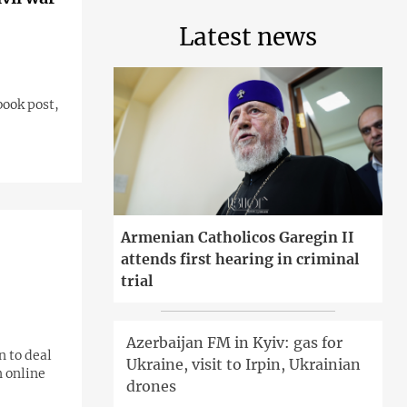
Latest news
book post,
Armenian Catholicos Garegin II
attends first hearing in criminal
trial
Azerbaijan FM in Kyiv: gas for
n to deal
Ukraine, visit to Irpin, Ukrainian
n online
drones