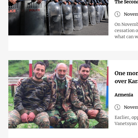
The Secon
Novem
On Novembe
cessation 
what can w
One more
over Kar
Armenia
Novem
Earlier, op
Vanetsyan 