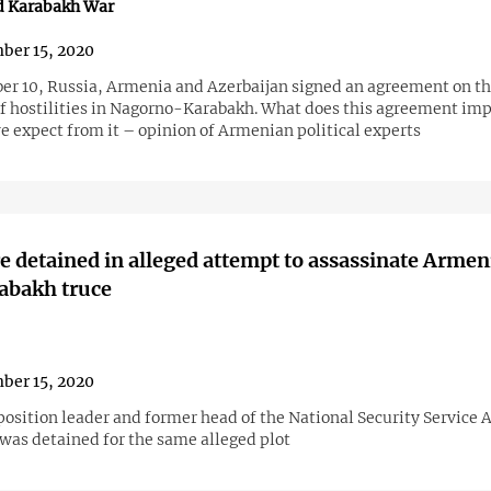
d Karabakh War
ber 15, 2020
r 10, Russia, Armenia and Azerbaijan signed an agreement on t
of hostilities in Nagorno-Karabakh. What does this agreement im
e expect from it – opinion of Armenian political experts
 detained in alleged attempt to assassinate Arme
abakh truce
ber 15, 2020
position leader and former head of the National Security Service 
was detained for the same alleged plot