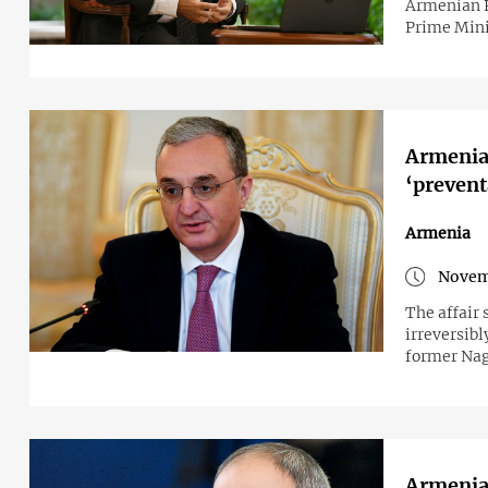
Armenian Pr
Prime Mini
Armenia
‘prevent
Armenia
Novem
The affair
irreversibl
former Nag
Armenian