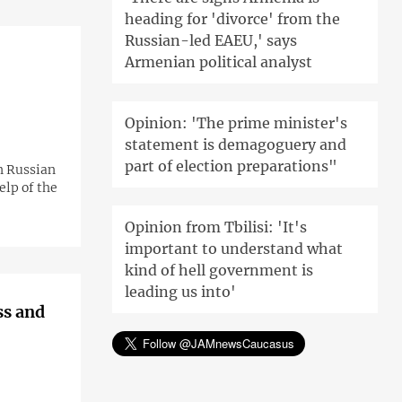
heading for 'divorce' from the
Russian-led EAEU,' says
Armenian political analyst
Opinion: 'The prime minister's
statement is demagoguery and
part of election preparations"
n Russian
lp of the
Opinion from Tbilisi: 'It's
important to understand what
kind of hell government is
leading us into'
ss and