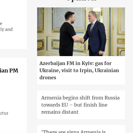
he
ply and
Azerbaijan FM in Kyiv: gas for
nian PM
Ukraine, visit to Irpin, Ukrainian
drones
Armenia begins shift from Russia
towards EU – but finish line
remains distant
Artur
'There are signs Armenia is