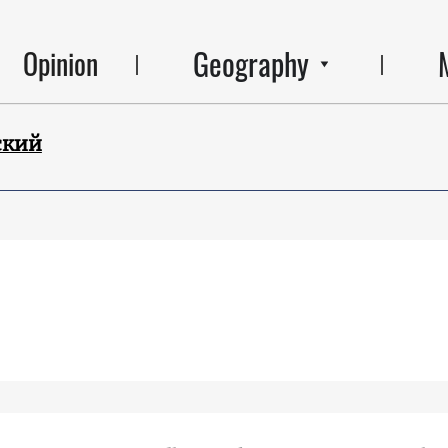
Geography
Opinion
ский