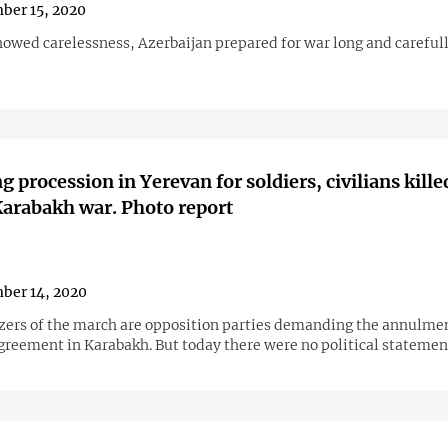
ber 15, 2020
owed carelessness, Azerbaijan prepared for war long and carefull
 procession in Yerevan for soldiers, civilians kille
arabakh war. Photo report
ber 14, 2020
zers of the march are opposition parties demanding the annulmen
agreement in Karabakh. But today there were no political statemen