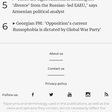
5
'divorce' from the Russian-led EAEU,' says
Armenian political analyst
6
Georgian PM: 'Opposition's current
Russophobia is dictated by Global War Party'
About us
Contact us
Privacy policy
Follow us:
Toponyms and terminology used in the publications, as well as the
views and opinions they contain, do not necessarily reflect the