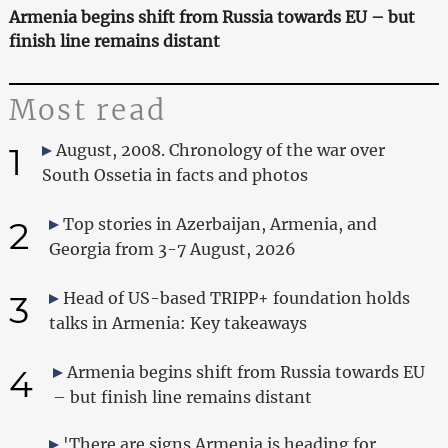
Armenia begins shift from Russia towards EU – but
finish line remains distant
Most read
1
August, 2008. Chronology of the war over
South Ossetia in facts and photos
2
Top stories in Azerbaijan, Armenia, and
Georgia from 3-7 August, 2026
3
Head of US-based TRIPP+ foundation holds
talks in Armenia: Key takeaways
4
Armenia begins shift from Russia towards EU
– but finish line remains distant
'There are signs Armenia is heading for