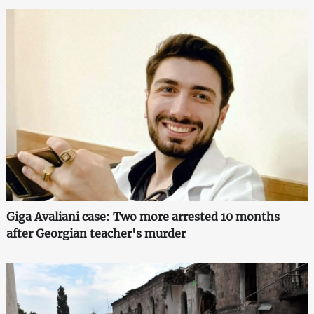
Giga Avaliani case: Two more arrested 10 months
after Georgian teacher's murder