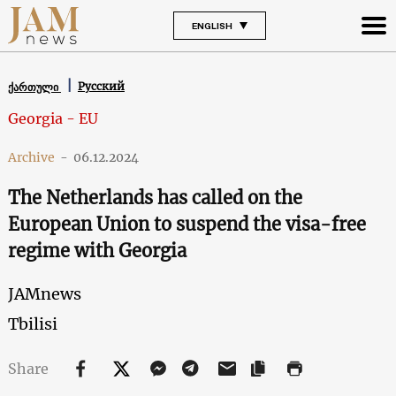
ENGLISH
Русский
ქართული
Georgia - EU
Archive
-
06.12.2024
The Netherlands has called on the
European Union to suspend the visa-free
regime with Georgia
JAMnews
Tbilisi
Share