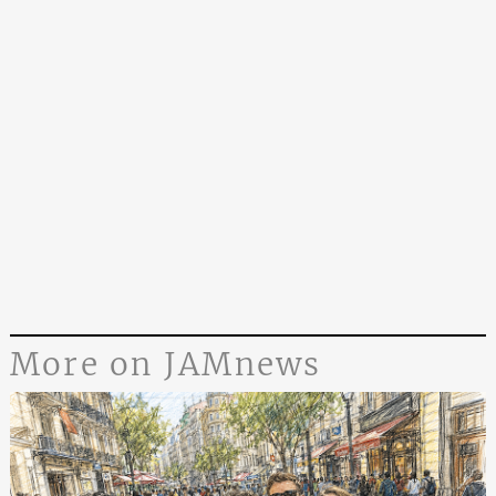
More on JAMnews