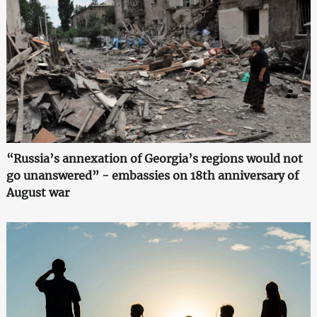
“Russia’s annexation of Georgia’s regions would not
go unanswered” - embassies on 18th anniversary of
August war