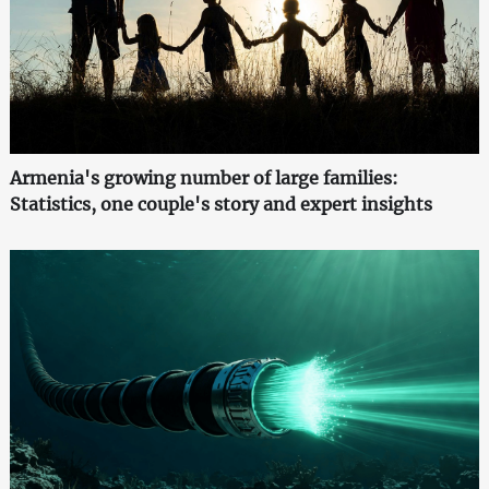
Armenia's growing number of large families:
Statistics, one couple's story and expert insights