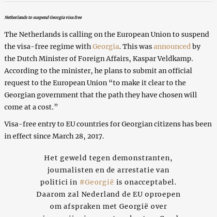
Netherlands to suspend Georgia visa free
The Netherlands is calling on the European Union to suspend
the visa-free regime with
Georgia
. This was
announced
by
the Dutch Minister of Foreign Affairs, Kaspar Veldkamp.
According to the minister, he plans to submit an official
request to the European Union “to make it clear to the
Georgian government that the path they have chosen will
come at a cost.”
Visa-free entry to EU countries for Georgian citizens has been
in effect since March 28, 2017.
Het geweld tegen demonstranten,
journalisten en de arrestatie van
politici in
#Georgië
is onacceptabel.
Daarom zal Nederland de EU oproepen
om afspraken met Georgië over