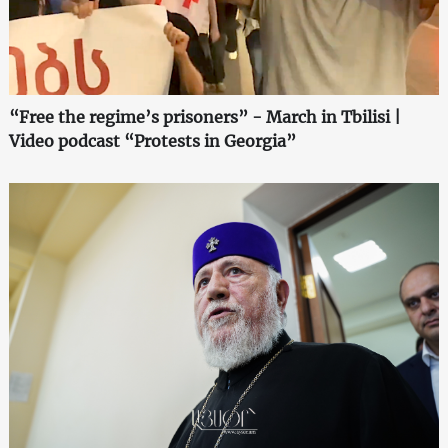
“Free the regime’s prisoners” - March in Tbilisi |
Video podcast “Protests in Georgia”