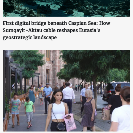
First digital bridge beneath Caspian Sea: How
Sumqayit-Aktau cable reshapes Eurasia's
geostrategic landscape