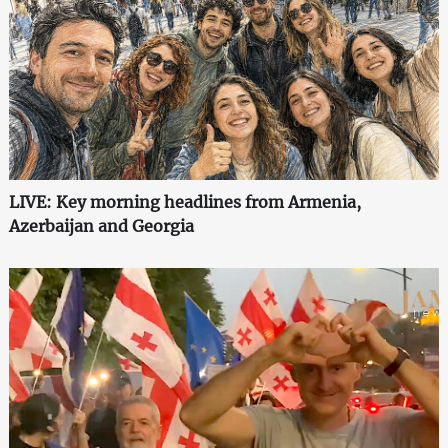
LIVE: Key morning headlines from Armenia,
Azerbaijan and Georgia