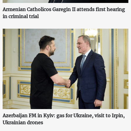
Armenian Catholicos Garegin II attends first hearing
in criminal trial
Azerbaijan FM in Kyiv: gas for Ukraine, visit to Irpin,
Ukrainian drones