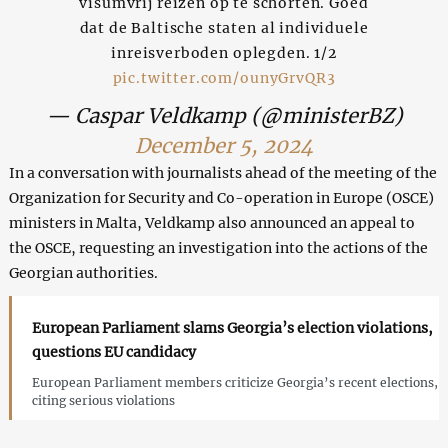
visumvrij reizen op te schorten. Goed
dat de Baltische staten al individuele
inreisverboden oplegden. 1/2
pic.twitter.com/ounyGrvQR3
— Caspar Veldkamp (@ministerBZ)
December 5, 2024
In a conversation with journalists ahead of the meeting of the
Organization for Security and Co-operation in Europe (OSCE)
ministers in Malta, Veldkamp also announced an appeal to
the OSCE, requesting an investigation into the actions of the
Georgian authorities.
European Parliament slams Georgia’s election violations,
questions EU candidacy
European Parliament members criticize Georgia’s recent elections,
citing serious violations