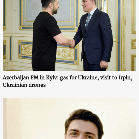
Azerbaijan FM in Kyiv: gas for Ukraine, visit to Irpin,
Ukrainian drones