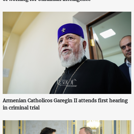
Armenian Catholicos Garegin II attends first hearing
in criminal trial