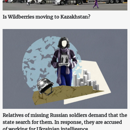
Is Wildberries moving to Kazakhstan?
Relatives of missing Russian soldiers demand that the
state search for them. In response, they are accused
of working for Ukrainian intelligence