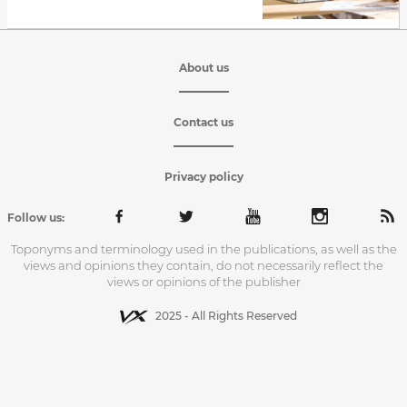
About us
Contact us
Privacy policy
Follow us:
Toponyms and terminology used in the publications, as well as the
views and opinions they contain, do not necessarily reflect the
views or opinions of the publisher
2025 - All Rights Reserved