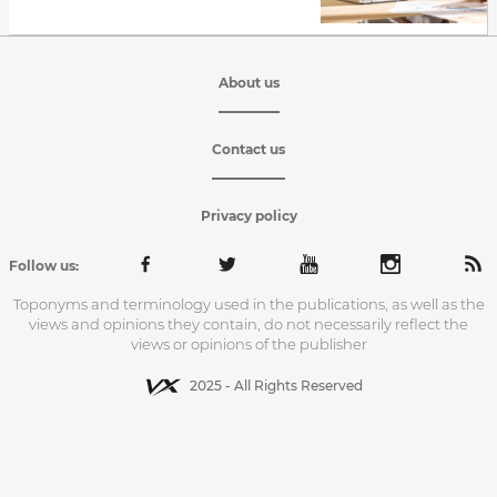
About us
Contact us
Privacy policy
Follow us:
Toponyms and terminology used in the publications, as well as the
views and opinions they contain, do not necessarily reflect the
views or opinions of the publisher
2025 - All Rights Reserved