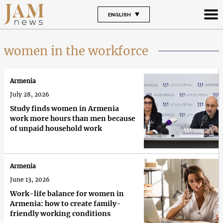
ENGLISH
women in the workforce
Armenia
July 28, 2026
Study finds women in Armenia
work more hours than men because
of unpaid household work
Armenia
June 13, 2026
Work-life balance for women in
Armenia: how to create family-
friendly working conditions