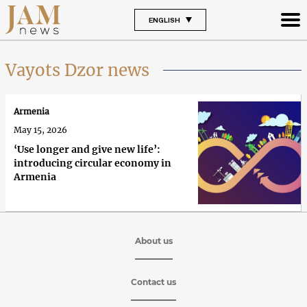
ENGLISH
Vayots Dzor news
Armenia
May 15, 2026
‘Use longer and give new life’:
introducing circular economy in
Armenia
About us
Contact us