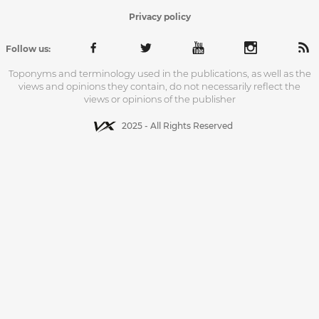
Privacy policy
Follow us:
Toponyms and terminology used in the publications, as well as the
views and opinions they contain, do not necessarily reflect the
views or opinions of the publisher
2025 - All Rights Reserved