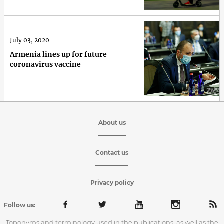
July 03, 2020
Armenia lines up for future
coronavirus vaccine
About us
Contact us
Privacy policy
Follow us:
Toponyms and terminology used in the publications, as well as the