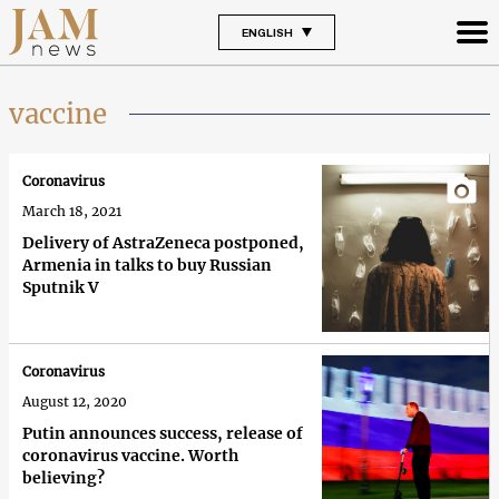
ENGLISH
vaccine
Coronavirus
March 18, 2021
Delivery of AstraZeneca postponed,
Armenia in talks to buy Russian
Sputnik V
Coronavirus
August 12, 2020
Putin announces success, release of
coronavirus vaccine. Worth
believing?