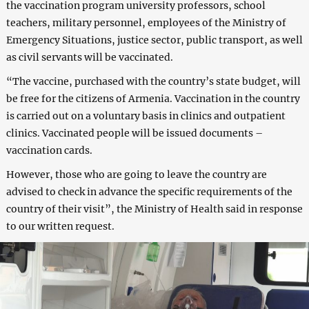
the vaccination program university professors, school
teachers, military personnel, employees of the Ministry of
Emergency Situations, justice sector, public transport, as well
as civil servants will be vaccinated.
“The vaccine, purchased with the country’s state budget, will
be free for the citizens of Armenia. Vaccination in the country
is carried out on a voluntary basis in clinics and outpatient
clinics. Vaccinated people will be issued documents –
vaccination cards.
However, those who are going to leave the country are
advised to check in advance the specific requirements of the
country of their visit”, the Ministry of Health said in response
to our written request.