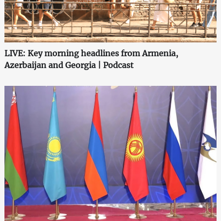
LIVE: Key morning headlines from Armenia,
Azerbaijan and Georgia | Podcast