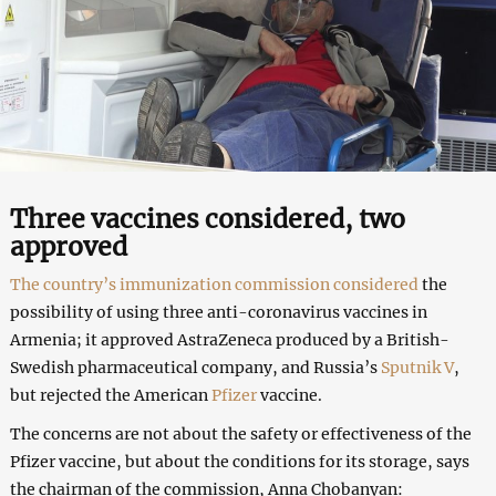
Three vaccines considered, two
approved
The country’s immunization commission considered
the
possibility of using three anti-coronavirus vaccines in
Armenia; it approved AstraZeneca produced by a British-
Swedish pharmaceutical company, and Russia’s
Sputnik V
,
but rejected the American
Pfizer
vaccine.
The concerns are not about the safety or effectiveness of the
Pfizer vaccine, but about the conditions for its storage, says
the chairman of the commission, Anna Chobanyan: