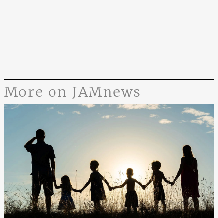
More on JAMnews