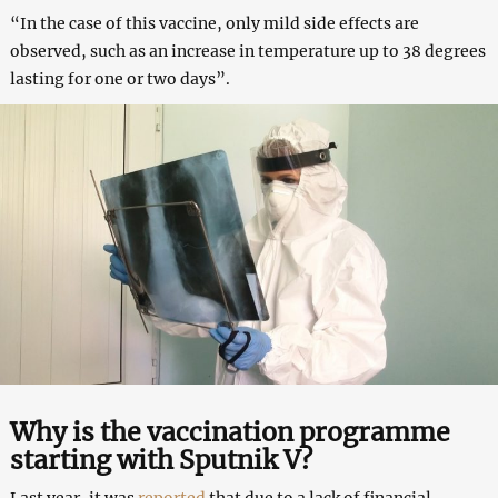
“In the case of this vaccine, only mild side effects are
observed, such as an increase in temperature up to 38 degrees
lasting for one or two days”.
Why is the vaccination programme
starting with Sputnik V?
Last year, it was
reported
that due to a lack of financial