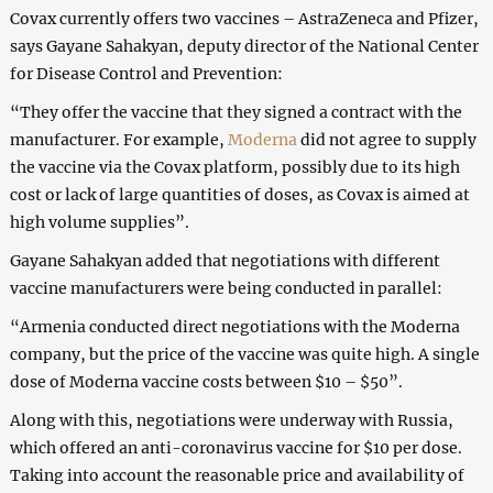
Covax currently offers two vaccines – AstraZeneca and Pfizer,
says Gayane Sahakyan, deputy director of the National Center
for Disease Control and Prevention:
“They offer the vaccine that they signed a contract with the
manufacturer. For example,
Moderna
did not agree to supply
the vaccine via the Covax platform, possibly due to its high
cost or lack of large quantities of doses, as Covax is aimed at
high volume supplies”.
Gayane Sahakyan added that negotiations with different
vaccine manufacturers were being conducted in parallel:
“Armenia conducted direct negotiations with the Moderna
company, but the price of the vaccine was quite high. A single
dose of Moderna vaccine costs between $10 – $50”.
Along with this, negotiations were underway with Russia,
which offered an anti-coronavirus vaccine for $10 per dose.
Taking into account the reasonable price and availability of