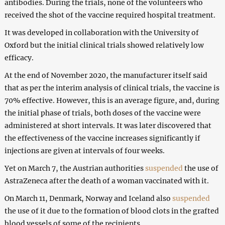
antibodies. During the trials, none of the volunteers who
received the shot of the vaccine required hospital treatment.
It was developed in collaboration with the University of
Oxford but the initial clinical trials showed relatively low
efficacy.
At the end of November 2020, the manufacturer itself said
that as per the interim analysis of clinical trials, the vaccine is
70% effective. However, this is an average figure, and, during
the initial phase of trials, both doses of the vaccine were
administered at short intervals. It was later discovered that
the effectiveness of the vaccine increases significantly if
injections are given at intervals of four weeks.
Yet on March 7, the Austrian authorities
suspended
the use of
AstraZeneca after the death of a woman vaccinated with it.
On March 11, Denmark, Norway and Iceland also
suspended
the use of it due to the formation of blood clots in the grafted
blood vessels of some of the recipients.