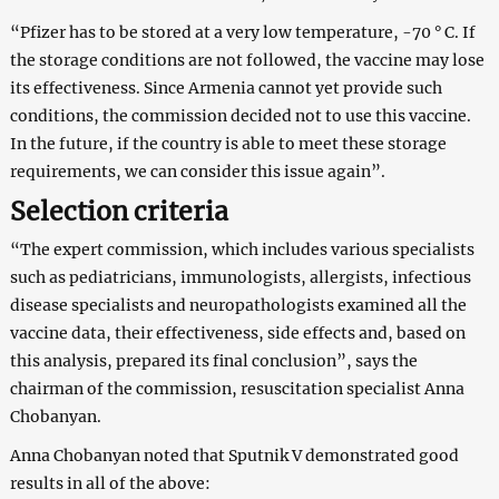
“Pfizer has to be stored at a very low temperature, -70 ° C. If
the storage conditions are not followed, the vaccine may lose
its effectiveness. Since Armenia cannot yet provide such
conditions, the commission decided not to use this vaccine.
In the future, if the country is able to meet these storage
requirements, we can consider this issue again”.
Selection criteria
“The expert commission, which includes various specialists
such as pediatricians, immunologists, allergists, infectious
disease specialists and neuropathologists examined all the
vaccine data, their effectiveness, side effects and, based on
this analysis, prepared its final conclusion”, says the
chairman of the commission, resuscitation specialist Anna
Chobanyan.
Anna Chobanyan noted that Sputnik V demonstrated good
results in all of the above: