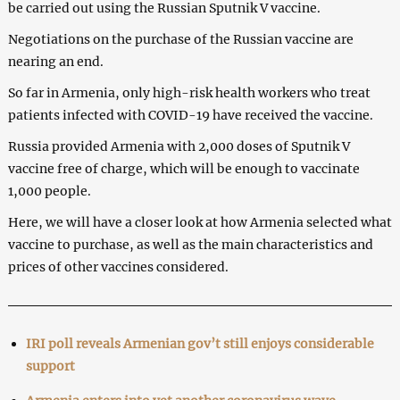
be carried out using the Russian Sputnik V vaccine.
Negotiations on the purchase of the Russian vaccine are
nearing an end.
So far in Armenia, only high-risk health workers who treat
patients infected with COVID-19 have received the vaccine.
Russia provided Armenia with 2,000 doses of Sputnik V
vaccine free of charge, which will be enough to vaccinate
1,000 people.
Here, we will have a closer look at how Armenia selected what
vaccine to purchase, as well as the main characteristics and
prices of other vaccines considered.
IRI poll reveals Armenian gov’t still enjoys considerable
support