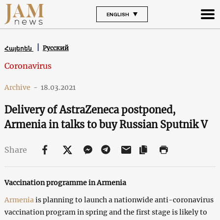
ENGLISH
Русский
Հայերեն
Coronavirus
Archive
-
18.03.2021
Delivery of AstraZeneca postponed,
Armenia in talks to buy Russian Sputnik V
Share
Vaccination programme in Armenia
Armenia
is planning to launch a nationwide anti-coronavirus
vaccination program in spring and the first stage is likely to