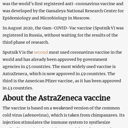
was the world’s first registered anti-coronavirus vaccine and
was developed by the Gamaleya National Research Center for
Epidemiology and Microbiology in Moscow.
In August 2020, the Gam-COVID-Vac vaccine (Sputnik V) was
registered in Russia, without waiting for the results of the
third phase of research.
Sputnik V is the
second
most used coronavirus vaccine in the
world and has already been approved by government
agencies in 45 countries. The most widely used vaccine is
AstraZeneca, which is now approved in 49 countries. The
third is the American Pfizer vaccine, as it has been approved
in 43 countries.
About the AstraZeneca vaccine
The vaccine is based on a weakened version of the common
cold virus (adenovirus), which is taken from chimpanzees. Its
injection stimulates the immune system to synthesize