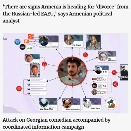
'There are signs Armenia is heading for 'divorce' from
the Russian-led EAEU,' says Armenian political
analyst
Attack on Georgian comedian accompanied by
coordinated information campaign