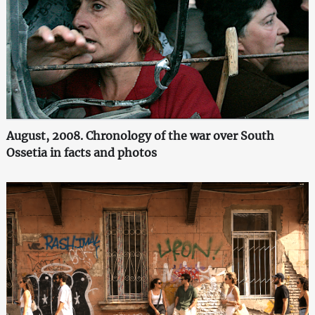
August, 2008. Chronology of the war over South
Ossetia in facts and photos