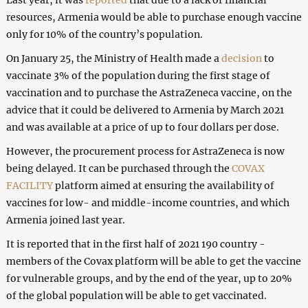
resources, Armenia would be able to purchase enough vaccine
only for 10% of the country’s population.
On January 25, the Ministry of Health made a
decision
to
vaccinate 3% of the population during the first stage of
vaccination and to purchase the AstraZeneca vaccine, on the
advice that it could be delivered to Armenia by March 2021
and was available at a price of up to four dollars per dose.
However, the procurement process for AstraZeneca is now
being delayed. It can be purchased through the
COVAX
FACILITY
platform aimed at ensuring the availability of
vaccines for low- and middle-income countries, and which
Armenia joined last year.
It is reported that in the first half of 2021 190 country -
members of the Covax platform will be able to get the vaccine
for vulnerable groups, and by the end of the year, up to 20%
of the global population will be able to get vaccinated.