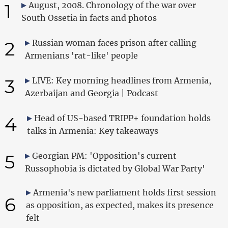
1
August, 2008. Chronology of the war over
South Ossetia in facts and photos
2
Russian woman faces prison after calling
Armenians 'rat-like' people
3
LIVE: Key morning headlines from Armenia,
Azerbaijan and Georgia | Podcast
4
Head of US-based TRIPP+ foundation holds
talks in Armenia: Key takeaways
5
Georgian PM: 'Opposition's current
Russophobia is dictated by Global War Party'
Armenia's new parliament holds first session
6
as opposition, as expected, makes its presence
felt