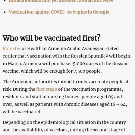
Armenia enters into yet another coronavirus wave
Vaccination against COVID-19 begins in Georgia
Who will be vaccinated first?
Minister
of Health of Armenia Anahit Avanesyan stated
earlier that vaccination with the Russian Sputnik V will begin
in March. Armenia will purchase 15,000 doses of the Russian
vaccine, which will be enough for 7,500 people.
The Armenian authorities intend to only vaccinate people at
risk. During the
first stage
of the vaccination programme,
residents and staff of nursing homes, people aged 65 and
over, as well as patients with chronic diseases aged 16 – 64,
will be vaccinated.
Depending on the epidemiological situation in the country
and the availability of vaccines, during the second stage of