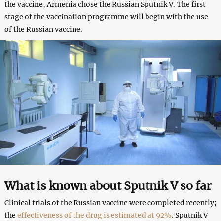
the vaccine, Armenia chose the Russian Sputnik V. The first
stage of the vaccination programme will begin with the use
of the Russian vaccine.
What is known about Sputnik V so far
Clinical trials of the Russian vaccine were completed recently;
the
effectiveness of the drug is estimated at 92%
. Sputnik V