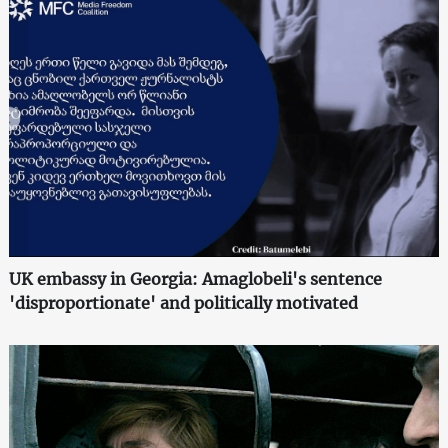
UK embassy in Georgia: Amaglobeli's sentence
'disproportionate' and politically motivated