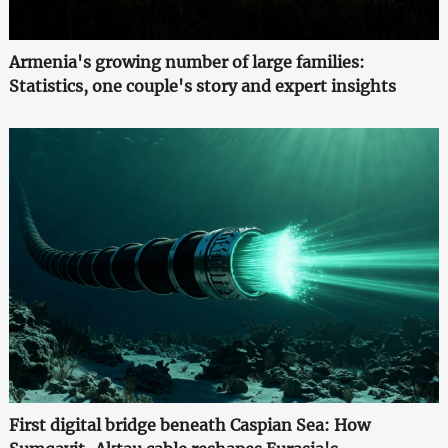
Armenia's growing number of large families:
Statistics, one couple's story and expert insights
First digital bridge beneath Caspian Sea: How