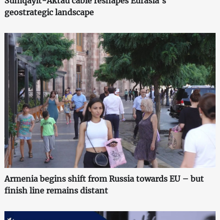
Sumqayit-Aktau cable reshapes Eurasia's
geostrategic landscape
Armenia begins shift from Russia towards EU – but
finish line remains distant