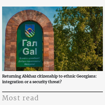
Returning Abkhaz citizenship to ethnic Georgians:
integration or a security threat?
Most read