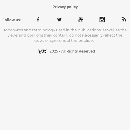
Privacy policy
Follow us:
Toponyms and terminology used in the publications, as well as the
views and opinions they contain, do not necessarily reflect the
views or opinions of the publisher
2025 - All Rights Reserved