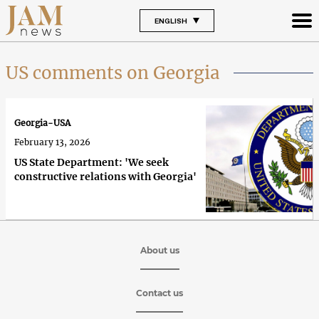
ENGLISH
US comments on Georgia
Georgia-USA
February 13, 2026
US State Department: 'We seek
constructive relations with Georgia'
About us
Contact us