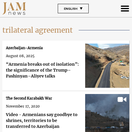
ENGLISH
trilateral agreement
Azerbaijan-Armenia
August 08, 2025
“Armenia breaks out of isolation”:
the significance of the Trump–
Pashinyan–Aliyev talks
The Second Karabakh War
November 17, 2020
Video - Armenians say goodbye to
shrines, territories to be
transferred to Azerbaijan