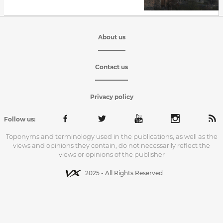
About us
Contact us
Privacy policy
Follow us:
Toponyms and terminology used in the publications, as well as the
views and opinions they contain, do not necessarily reflect the
views or opinions of the publisher
2025 - All Rights Reserved