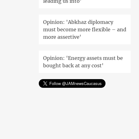
leading us into'
Opinion: 'Abkhaz diplomacy
must become more flexible – and
more assertive'
Opinion: 'Energy assets must be
bought back at any cost'