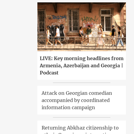
LIVE: Key morning headlines from
Armenia, Azerbaijan and Georgia |
Podcast
Attack on Georgian comedian
accompanied by coordinated
information campaign
Returning Abkhaz citizenship to