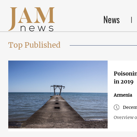
News
Top Published
Poisonin
in 2019
Armenia
Decem
Overview o