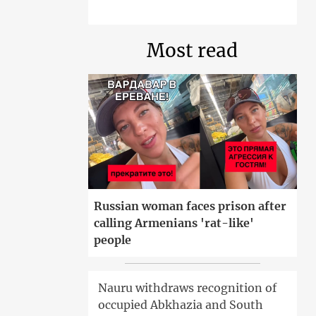
Most read
Russian woman faces prison after
calling Armenians 'rat-like'
people
Nauru withdraws recognition of
occupied Abkhazia and South