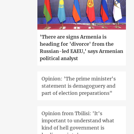
'There are signs Armenia is
heading for 'divorce' from the
Russian-led EAEU,' says Armenian
political analyst
Opinion: 'The prime minister's
statement is demagoguery and
part of election preparations"
Opinion from Tbilisi: 'It's
important to understand what
kind of hell government is