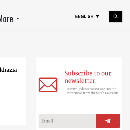
More
ENGLISH
bkhazia
Subscribe to our
newsletter
Receive updates twice a week on the
latest news from the South Caucasus