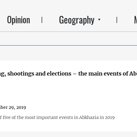
Geography
Opinion
g, shootings and elections – the main events of A
ber 29, 2019
f five of the most important events in Abkhazia in 2019