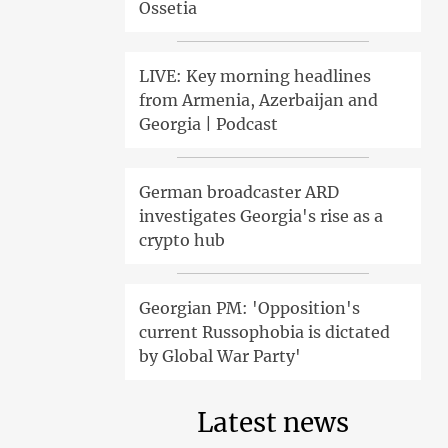
Ossetia
LIVE: Key morning headlines
from Armenia, Azerbaijan and
Georgia | Podcast
German broadcaster ARD
investigates Georgia's rise as a
crypto hub
Georgian PM: 'Opposition's
current Russophobia is dictated
by Global War Party'
Latest news