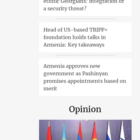
ethnic Georgians: integration or
a security threat?
Head of US-based TRIPP+
foundation holds talks in
Armenia: Key takeaways
Armenia approves new
government as Pashinyan
promises appointments based on
merit
Opinion