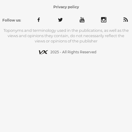
Privacy policy
Follow us:
Toponyms and terminology used in the publications, as well as the
views and opinions they contain, do not necessarily reflect the
views or opinions of the publisher
2025 - All Rights Reserved