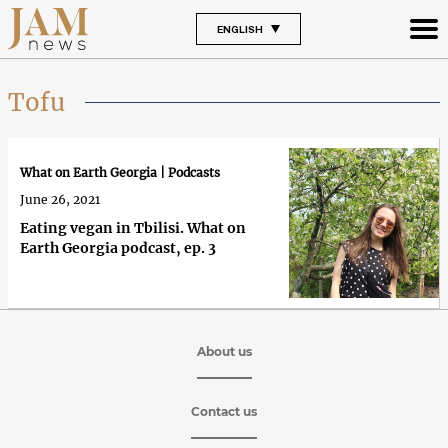
ENGLISH
Tofu
What on Earth Georgia | Podcasts
June 26, 2021
Eating vegan in Tbilisi. What on
Earth Georgia podcast, ep. 3
About us
Contact us