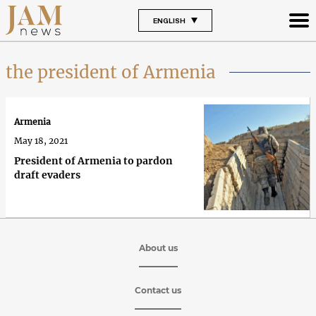
ENGLISH
the president of Armenia
Armenia
May 18, 2021
President of Armenia to pardon
draft evaders
About us
Contact us