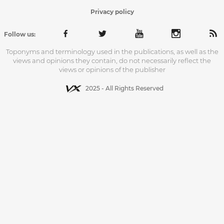
Privacy policy
Follow us:
Toponyms and terminology used in the publications, as well as the
views and opinions they contain, do not necessarily reflect the
views or opinions of the publisher
2025 - All Rights Reserved