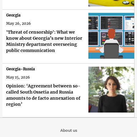
Georgia
May 26, 2026
'Threat of censorship': What we
know about Georgia’s new Interior
Ministry department overseeing
public communication
Georgia-Russia
May 15, 2026
Opinion: ‘Agreement between so-
called South Ossetia and Russia
amounts to de facto annexation of
region’
About us