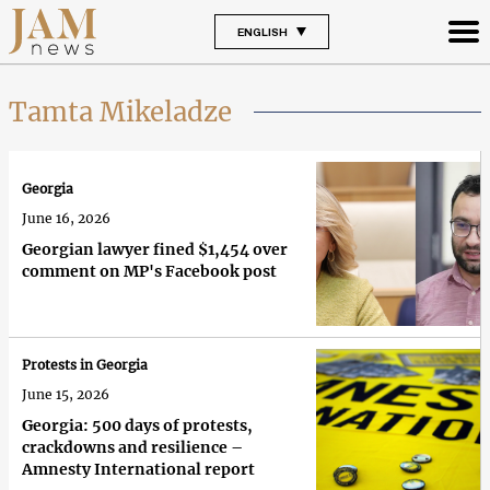
ENGLISH
Tamta Mikeladze
Georgia
June 16, 2026
Georgian lawyer fined $1,454 over
comment on MP's Facebook post
Protests in Georgia
June 15, 2026
Georgia: 500 days of protests,
crackdowns and resilience –
Amnesty International report