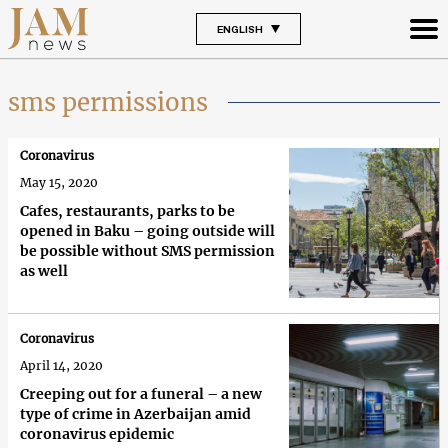
ENGLISH
sms permissions
Coronavirus
May 15, 2020
Cafes, restaurants, parks to be
opened in Baku – going outside will
be possible without SMS permission
as well
Coronavirus
April 14, 2020
Creeping out for a funeral – a new
type of crime in Azerbaijan amid
coronavirus epidemic