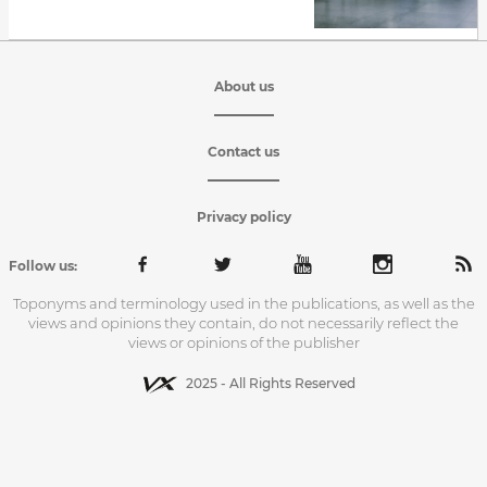
About us
Contact us
Privacy policy
Follow us:
Toponyms and terminology used in the publications, as well as the
views and opinions they contain, do not necessarily reflect the
views or opinions of the publisher
2025 - All Rights Reserved