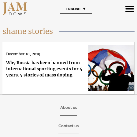
ENGLISH
shame stories
December 10, 2019
Why Russia has been banned from
international sporting events for 4
years. 5 stories of mass doping
About us
Contact us