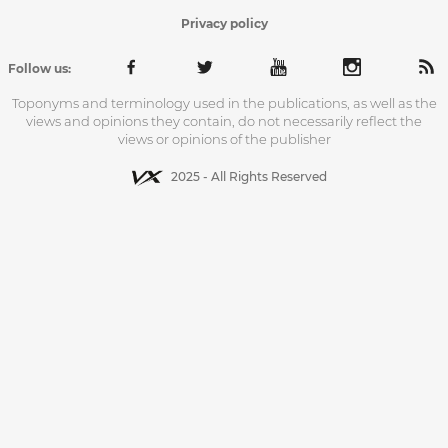
Privacy policy
Follow us:
Toponyms and terminology used in the publications, as well as the
views and opinions they contain, do not necessarily reflect the
views or opinions of the publisher
2025 - All Rights Reserved