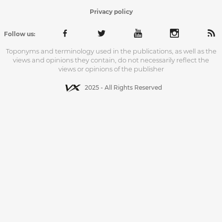
Privacy policy
Follow us:
Toponyms and terminology used in the publications, as well as the
views and opinions they contain, do not necessarily reflect the
views or opinions of the publisher
2025 - All Rights Reserved