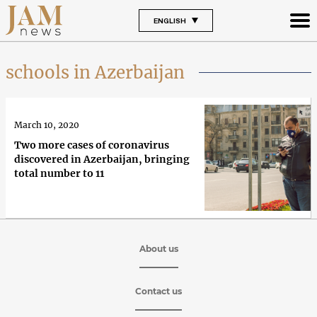
ENGLISH
schools in Azerbaijan
March 10, 2020
Two more cases of coronavirus
discovered in Azerbaijan, bringing
total number to 11
About us
Contact us