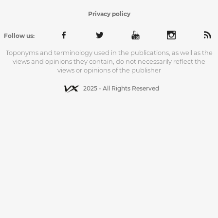
Privacy policy
Follow us:
Toponyms and terminology used in the publications, as well as the
views and opinions they contain, do not necessarily reflect the
views or opinions of the publisher
2025 - All Rights Reserved