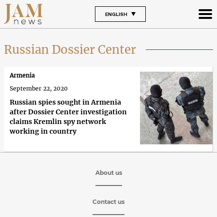
ENGLISH
Russian Dossier Center
Armenia
September 22, 2020
Russian spies sought in Armenia
after Dossier Center investigation
claims Kremlin spy network
working in country
About us
Contact us